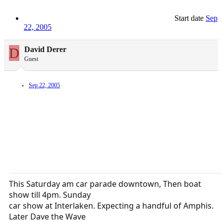
Start date
Sep
22, 2005
D
David Derer
Guest
Sep 22, 2005
This Saturday am car parade downtown, Then boat
show till 4pm. Sunday
car show at Interlaken. Expecting a handful of Amphis.
Later Dave the Wave