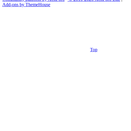
Add-ons by ThemeHouse
Top