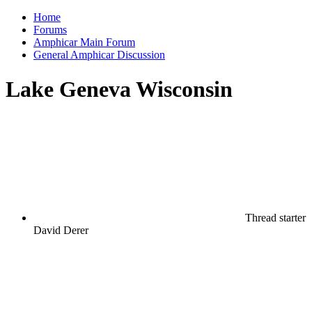
Home
Forums
Amphicar Main Forum
General Amphicar Discussion
Lake Geneva Wisconsin
Thread starter
David Derer