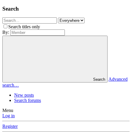
Search
Search titles only
By:
Advanced
Search
search…
New posts
Search forums
Menu
Log in
Register