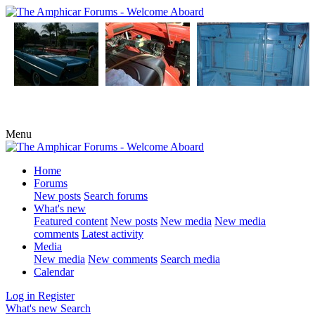
Menu
Home
Forums
New posts
Search forums
What's new
Featured content
New posts
New media
New media
comments
Latest activity
Media
New media
New comments
Search media
Calendar
Log in
Register
What's new
Search