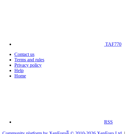
TAF770
Contact us
Terms and rules
Privacy policy
Help
Home
RSS
®
Community platform by XenForo
© 2010-2026 XenForo Ltd.
|