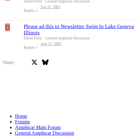
David Derer
General Amphicar Discussion
Sep 21, 2005
Replies
1
D
Please ad this to Newsletter Swim In Lake Geneva
Illinois
David Derer
General Amphicar Discussion
Aug 11, 2005
Replies
1
X
Bluesky
Facebook
Share:
Home
Forums
Amphicar Main Forum
General Amphicar Discussion