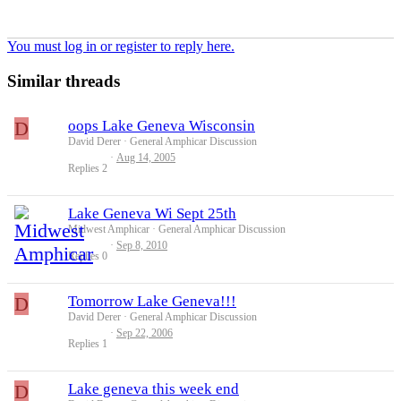
You must log in or register to reply here.
Similar threads
D
oops Lake Geneva Wisconsin
David Derer
General Amphicar Discussion
Aug 14, 2005
Replies
2
Lake Geneva Wi Sept 25th
Midwest Amphicar
General Amphicar Discussion
Sep 8, 2010
Replies
0
D
Tomorrow Lake Geneva!!!
David Derer
General Amphicar Discussion
Sep 22, 2006
Replies
1
D
Lake geneva this week end