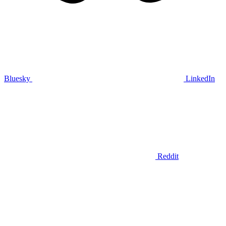
Bluesky
LinkedIn
Reddit