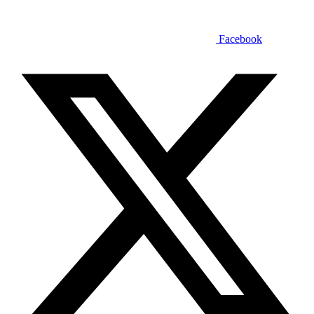
Facebook