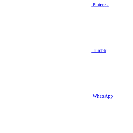
Pinterest
Tumblr
WhatsApp