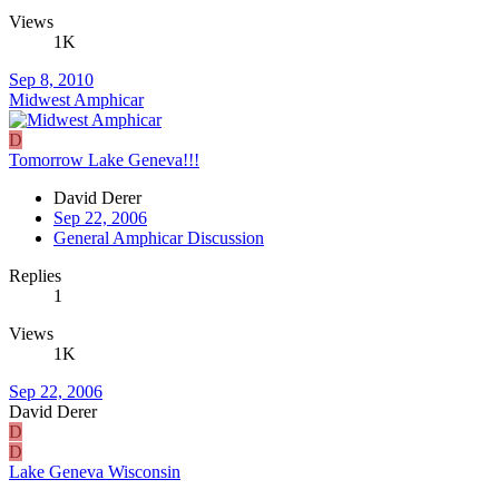
Views
1K
Sep 8, 2010
Midwest Amphicar
D
Tomorrow Lake Geneva!!!
David Derer
Sep 22, 2006
General Amphicar Discussion
Replies
1
Views
1K
Sep 22, 2006
David Derer
D
D
Lake Geneva Wisconsin