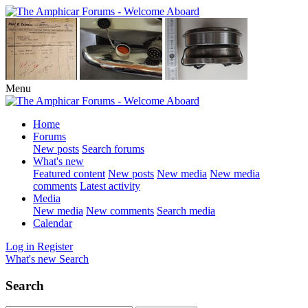
Menu
Home
Forums
New posts
Search forums
What's new
Featured content
New posts
New media
New media
comments
Latest activity
Media
New media
New comments
Search media
Calendar
Log in
Register
What's new
Search
Search