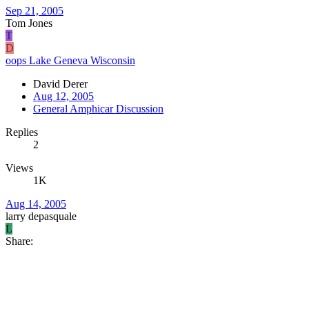
Sep 21, 2005
Tom Jones
T
D
oops Lake Geneva Wisconsin
David Derer
Aug 12, 2005
General Amphicar Discussion
Replies
2
Views
1K
Aug 14, 2005
larry depasquale
L
Share: