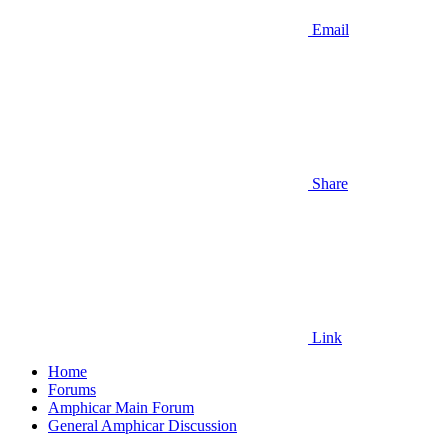
Email
Share
Link
Home
Forums
Amphicar Main Forum
General Amphicar Discussion