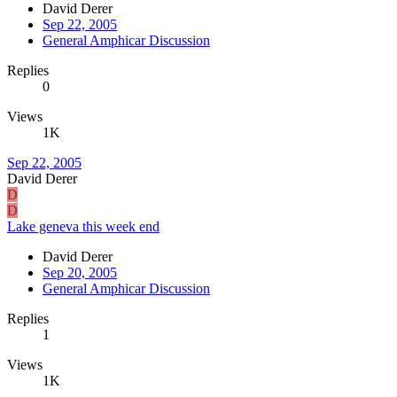
David Derer
Sep 22, 2005
General Amphicar Discussion
Replies
0
Views
1K
Sep 22, 2005
David Derer
D
D
Lake geneva this week end
David Derer
Sep 20, 2005
General Amphicar Discussion
Replies
1
Views
1K