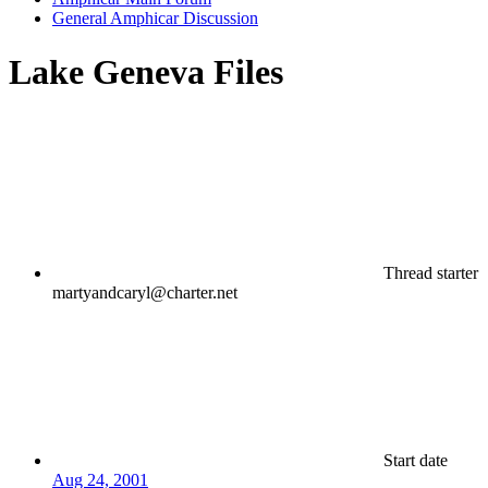
General Amphicar Discussion
Lake Geneva Files
Thread starter
martyandcaryl@charter.net
Start date
Aug 24, 2001