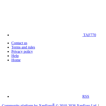
TAF770
Contact us
Terms and rules
Privacy policy
Help
Home
RSS
®
Community platform by XenForo
© 2010-2026 XenForo Ltd.
|