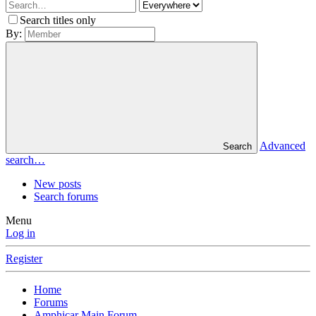
Search titles only
By:
Advanced
Search
search…
New posts
Search forums
Menu
Log in
Register
Home
Forums
Amphicar Main Forum