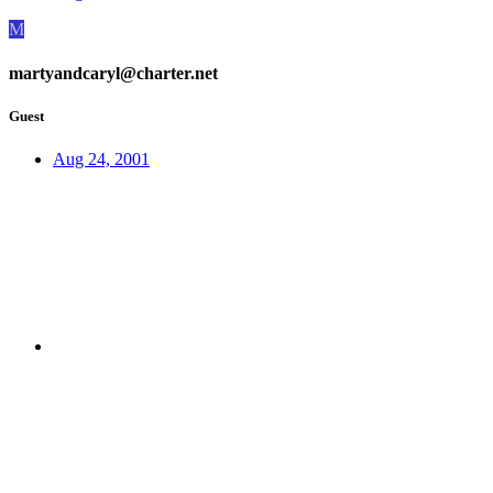
M
martyandcaryl@charter.net
Guest
Aug 24, 2001