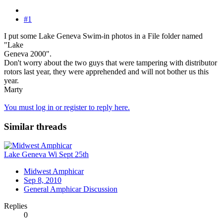
#1
I put some Lake Geneva Swim-in photos in a File folder named
"Lake
Geneva 2000".
Don't worry about the two guys that were tampering with distributor
rotors last year, they were apprehended and will not bother us this
year.
Marty
You must log in or register to reply here.
Similar threads
Lake Geneva Wi Sept 25th
Midwest Amphicar
Sep 8, 2010
General Amphicar Discussion
Replies
0