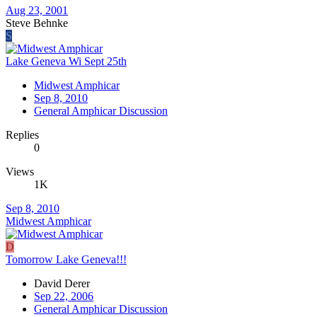
Aug 23, 2001
Steve Behnke
S
Lake Geneva Wi Sept 25th
Midwest Amphicar
Sep 8, 2010
General Amphicar Discussion
Replies
0
Views
1K
Sep 8, 2010
Midwest Amphicar
D
Tomorrow Lake Geneva!!!
David Derer
Sep 22, 2006
General Amphicar Discussion