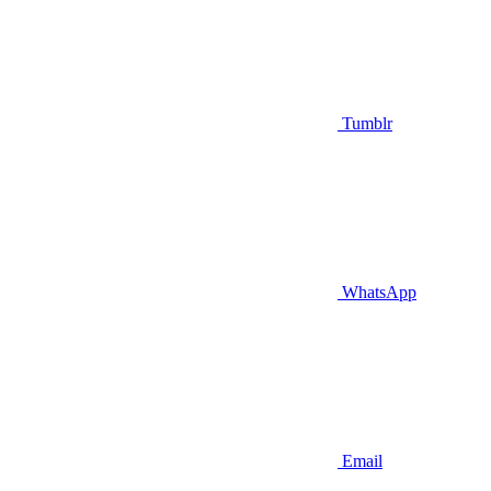
Tumblr
WhatsApp
Email