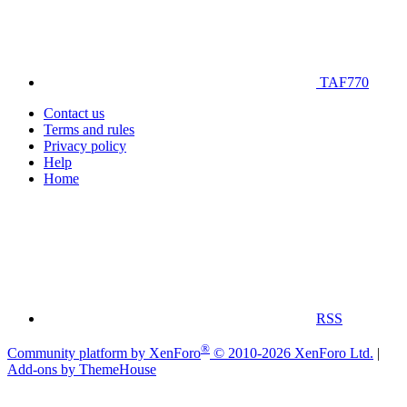
TAF770
Contact us
Terms and rules
Privacy policy
Help
Home
RSS
®
Community platform by XenForo
© 2010-2026 XenForo Ltd.
|
Add-ons by ThemeHouse