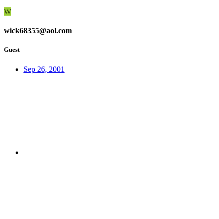
W
wick68355@aol.com
Guest
Sep 26, 2001