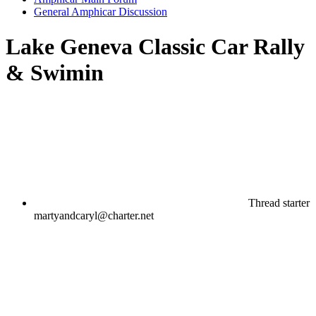
General Amphicar Discussion
Lake Geneva Classic Car Rally
& Swimin
Thread starter
martyandcaryl@charter.net