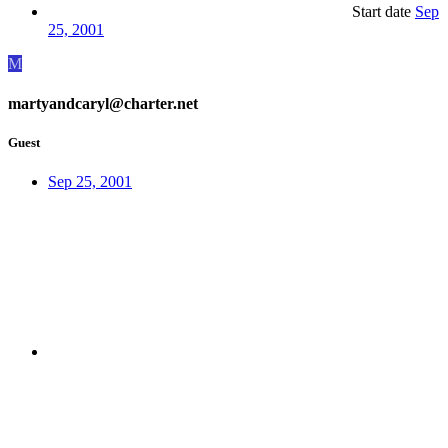
Start date
Sep
25, 2001
M
martyandcaryl@charter.net
Guest
Sep 25, 2001