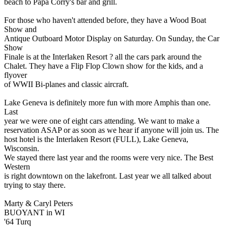
beach to Papa Corry's bar and grill.
For those who haven't attended before, they have a Wood Boat
Show and
Antique Outboard Motor Display on Saturday. On Sunday, the Car
Show
Finale is at the Interlaken Resort ? all the cars park around the
Chalet. They have a Flip Flop Clown show for the kids, and a
flyover
of WWII Bi-planes and classic aircraft.
Lake Geneva is definitely more fun with more Amphis than one.
Last
year we were one of eight cars attending. We want to make a
reservation ASAP or as soon as we hear if anyone will join us. The
host hotel is the Interlaken Resort (FULL), Lake Geneva,
Wisconsin.
We stayed there last year and the rooms were very nice. The Best
Western
is right downtown on the lakefront. Last year we all talked about
trying to stay there.
Marty & Caryl Peters
BUOYANT in WI
'64 Turq