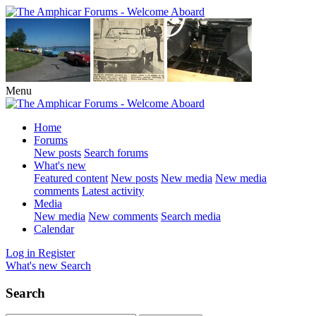
Menu
Home
Forums
New posts
Search forums
What's new
Featured content
New posts
New media
New media
comments
Latest activity
Media
New media
New comments
Search media
Calendar
Log in
Register
What's new
Search
Search