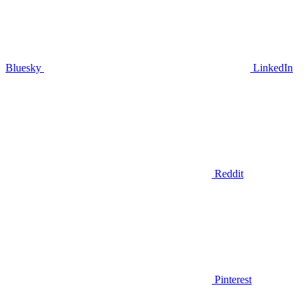
Bluesky
LinkedIn
Reddit
Pinterest