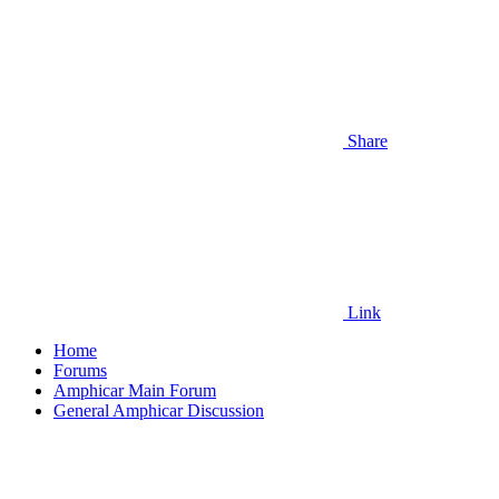
Share
Link
Home
Forums
Amphicar Main Forum
General Amphicar Discussion