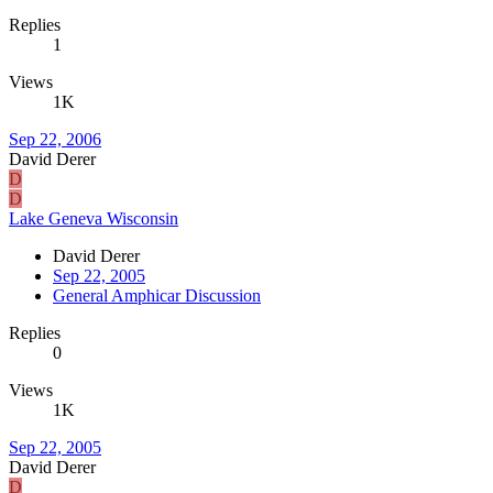
Replies
1
Views
1K
Sep 22, 2006
David Derer
D
D
Lake Geneva Wisconsin
David Derer
Sep 22, 2005
General Amphicar Discussion
Replies
0
Views
1K
Sep 22, 2005
David Derer
D