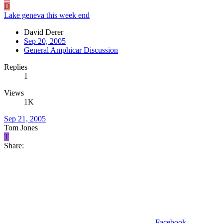
D
Lake geneva this week end
David Derer
Sep 20, 2005
General Amphicar Discussion
Replies
1
Views
1K
Sep 21, 2005
Tom Jones
T
Share:
Facebook