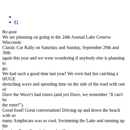
#1
Re-post
We are planning on going to the 24th Annual Lake Geneva
Wisconsin
Classic Car Rally on Saturday and Sunday, September 29th and
30th
again this year and we were wondering if anybody else is planning
to
go.
We had such a good time last year! We even had fun catching a
HUGE
drenching wave and spending time on the side of the road with one
of
Dave the Wave's bad rotors (and yes Dave, we remember "It can't
be
the rotor!").
Good food! Great conversation! Driving up and down the beach
with so
many Amphicars was so cool. Swimming the Lake and running up
the