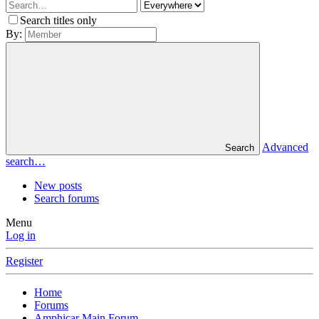
Search titles only
By:
Advanced
Search
search…
New posts
Search forums
Menu
Log in
Register
Home
Forums
Amphicar Main Forum