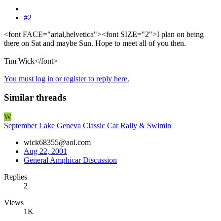
#2
<font FACE="arial,helvetica"><font SIZE="2">I plan on being
there on Sat and maybe Sun. Hope to meet all of you then.
Tim Wick</font>
You must log in or register to reply here.
Similar threads
W
September Lake Geneva Classic Car Rally & Swimin
wick68355@aol.com
Aug 22, 2001
General Amphicar Discussion
Replies
2
Views
1K