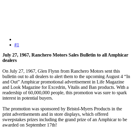
#1
July 27, 1967, Ranchero Motors Sales Bulletin to all Amphicar
dealers
On July 27, 1967, Glen Flynn from Ranchero Motors sent this
bulletin out to all dealers to alert them to the upcoming August 4 “In
and Out” Amphicar promotional advertisement in Life Magazine
and Look Magazine for Excedrin, Vitalis and Ban products. With a
readership of 60,000,000 people, this promotion was sure to spark
interest in potential buyers.
The promotion was sponsored by Bristol-Myers Products in the
print advertisements and in store displays, which offered
sweepstakes prizes including the grand prize of an Amphicar to be
awarded on September 17th!