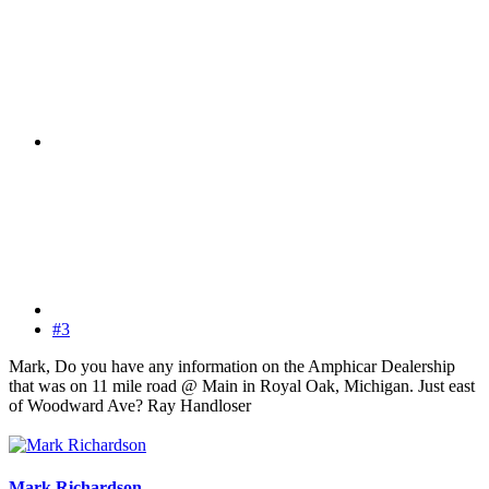
#3
Mark, Do you have any information on the Amphicar Dealership
that was on 11 mile road @ Main in Royal Oak, Michigan. Just east
of Woodward Ave? Ray Handloser
Mark Richardson