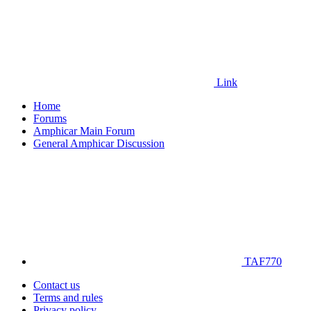
Link
Home
Forums
Amphicar Main Forum
General Amphicar Discussion
TAF770
Contact us
Terms and rules
Privacy policy