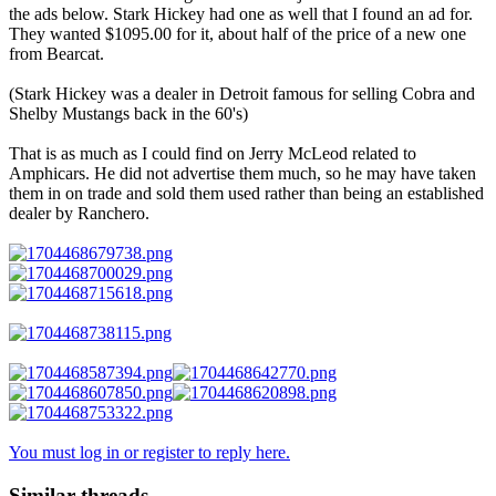
the ads below. Stark Hickey had one as well that I found an ad for.
They wanted $1095.00 for it, about half of the price of a new one
from Bearcat.
(Stark Hickey was a dealer in Detroit famous for selling Cobra and
Shelby Mustangs back in the 60's)
That is as much as I could find on Jerry McLeod related to
Amphicars. He did not advertise them much, so he may have taken
them in on trade and sold them used rather than being an established
dealer by Ranchero.
You must log in or register to reply here.
Similar threads