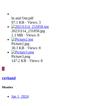
In and Out.pdf
97.1 KB · Views: 3
20231114_231858.jpg
1.3 MB · Views: 8
Picture2.jpg
30.3 KB · Views: 8
Picture3.png
147.2 KB · Views: 8
R
rayhand
Member
Jan 1, 2024