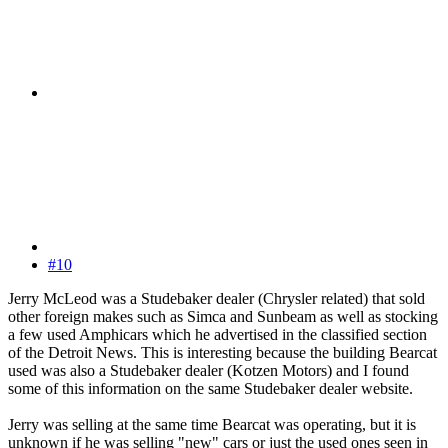
#10
Jerry McLeod was a Studebaker dealer (Chrysler related) that sold
other foreign makes such as Simca and Sunbeam as well as stocking
a few used Amphicars which he advertised in the classified section
of the Detroit News. This is interesting because the building Bearcat
used was also a Studebaker dealer (Kotzen Motors) and I found
some of this information on the same Studebaker dealer website.
Jerry was selling at the same time Bearcat was operating, but it is
unknown if he was selling "new" cars or just the used ones seen in