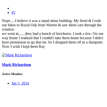
#5
Nope.....I believe it was a stand alone building. My fiend & I rode
our bikes to Royal Oak from Warren & saw these cars through the
window.
we went in.......they had a bunch of brochures. I took a few. On our
way home I realized that I couldn't take them home because I didn't
have permission to go that far. So I dropped them off in a dumpster.
Now I wish I kept them Ray
Mark Richardson
Active Member
Jan 3, 2024