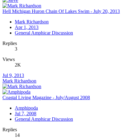
Hell Michigan Huron Chain Of Lakes Swim - July 20, 2013
Mark Richardson
Apr 1, 2013
General Amphicar Discussion
Replies
3
Views
2K
Jul 9, 2013
Mark Richardson
Coastal Living Magazine - July/August 2008
Amphipoda
Jul 7, 2008
General Amphicar Discussion
Replies
14