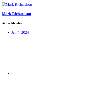
Mark Richardson
Active Member
Jan 4, 2024