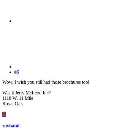
#6
Wow, I wish you still had those brochures too!
Was it Jerry McLeod Inc?
1118 W. 11 Mile
Royal Oak
R
rayhand