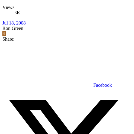
Views
3K
Jul 18, 2008
Ron Green
R
Share:
Facebook