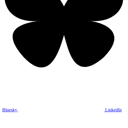
Bluesky
LinkedIn