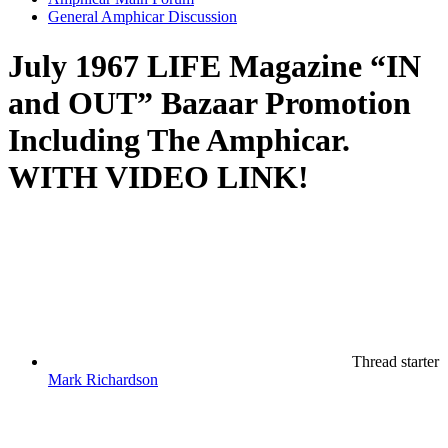
General Amphicar Discussion
July 1967 LIFE Magazine “IN
and OUT” Bazaar Promotion
Including The Amphicar.
WITH VIDEO LINK!
Thread starter
Mark Richardson