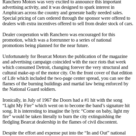
Ranchero Motors was very excited to announce this important
advertising activity, and it was designed to spark interest in
Amphicars across the country and generate badly needed sales.
Special pricing of cars ordered through the sponsor were offered to
dealers with extra incentives offered to sell from dealer stock of cars.
Dealer cooperation with Ranchero was encouraged for this
promotion, which was a forerunner to a series of national
promotions being planned for the near future.
Unfortunately for Bearcat Motors the publication of the magazine
and advertising campaign coincided with the race riots that week
which consumed Detroit, changing forever the very structural and
cultural make-up of the motor city. On the front cover of that edition
of Life which included the two-page center spread, you can see the
flames of the burning buildings and martial law being enforced by
the National Guard soldiers.
Ironically, in July of 1967 the Doors had a #1 hit with the song
“Light My Fire” which went on to become the band’s signature hit
song. It is interesting to imagine the lyric “Come on baby, light my
fire” would be taken literally to burn the city extinguishing the
fledgling Bearcat dealership in the flames of civil discontent.
Despite the effort and expense put into the “In and Out” national