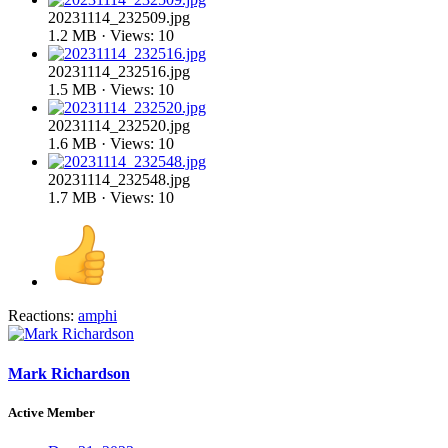
20231114_232509.jpg
1.2 MB · Views: 10
20231114_232516.jpg
1.5 MB · Views: 10
20231114_232520.jpg
1.6 MB · Views: 10
20231114_232548.jpg
1.7 MB · Views: 10
Reactions:
amphi
Mark Richardson
Active Member