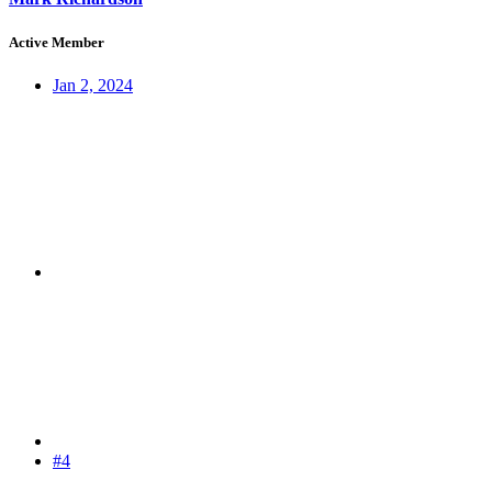
Active Member
Jan 2, 2024
#4