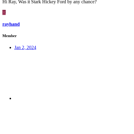
Hi Ray, Was it Stark Hickey Ford by any chance?
R
rayhand
Member
Jan 2, 2024