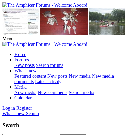
Menu
Home
Forums
New posts
Search forums
What's new
Featured content
New posts
New media
New media
comments
Latest activity
Media
New media
New comments
Search media
Calendar
Log in
Register
What's new
Search
Search