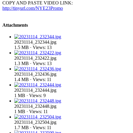
COPY AND PASTE VIDEO LINK:
http://tinyurl.com/NYE23Promo
Attachments
20231114_232344.jpg
1.5 MB · Views: 13
20231114_232422.jpg
1.3 MB · Views: 13
20231114_232436.jpg
1.4 MB · Views: 11
20231114_232444.jpg
1 MB · Views: 9
20231114_232448.jpg
1 MB · Views: 11
20231114_232504.jpg
1.7 MB · Views: 11