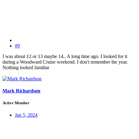
#9
I was about 12 or 13 maybe 14.. A long time ago. I looked for it
during a Woodward Cruise weekend. I don't remember the year.
Nothing looked familiar
Mark Richardson
Active Member
Jan 5, 2024