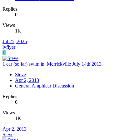
Replies
0
Views
1K
Jul 25, 2025
lvflyer
L
1 car (so far) swim in. Merrickville July 14th 2013
Steve
Apr 2, 2013
General Amphicar Discussion
Replies
0
Views
1K
Apr 2, 2013
Steve