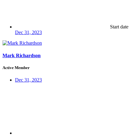
Start date
Dec 31, 2023
Mark Richardson
Active Member
Dec 31, 2023