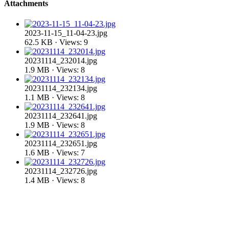
Attachments
2023-11-15_11-04-23.jpg
62.5 KB · Views: 9
20231114_232014.jpg
1.9 MB · Views: 8
20231114_232134.jpg
1.1 MB · Views: 8
20231114_232641.jpg
1.9 MB · Views: 8
20231114_232651.jpg
1.6 MB · Views: 7
20231114_232726.jpg
1.4 MB · Views: 8