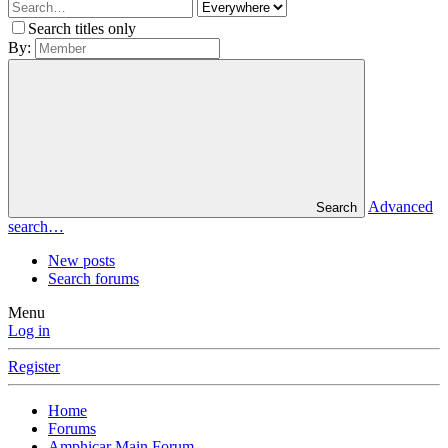
Search titles only
By:
Advanced
Search
search…
New posts
Search forums
Menu
Log in
Register
Home
Forums
Amphicar Main Forum