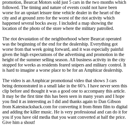
promotion, Bearcat Motors sold just 5 cars in the two months which
followed. The timing and nature of events could not have been
worse for an upstart leisure time vehicle dealer in the heart of the
city and at ground zero for the worst of the riot activity which
happened several bocks away. I included a map showing the
location of the photo of the store where the military patrolled.
The riot devastation of the neighborhood where Bearcat operated
was the beginning of the end for the dealership. Everything got
worse from that week going forward, and it was especially painful
given the high expectations of the advertising and promotion in the
height of the summer selling season. All business activity in the city
stopped for weeks as residents feared snipers and military control. It
is hard to imagine a worse place to be for an Amphicar dealership.
The video is an Amphicar promotional video that shows 3 cars
being demonstrated in a small lake in the 60’s. I have never seen this
clip before and thought it was a good one to accompany this article.
It may be the first time this has been seen in many years and I hope
you find it as interesting as I did and thanks again to Dan Gibson
from Katestrackshack.com for converting it from 8mm film to digital
and adding the killer music. He is very professional and can do it for
you if you have old media that you want converted at half the price.
Give him a shout!