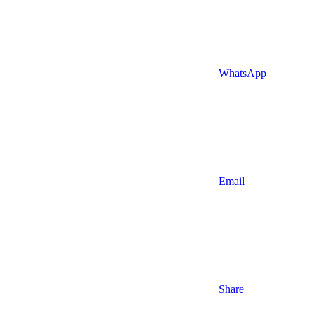
WhatsApp
Email
Share