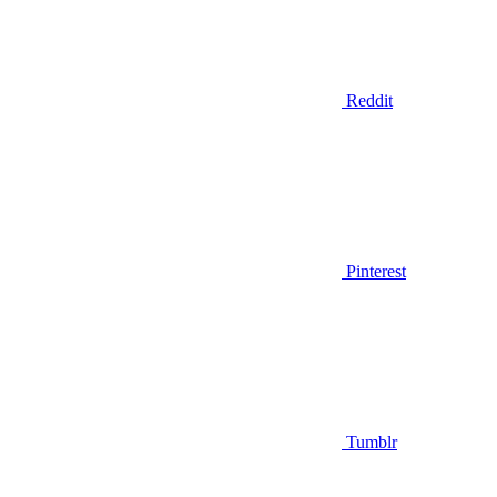
Reddit
Pinterest
Tumblr