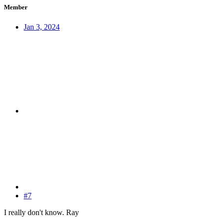
Member
Jan 3, 2024
#7
I really don't know. Ray