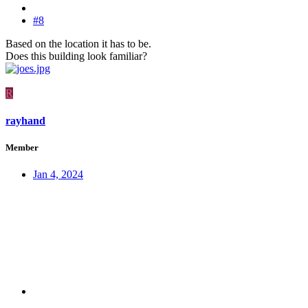
#8
Based on the location it has to be.
Does this building look familiar?
R
rayhand
Member
Jan 4, 2024