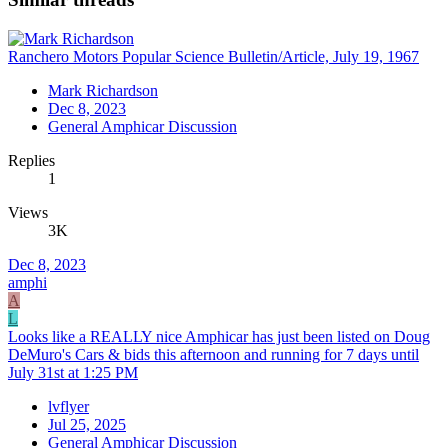
Ranchero Motors Popular Science Bulletin/Article, July 19, 1967
Mark Richardson
Dec 8, 2023
General Amphicar Discussion
Replies
1
Views
3K
Dec 8, 2023
amphi
A
L
Looks like a REALLY nice Amphicar has just been listed on Doug
DeMuro's Cars & bids this afternoon and running for 7 days until
July 31st at 1:25 PM
lvflyer
Jul 25, 2025
General Amphicar Discussion