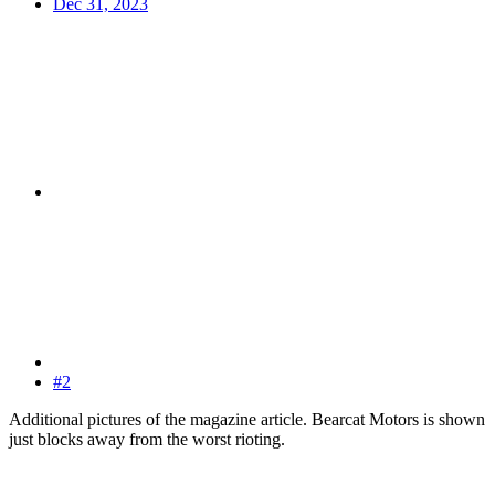
Dec 31, 2023
#2
Additional pictures of the magazine article. Bearcat Motors is shown
just blocks away from the worst rioting.