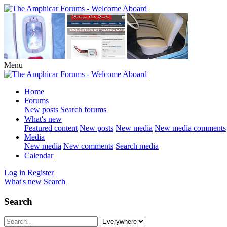
Menu
Home
Forums
New posts
Search forums
What's new
Featured content
New posts
New media
New media comments
Media
New media
New comments
Search media
Calendar
Log in
Register
What's new
Search
Search