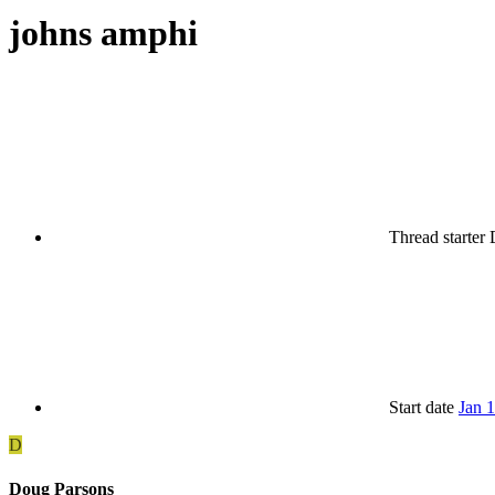
johns amphi
Thread starter
Start date
Jan 
D
Doug Parsons