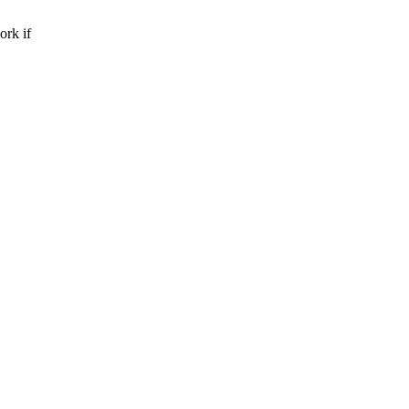
rk if