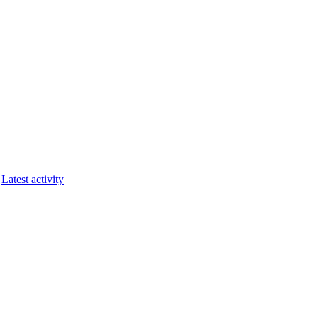
Latest activity