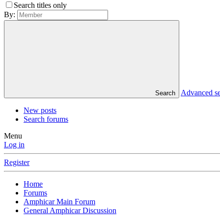
Search titles only
By:
Advanced s
Search
New posts
Search forums
Menu
Log in
Register
Home
Forums
Amphicar Main Forum
General Amphicar Discussion