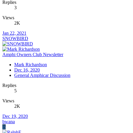
Replies
3
Views
2K
Jan 22, 2021
SNOWBIRD
Amphi Owners Club Newsletter
Mark Richardson
Dec 16, 2020
General Amphicar Discussion
Replies
5
Views
2K
Dec 19, 2020
bwana
B