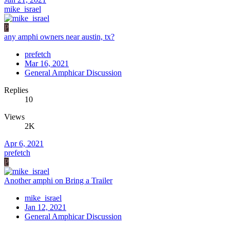
mike_israel
P
any amphi owners near austin, tx?
prefetch
Mar 16, 2021
General Amphicar Discussion
Replies
10
Views
2K
Apr 6, 2021
prefetch
P
Another amphi on Bring a Trailer
mike_israel
Jan 12, 2021
General Amphicar Discussion