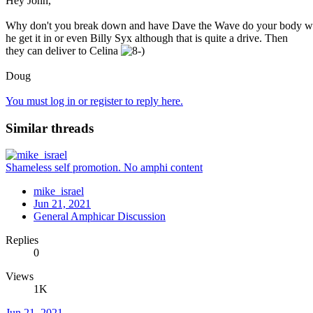
Hey John,
Why don't you break down and have Dave the Wave do your body wo
he get it in or even Billy Syx although that is quite a drive. Then
they can deliver to Celina
Doug
You must log in or register to reply here.
Similar threads
Shameless self promotion. No amphi content
mike_israel
Jun 21, 2021
General Amphicar Discussion
Replies
0
Views
1K
Jun 21, 2021