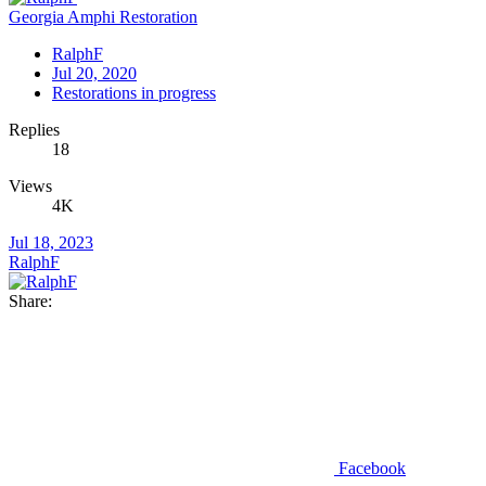
Georgia Amphi Restoration
RalphF
Jul 20, 2020
Restorations in progress
Replies
18
Views
4K
Jul 18, 2023
RalphF
Share:
Facebook