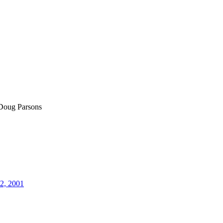
Doug Parsons
12, 2001