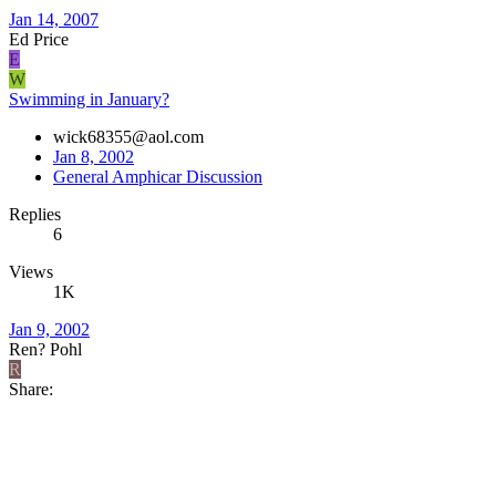
Jan 14, 2007
Ed Price
E
W
Swimming in January?
wick68355@aol.com
Jan 8, 2002
General Amphicar Discussion
Replies
6
Views
1K
Jan 9, 2002
Ren? Pohl
R
Share: