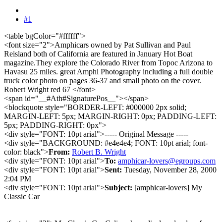
#1
<table bgColor="#ffffff">
<font size="2">Amphicars owned by Pat Sullivan and Paul
Reisland both of California are featured in January Hot Boat
magazine.They explore the Colorado River from Topoc Arizona to
Havasu 25 miles. great Amphi Photography including a full double
truck color photo on pages 36-37 and small photo on the cover.
Robert Wright red 67 </font>
<span id="__#Ath#SignaturePos__"></span>
<blockquote style="BORDER-LEFT: #000000 2px solid;
MARGIN-LEFT: 5px; MARGIN-RIGHT: 0px; PADDING-LEFT:
5px; PADDING-RIGHT: 0px">
<div style="FONT: 10pt arial">----- Original Message -----
<div style="BACKGROUND: #e4e4e4; FONT: 10pt arial; font-
color: black">
From:
Robert B. Wright
<div style="FONT: 10pt arial">
To:
amphicar-lovers@egroups.com
<div style="FONT: 10pt arial">
Sent:
Tuesday, November 28, 2000
2:04 PM
<div style="FONT: 10pt arial">
Subject:
[amphicar-lovers] My
Classic Car