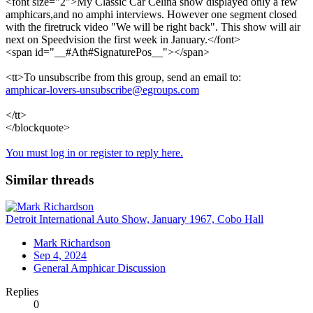
<font size="2">My Classic Car Celina show displayed only a few
amphicars,and no amphi interviews. However one segment closed
with the firetruck video "We will be right back". This show will air
next on Speedvision the first week in January.</font>
<span id="__#Ath#SignaturePos__"></span>
<tt>To unsubscribe from this group, send an email to:
amphicar-lovers-unsubscribe@egroups.com
</tt>
</blockquote>
You must log in or register to reply here.
Similar threads
Detroit International Auto Show, January 1967, Cobo Hall
Mark Richardson
Sep 4, 2024
General Amphicar Discussion
Replies
0