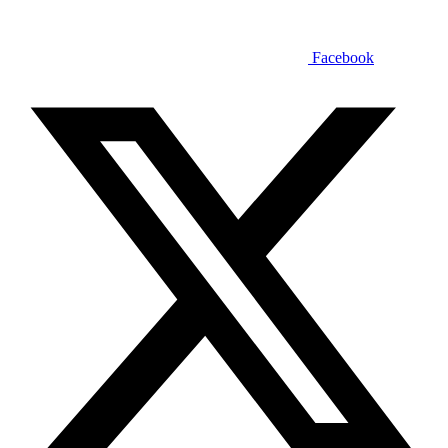
Facebook