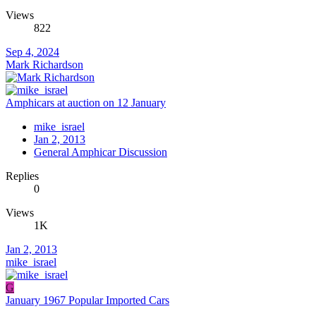
Views
822
Sep 4, 2024
Mark Richardson
Amphicars at auction on 12 January
mike_israel
Jan 2, 2013
General Amphicar Discussion
Replies
0
Views
1K
Jan 2, 2013
mike_israel
G
January 1967 Popular Imported Cars