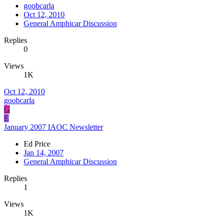
goobcarla
Oct 12, 2010
General Amphicar Discussion
Replies
0
Views
1K
Oct 12, 2010
goobcarla
G
E
January 2007 IAOC Newsletter
Ed Price
Jan 14, 2007
General Amphicar Discussion
Replies
1
Views
1K