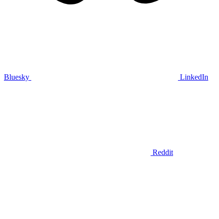
Bluesky
LinkedIn
Reddit