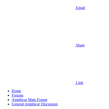
Email
Share
Link
Home
Forums
Amphicar Main Forum
General Amphicar Discussion