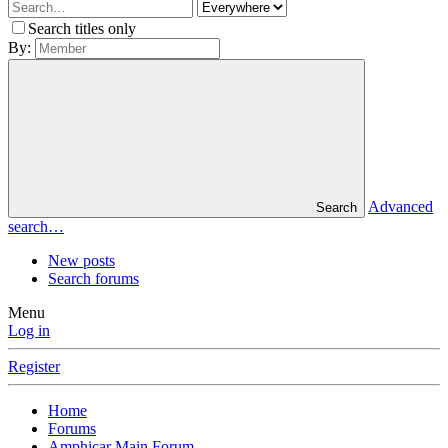
Search titles only
By:
Advanced
Search
search…
New posts
Search forums
Menu
Log in
Register
Home
Forums
Amphicar Main Forum