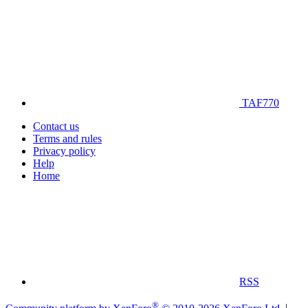
TAF770
Contact us
Terms and rules
Privacy policy
Help
Home
RSS
®