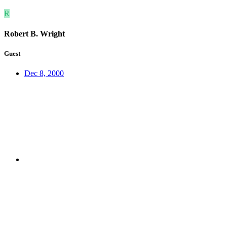
R
Robert B. Wright
Guest
Dec 8, 2000