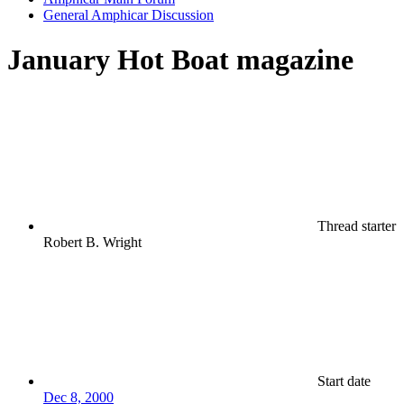
General Amphicar Discussion
January Hot Boat magazine
Thread starter
Robert B. Wright
Start date
Dec 8, 2000