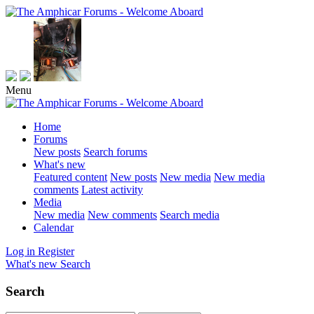
Menu
Home
Forums
New posts
Search forums
What's new
Featured content
New posts
New media
New media
comments
Latest activity
Media
New media
New comments
Search media
Calendar
Log in
Register
What's new
Search
Search