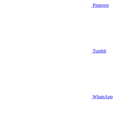
Pinterest
Tumblr
WhatsApp