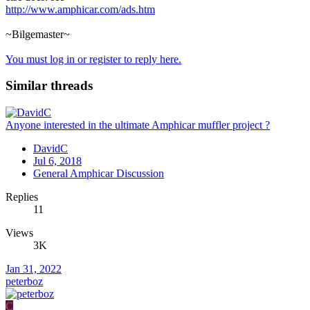
http://www.amphicar.com/ads.htm
~Bilgemaster~
You must log in or register to reply here.
Similar threads
Anyone interested in the ultimate Amphicar muffler project ?
DavidC
Jul 6, 2018
General Amphicar Discussion
Replies
11
Views
3K
Jan 31, 2022
peterboz
C