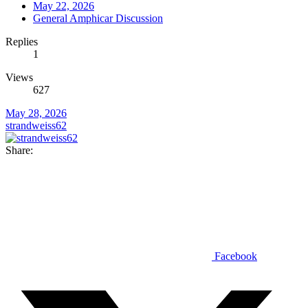
May 22, 2026
General Amphicar Discussion
Replies
1
Views
627
May 28, 2026
strandweiss62
Share:
Facebook