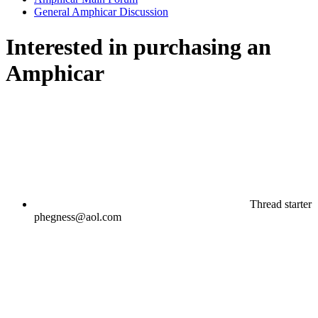
General Amphicar Discussion
Interested in purchasing an
Amphicar
Thread starter
phegness@aol.com