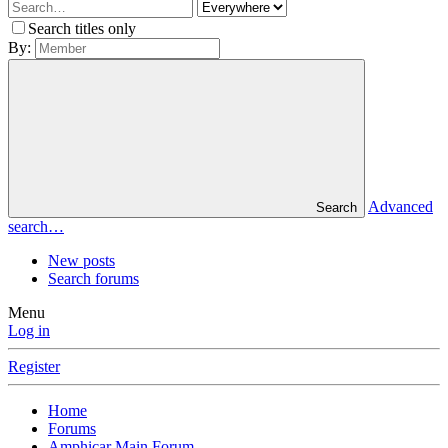
Search titles only
By:
Advanced
Search
search…
New posts
Search forums
Menu
Log in
Register
Home
Forums
Amphicar Main Forum