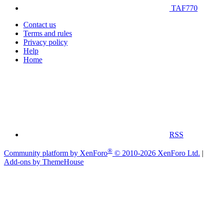
TAF770
Contact us
Terms and rules
Privacy policy
Help
Home
RSS
®
Community platform by XenForo
© 2010-2026 XenForo Ltd.
|
Add-ons by ThemeHouse