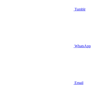
Tumblr
WhatsApp
Email