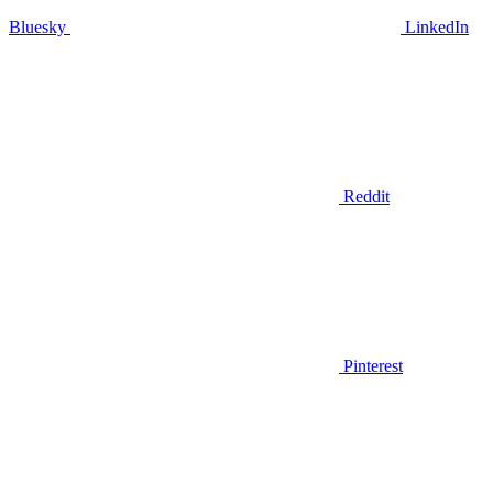
Bluesky
LinkedIn
Reddit
Pinterest