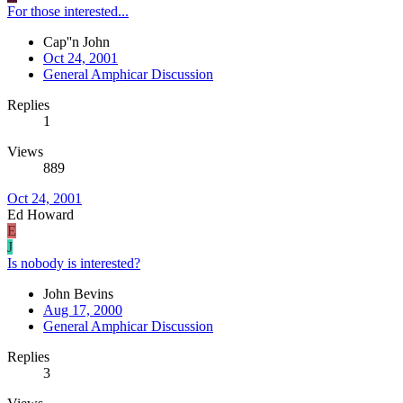
For those interested...
Cap''n John
Oct 24, 2001
General Amphicar Discussion
Replies
1
Views
889
Oct 24, 2001
Ed Howard
E
J
Is nobody is interested?
John Bevins
Aug 17, 2000
General Amphicar Discussion
Replies
3