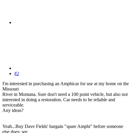
#2
I'm interested in purchasing an Amphicar for use at my home on the
Missouri
River in Montana. Sure don't need a 100 point vehicle, but also not
interested in doing a restoration. Car needs to be reliable and
serviceable.
Any ideas?
Yeah...Buy Dave Fields' bargain "spare Amphi" before someone
else does: see