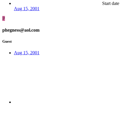
Start date
Aug 15, 2001
P
phegness@aol.com
Guest
Aug 15, 2001