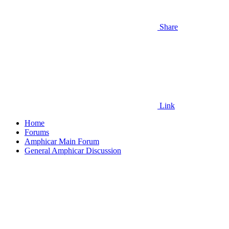
Share
Link
Home
Forums
Amphicar Main Forum
General Amphicar Discussion