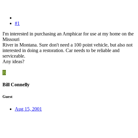
#1
I'm interested in purchasing an Amphicar for use at my home on the
Missouri
River in Montana. Sure don't need a 100 point vehicle, but also not
interested in doing a restoration. Car needs to be reliable and
serviceable.
Any ideas?
B
Bill Connelly
Guest
Aug 15, 2001