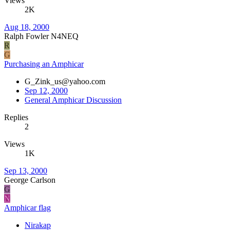
Views
2K
Aug 18, 2000
Ralph Fowler N4NEQ
R
G
Purchasing an Amphicar
G_Zink_us@yahoo.com
Sep 12, 2000
General Amphicar Discussion
Replies
2
Views
1K
Sep 13, 2000
George Carlson
G
N
Amphicar flag
Nirakap