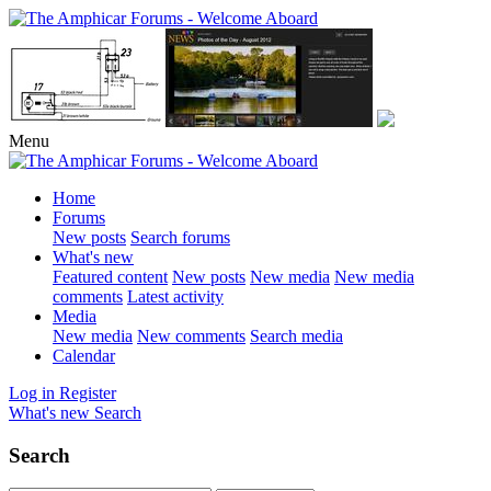
Menu
Home
Forums
New posts
Search forums
What's new
Featured content
New posts
New media
New media
comments
Latest activity
Media
New media
New comments
Search media
Calendar
Log in
Register
What's new
Search
Search