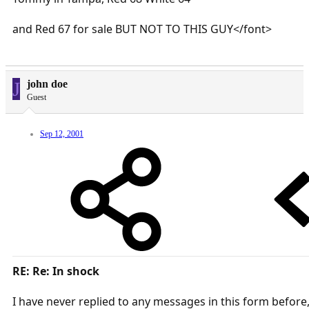
and Red 67 for sale BUT NOT TO THIS GUY</font>
J
john doe
Guest
Sep 12, 2001
RE: Re: In shock
I have never replied to any messages in this form before