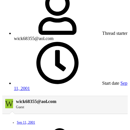
Thread starter
wick68355@aol.com
Start date
Sep
11, 2001
W
wick68355@aol.com
Guest
Sep 11, 2001