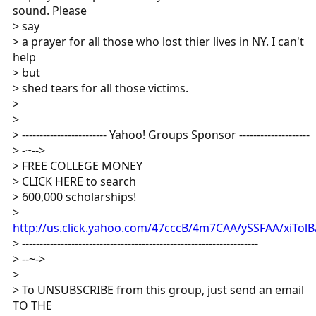
sound. Please
> say
> a prayer for all those who lost thier lives in NY. I can't
help
> but
> shed tears for all those victims.
>
>
> ------------------------ Yahoo! Groups Sponsor --------------------
> -~-->
> FREE COLLEGE MONEY
> CLICK HERE to search
> 600,000 scholarships!
>
http://us.click.yahoo.com/47cccB/4m7CAA/ySSFAA/xiTol
> -------------------------------------------------------------------
> --~->
>
> To UNSUBSCRIBE from this group, just send an email
TO THE