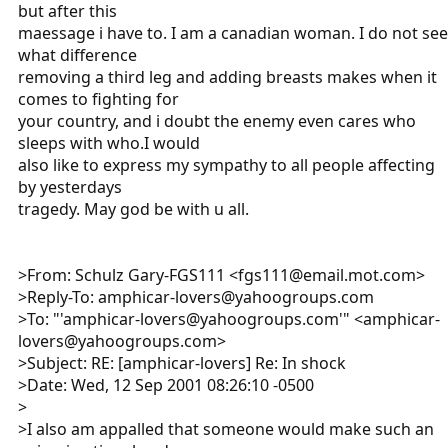
but after this
maessage i have to. I am a canadian woman. I do not see
what difference
removing a third leg and adding breasts makes when it
comes to fighting for
your country, and i doubt the enemy even cares who
sleeps with who.I would
also like to express my sympathy to all people affecting
by yesterdays
tragedy. May god be with u all.
>From: Schulz Gary-FGS111 <fgs111@email.mot.com>
>Reply-To: amphicar-lovers@yahoogroups.com
>To: "'amphicar-lovers@yahoogroups.com'" <amphicar-
lovers@yahoogroups.com>
>Subject: RE: [amphicar-lovers] Re: In shock
>Date: Wed, 12 Sep 2001 08:26:10 -0500
>
>I also am appalled that someone would make such an