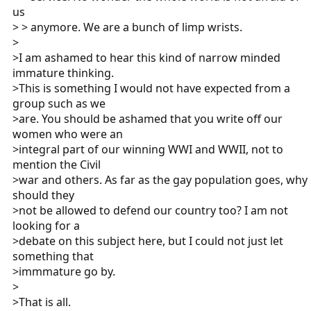
us
> > anymore. We are a bunch of limp wrists.
>
>I am ashamed to hear this kind of narrow minded
immature thinking.
>This is something I would not have expected from a
group such as we
>are. You should be ashamed that you write off our
women who were an
>integral part of our winning WWI and WWII, not to
mention the Civil
>war and others. As far as the gay population goes, why
should they
>not be allowed to defend our country too? I am not
looking for a
>debate on this subject here, but I could not just let
something that
>immmature go by.
>
>That is all.