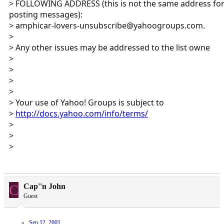
> FOLLOWING ADDRESS (this is not the same address fo
posting messages):
> amphicar-lovers-unsubscribe@yahoogroups.com.
>
> Any other issues may be addressed to the list owne
>
>
>
>
> Your use of Yahoo! Groups is subject to
>
http://docs.yahoo.com/info/terms/
>
>
>
C
Cap''n John
Guest
Sep 12, 2001