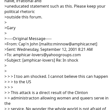
naive, irrational and
>uneducated statement such as this. Please keep your
political rhetoric
>outside this forum.
>
>Gary
>
>-----Original Message-----
>From: Cap'n John [mailto:minnow@amphicar.net]
>Sent: Wednesday, September 12, 2001 8:21 AM
>To: amphicar-lovers@yahoogroups.com
>Subject: [amphicar-lovers] Re: In shock
>
>
> > > I too am shocked. I cannot believe this can happen
> > > to the US
> > >
> > This attack is a direct result of the Clinton
> > administracton allowing women and queers serve in
the
> > service. No wonder the whole world is not afraid of