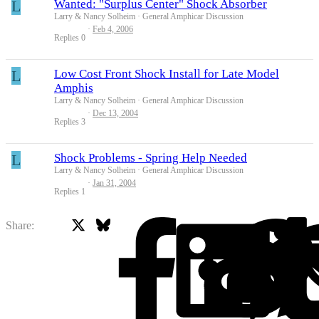
L
Wanted: "Surplus Center" Shock Absorber
Larry & Nancy Solheim
General Amphicar Discussion
Feb 4, 2006
Replies
0
L
Low Cost Front Shock Install for Late Model
Amphis
Larry & Nancy Solheim
General Amphicar Discussion
Dec 13, 2004
Replies
3
L
Shock Problems - Spring Help Needed
Larry & Nancy Solheim
General Amphicar Discussion
Jan 31, 2004
Replies
1
X
Bluesky
Facebook
Share: