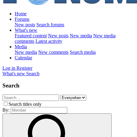
Home
Forums
New posts
Search forums
What's new
Featured content
New posts
New media
New media
comments
Latest activity
Media
New media
New comments
Search media
Calendar
Log in
Register
What's new
Search
Search
Search titles only
By: