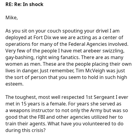
RE: Re: In shock
Mike,
As you sit on your couch spouting your drivel I am
deployed at Fort Dix we we are acting as a center of
operations for many of the Federal Agencies involved.
Very few of the people I have met arebeer swizzling,
gay-bashing, right wing fanatics. There are as many
women as men. These are the people placing their own
lives in danger. Just remember, Tim McVeigh was just
the sort of person that you seem to hold in such high
esteem.
The toughest, most well respected 1st Sergeant I ever
met in 15 years is a female. For years she served as
a weapons instructor to not only the Army but was so
good that the FBI and other agencies utilized her to
train their agents. What have you volunteered to do
during this crisis?