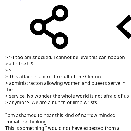
> > I too am shocked. I cannot believe this can happen
> > to the US
> >
> This attack is a direct result of the Clinton
> administracton allowing women and queers serve in
the
> service. No wonder the whole world is not afraid of us
> anymore. We are a bunch of limp wrists.
I am ashamed to hear this kind of narrow minded
immature thinking.
This is something I would not have expected from a