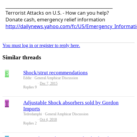
__________________________________________________
Terrorist Attacks on U.S. - How can you help?
Donate cash, emergency relief information
http://dailynews.yahoo.com/fc/US/Emergency_Informati
You must log in or register to reply here.
Similar threads
E
Shock/strut recommendations
Eddie
General Amphicar Discussion
Dec 7, 2015
Replies
9
T
Adjustable Shock absorbers sold by Gordon
Imports
Tedredamphi
General Amphicar Discussion
Oct 4, 2018
Replies
2