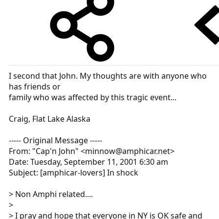
I second that John. My thoughts are with anyone who
has friends or
family who was affected by this tragic event...
Craig, Flat Lake Alaska
----- Original Message -----
From: "Cap'n John" <minnow@amphicar.net>
Date: Tuesday, September 11, 2001 6:30 am
Subject: [amphicar-lovers] In shock
> Non Amphi related....
>
> I pray and hope that everyone in NY is OK safe and