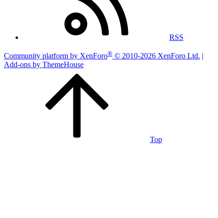
RSS
®
Community platform by XenForo
© 2010-2026 XenForo Ltd.
|
Add-ons by ThemeHouse
Top