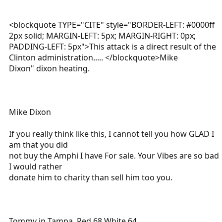
<blockquote TYPE="CITE" style="BORDER-LEFT: #0000ff
2px solid; MARGIN-LEFT: 5px; MARGIN-RIGHT: 0px;
PADDING-LEFT: 5px">This attack is a direct result of the
Clinton administration..... </blockquote>Mike
Dixon" dixon heating.
Mike Dixon
If you really think like this, I cannot tell you how GLAD I
am that you did
not buy the Amphi I have For sale. Your Vibes are so bad
I would rather
donate him to charity than sell him too you.
Tommy in Tampa, Red 68 White 64