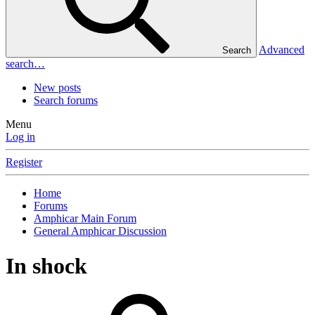
Advanced
Search
search…
New posts
Search forums
Menu
Log in
Register
Home
Forums
Amphicar Main Forum
General Amphicar Discussion
In shock