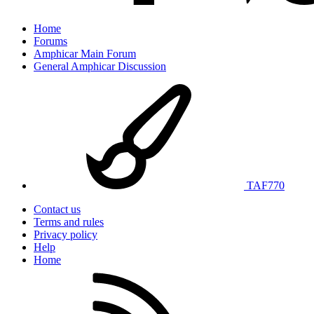
Home
Forums
Amphicar Main Forum
General Amphicar Discussion
TAF770
Contact us
Terms and rules
Privacy policy
Help
Home