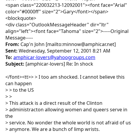
<span class="220032213-12092001"><font face="Arial"
color="#0000ff" size="2">Gary</font></span>
<blockquote>
<div class="OutlookMessageHeader" dir="ltr"
align="left"><font face="Tahoma" size="2">-----Original
Message-----
From:
Cap'n John [mailto:minnow@amphicar.net]
Sent:
Wednesday, September 12, 2001 8:21 AM
To:
amphicar-lovers@yahoogroups.com
Subject:
[amphicar-lovers] Re: In shock
</font><tt>> > I too am shocked. I cannot believe this
can happen
> > to the US
> >
> This attack is a direct result of the Clinton
> administracton allowing women and queers serve in
the
> service. No wonder the whole world is not afraid of us
> anymore. We are a bunch of limp wrists.