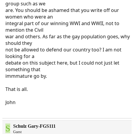
group such as we
are. You should be ashamed that you write off our
women who were an
integral part of our winning WWI and WWII, not to
mention the Civil
war and others. As far as the gay population goes, why
should they
not be allowed to defend our country too? I am not
looking for a
debate on this subject here, but I could not just let
something that
immmature go by.
That is all.
John
S
Schulz Gary-FGS111
Guest