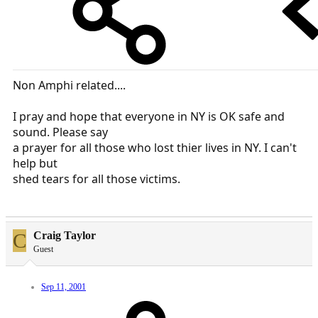
Non Amphi related....
I pray and hope that everyone in NY is OK safe and
sound. Please say
a prayer for all those who lost thier lives in NY. I can't
help but
shed tears for all those victims.
C
Craig Taylor
Guest
Sep 11, 2001