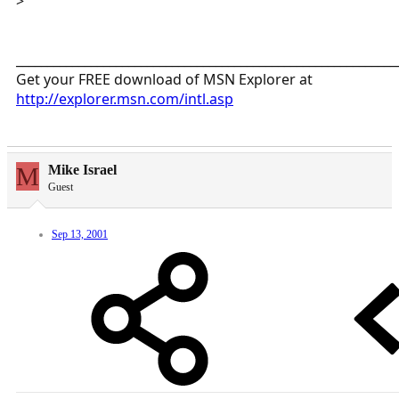
>
_____________________________________________________________
Get your FREE download of MSN Explorer at
http://explorer.msn.com/intl.asp
M
Mike Israel
Guest
Sep 13, 2001