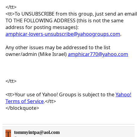
</tt>
<tt>To UNSUBSCRIBE from this group, just send an email
TO THE FOLLOWING ADDRESS (this is not the same
address for posting messages):
amphicar-lovers-unsubscribe@yahoogroups.com
.
Any other issues may be addressed to the list
owner/admin (Mike Israel)
amphicar770@yahoo.com
</tt>
<tt>Your use of Yahoo! Groups is subject to the
Yahoo!
Terms of Service
.</tt>
</blockquote>
T
tommyintpa@aol.com