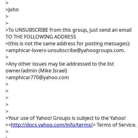
>
>John
>
>
>To UNSUBSCRIBE from this group, just send an email
TO THE FOLLOWING ADDRESS
>(this is not the same address for posting messages):
>amphicar-lovers-unsubscribe@yahoogroups.com.
>
>Any other issues may be addressed to the list
owner/admin (Mike Israel)
>amphicar770@yahoo.com
>
>
>
>
>
>Your use of Yahoo! Groups is subject to the Yahoo!
><
http://docs.yahoo.com/info/terms/
> Terms of Service.
>