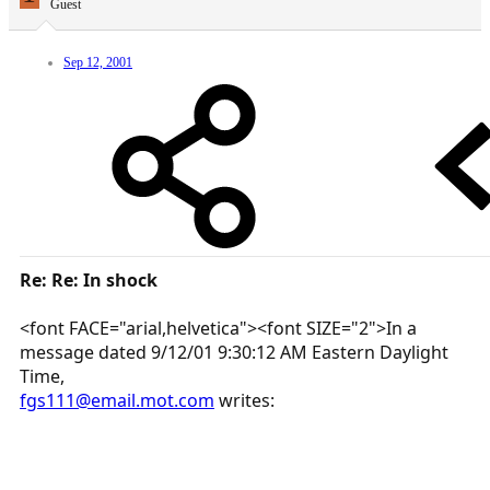
Guest
Sep 12, 2001
Re: Re: In shock
<font FACE="arial,helvetica"><font SIZE="2">In a
message dated 9/12/01 9:30:12 AM Eastern Daylight
Time,
fgs111@email.mot.com
writes: