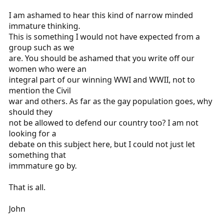
I am ashamed to hear this kind of narrow minded
immature thinking.
This is something I would not have expected from a
group such as we
are. You should be ashamed that you write off our
women who were an
integral part of our winning WWI and WWII, not to
mention the Civil
war and others. As far as the gay population goes, why
should they
not be allowed to defend our country too? I am not
looking for a
debate on this subject here, but I could not just let
something that
immmature go by.
That is all.
John