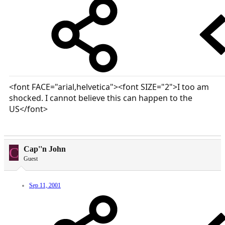
<font FACE="arial,helvetica"><font SIZE="2">I too am
shocked. I cannot believe this can happen to the
US</font>
C
Cap''n John
Guest
Sep 11, 2001