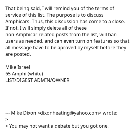
That being said, I will remind you of the terms of
service of this list. The purpose is to discuss
Amphicars. Thus, this discussion has come to a close.
If not, I will simply delete all of these
non-Amphicar related posts from the list, will ban
users as needed, and can even turn on features so that
all message have to be aproved by myself before they
are posted.
Mike Israel
65 Amphi (white)
LIST/DIGEST ADMIN/OWNER
--- Mike Dixon <dixonheating@yahoo.com> wrote:
>
> You may not want a debate but you got one.