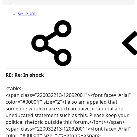
Sep 12, 2001
RE: Re: In shock
<table>
<span class="220032213-12092001"><font face="Arial"
color="#0000ff" size="2">I also am appalled that
someone would make such an naive, irrational and
uneducated statement such as this. Please keep your
political rhetoric outside this forum.</font></span>
<span class="220032213-12092001"><font face="Arial"
color="#0000ff" size="2"></font></span>