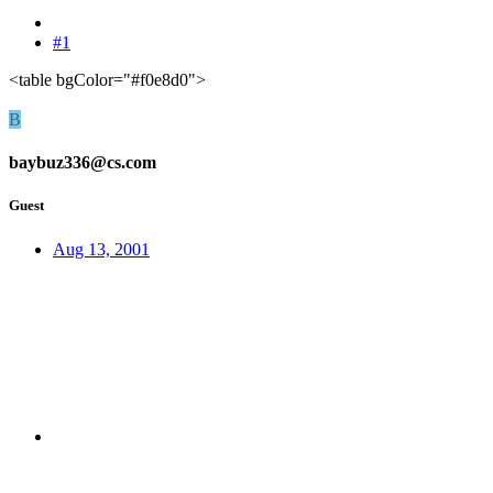
#1
<table bgColor="#f0e8d0">
B
baybuz336@cs.com
Guest
Aug 13, 2001