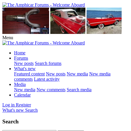
Menu
Home
Forums
New posts
Search forums
What's new
Featured content
New posts
New media
New media
comments
Latest activity
Media
New media
New comments
Search media
Calendar
Log in
Register
What's new
Search
Search