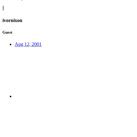
I
ivornixon
Guest
Aug 12, 2001