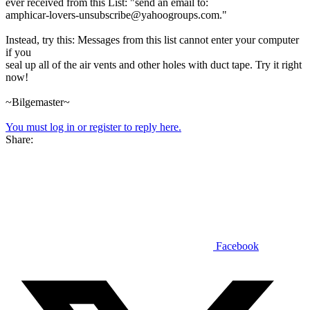
ever received from this List: "send an email to:
amphicar-lovers-unsubscribe@yahoogroups.com."
Instead, try this: Messages from this list cannot enter your computer
if you
seal up all of the air vents and other holes with duct tape. Try it right
now!
~Bilgemaster~
You must log in or register to reply here.
Share:
Facebook