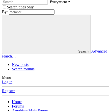
Search titles only
By:
Advanced
Search
search…
New posts
Search forums
Menu
Log in
Register
Home
Forums
Amphicar Main Forum