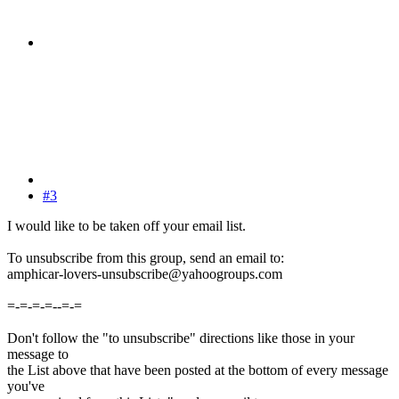
#3
I would like to be taken off your email list.
To unsubscribe from this group, send an email to:
amphicar-lovers-unsubscribe@yahoogroups.com
=-=-=-=--=-=
Don't follow the "to unsubscribe" directions like those in your
message to
the List above that have been posted at the bottom of every message
you've