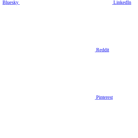
Bluesky
LinkedIn
Reddit
Pinterest