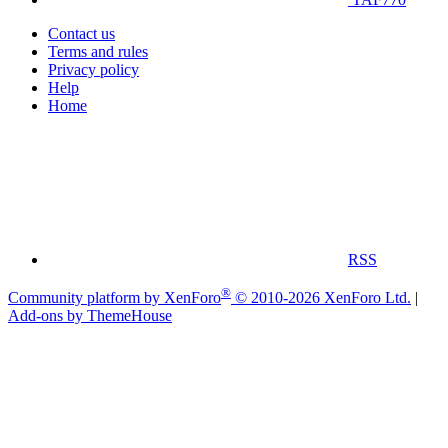
Contact us
Terms and rules
Privacy policy
Help
Home
RSS
®
Community platform by XenForo
© 2010-2026 XenForo Ltd.
|
Add-ons by ThemeHouse