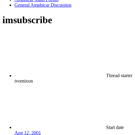
General Amphicar Discussion
imsubscribe
Thread starter
ivornixon
Start date
Aug 12, 2001