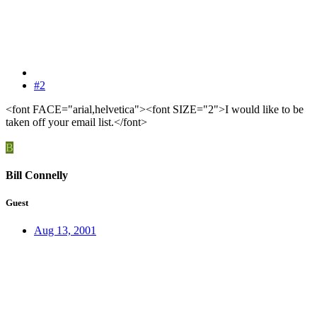
#2
<font FACE="arial,helvetica"><font SIZE="2">I would like to be
taken off your email list.</font>
B
Bill Connelly
Guest
Aug 13, 2001