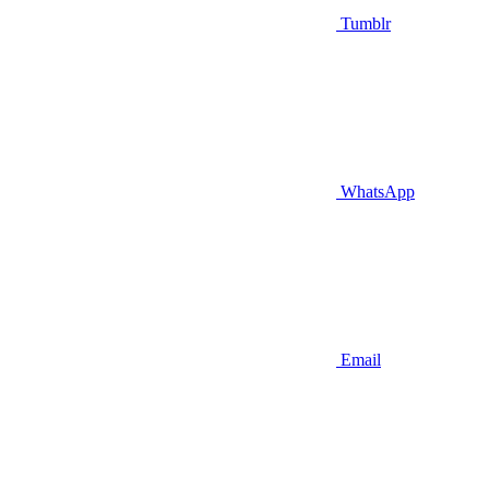
Tumblr
WhatsApp
Email