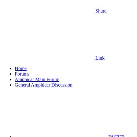
Share
Link
Home
Forums
Amphicar Main Forum
General Amphicar Discussion
TAF770