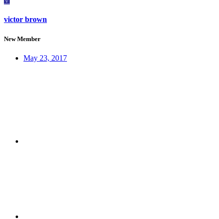
V
victor brown
New Member
May 23, 2017