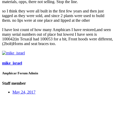
materials, opps, there not selling. Stop the line.
so I think they were all built in the first few years and then just
tagged as they were sold, and since 2 plants were used to build
them. no lips were at one place and lipped at the other
I have lost count of how many Amphicars I have restored,and seen
many serial numbers out of place but lowest I have seen is
100042(in Texas)I had 100053 for a bit, Front hoods were different,
(2bolt)Horns and seat braces too.
mike_israel
Amphicar Forum Admin
Staff member
May 24, 2017