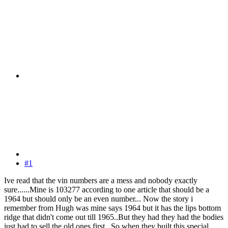
#1
Ive read that the vin numbers are a mess and nobody exactly
sure......Mine is 103277 according to one article that should be a
1964 but should only be an even number... Now the story i
remember from Hugh was mine says 1964 but it has the lips bottom
ridge that didn't come out till 1965..But they had they had the bodies
just had to sell the old ones first.. So when they built this special