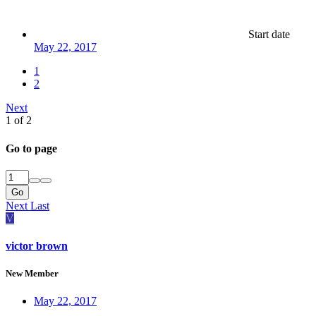
Start date
May 22, 2017
1
2
Next
1 of 2
Go to page
Go
Next
Last
V
victor brown
New Member
May 22, 2017