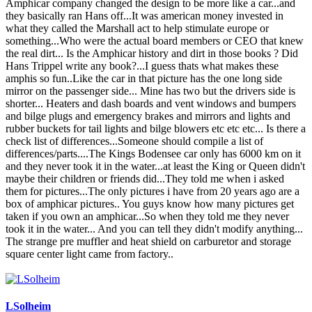
Amphicar company changed the design to be more like a car...and
they basically ran Hans off...It was american money invested in
what they called the Marshall act to help stimulate europe or
something...Who were the actual board members or CEO that knew
the real dirt... Is the Amphicar history and dirt in those books ? Did
Hans Trippel write any book?...I guess thats what makes these
amphis so fun..Like the car in that picture has the one long side
mirror on the passenger side... Mine has two but the drivers side is
shorter... Heaters and dash boards and vent windows and bumpers
and bilge plugs and emergency brakes and mirrors and lights and
rubber buckets for tail lights and bilge blowers etc etc etc... Is there a
check list of differences...Someone should compile a list of
differences/parts....The Kings Bodensee car only has 6000 km on it
and they never took it in the water...at least the King or Queen didn't
maybe their children or friends did...They told me when i asked
them for pictures...The only pictures i have from 20 years ago are a
box of amphicar pictures.. You guys know how many pictures get
taken if you own an amphicar...So when they told me they never
took it in the water... And you can tell they didn't modify anything...
The strange pre muffler and heat shield on carburetor and storage
square center light came from factory..
LSolheim