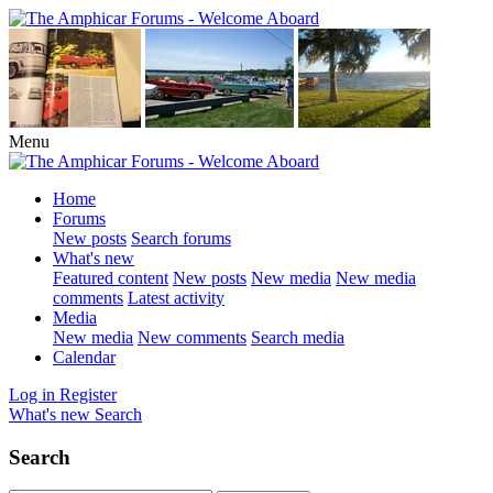
Menu
Home
Forums
New posts
Search forums
What's new
Featured content
New posts
New media
New media
comments
Latest activity
Media
New media
New comments
Search media
Calendar
Log in
Register
What's new
Search
Search