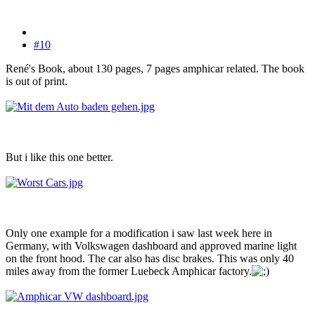
#10
René's Book, about 130 pages, 7 pages amphicar related. The book
is out of print.
But i like this one better.
Only one example for a modification i saw last week here in
Germany, with Volkswagen dashboard and approved marine light
on the front hood. The car also has disc brakes. This was only 40
miles away from the former Luebeck Amphicar factory.