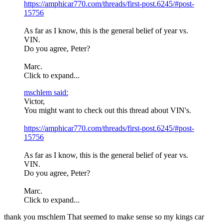
https://amphicar770.com/threads/first-post.6245/#post-
15756
As far as I know, this is the general belief of year vs.
VIN.
Do you agree, Peter?
Marc.
Click to expand...
mschlem said:
Victor,
You might want to check out this thread about VIN's.
https://amphicar770.com/threads/first-post.6245/#post-
15756
As far as I know, this is the general belief of year vs.
VIN.
Do you agree, Peter?
Marc.
Click to expand...
thank you mschlem That seemed to make sense so my kings car