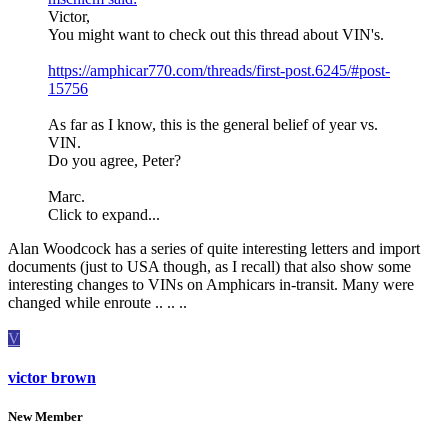
Victor,
You might want to check out this thread about VIN's.
https://amphicar770.com/threads/first-post.6245/#post-
15756
As far as I know, this is the general belief of year vs.
VIN.
Do you agree, Peter?
Marc.
Click to expand...
Alan Woodcock has a series of quite interesting letters and import
documents (just to USA though, as I recall) that also show some
interesting changes to VINs on Amphicars in-transit. Many were
changed while enroute .. .. ..
V
victor brown
New Member