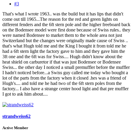
#3
That's what I wrote 1963.. was the build but it has lips that didn't
come out till 1965...The reason for the red and green lights on
different fenders and the 6ft stern pole and the higher freeboard back
on the Bodensee model were first done because of Swiss rules.. they
were named Bodensee to market them to the whole area not just
Switzerland but the changes were originally made cause of Swiss ..
that's what Hugh told me and the King I bought it from told me he
had a 6ft stern light the factory gave to him and they gave him the
3ft one and the 6ft was for Swiss.... Hugh didn't know about the
heat shield on carburetor if that was just Bodensee or Bodensee
Swiss... the other day I noticed a small premuffler before the muffler
I hadn't noticed before...a Swiss guy called me today who bought a
lot of the parts from the factory when it closed .hes was a friend of
Hugh's.... and told me he had two of the 6ft stern poles from the
factory... I also have a strange center hood light and that pre muffler
I got to ask him about....
strandweiss62
Active Member