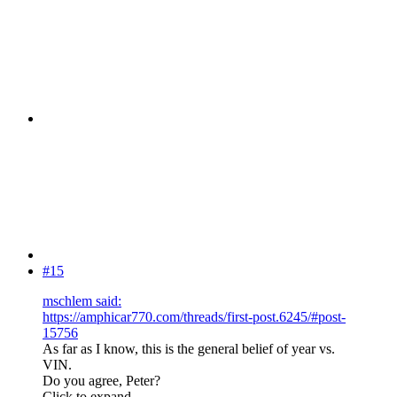
#15
mschlem said:
https://amphicar770.com/threads/first-post.6245/#post-
15756
As far as I know, this is the general belief of year vs.
VIN.
Do you agree, Peter?
Click to expand...