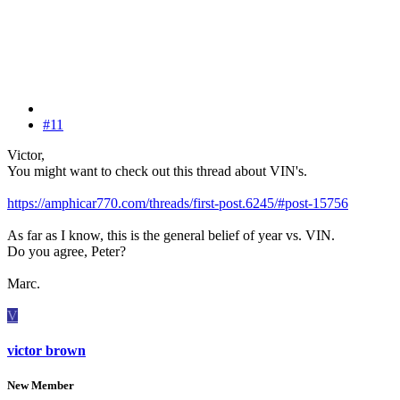
#11
Victor,
You might want to check out this thread about VIN's.
https://amphicar770.com/threads/first-post.6245/#post-15756
As far as I know, this is the general belief of year vs. VIN.
Do you agree, Peter?
Marc.
V
victor brown
New Member