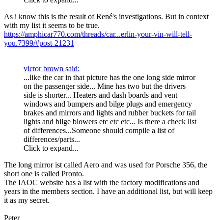
As i know this is the result of René's investigations. But in context
with my list it seems to be true.
https://amphicar770.com/threads/car...erlin-your-vin-will-tell-
you.7399/#post-21231
victor brown said:
...like the car in that picture has the one long side mirror
on the passenger side... Mine has two but the drivers
side is shorter... Heaters and dash boards and vent
windows and bumpers and bilge plugs and emergency
brakes and mirrors and lights and rubber buckets for tail
lights and bilge blowers etc etc etc... Is there a check list
of differences...Someone should compile a list of
differences/parts...
Click to expand...
The long mirror ist called Aero and was used for Porsche 356, the
short one is called Pronto.
The IAOC website has a list with the factory modifications and
years in the members section. I have an additional list, but will keep
it as my secret.
Peter