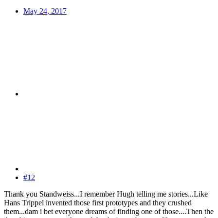
May 24, 2017
#12
Thank you Standweiss...I remember Hugh telling me stories...Like
Hans Trippel invented those first prototypes and they crushed
them...dam i bet everyone dreams of finding one of those....Then the