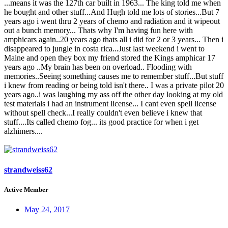
...means it was the 127th car built in 1963... The king told me when
he bought and other stuff...And Hugh told me lots of stories...But 7
years ago i went thru 2 years of chemo and radiation and it wipeout
out a bunch memory... Thats why I'm having fun here with
amphicars again..20 years ago thats all i did for 2 or 3 years... Then i
disappeared to jungle in costa rica...Just last weekend i went to
Maine and open they box my friend stored the Kings amphicar 17
years ago ..My brain has been on overload.. Flooding with
memories..Seeing something causes me to remember stuff...But stuff
i knew from reading or being told isn't there.. I was a private pilot 20
years ago..i was laughing my ass off the other day looking at my old
test materials i had an instrument license... I cant even spell license
without spell check...I really couldn't even believe i knew that
stuff....Its called chemo fog... its good practice for when i get
alzhimers....
strandweiss62
Active Member
May 24, 2017