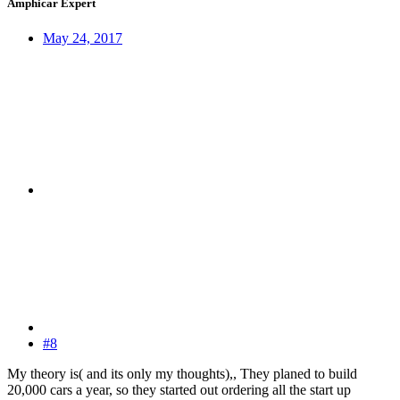
Amphicar Expert
May 24, 2017
#8
My theory is( and its only my thoughts),, They planed to build
20,000 cars a year, so they started out ordering all the start up