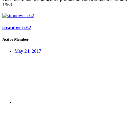
1963.
strandweiss62
Active Member
May 24, 2017