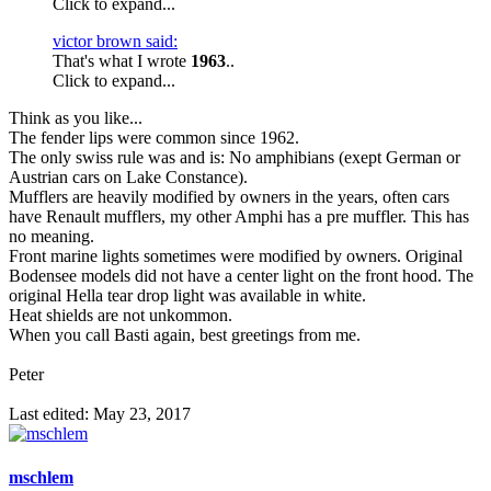
Click to expand...
victor brown said:
That's what I wrote
1963
..
Click to expand...
Think as you like...
The fender lips were common since 1962.
The only swiss rule was and is: No amphibians (exept German or
Austrian cars on Lake Constance).
Mufflers are heavily modified by owners in the years, often cars
have Renault mufflers, my other Amphi has a pre muffler. This has
no meaning.
Front marine lights sometimes were modified by owners. Original
Bodensee models did not have a center light on the front hood. The
original Hella tear drop light was available in white.
Heat shields are not unkommon.
When you call Basti again, best greetings from me.
Peter
Last edited:
May 23, 2017
mschlem