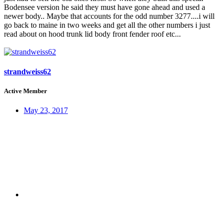
Bodensee version he said they must have gone ahead and used a
newer body.. Maybe that accounts for the odd number 3277....i will
go back to maine in two weeks and get all the other numbers i just
read about on hood trunk lid body front fender roof etc...
strandweiss62
Active Member
May 23, 2017