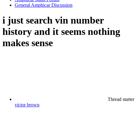
General Amphicar Discussion
i just search vin number
history and it seems nothing
makes sense
Thread starter
victor brown