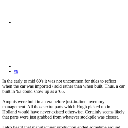
#9
In the early to mid 60's it was not uncommon for titles to reflect
when the car was imported / sold rather than when built. Thus, a car
built in '63 could show up as a '65.
Amphis were built in an era before just-in-time inventory
management. All those extra parts which Hugh picked up in
Holland would have never existed otherwise. Certainly seems likely
that parts were just grabbed from whatever stockpile was closest.
I also heard that manufacturer production ended sometime around