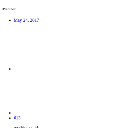
Member
May 24, 2017
#13
mschlem said: