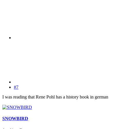
#7
I was reading that Rene Pohl has a history book in german
SNOWBIRD