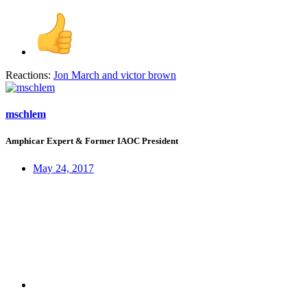
Reactions:
Jon March
and
victor brown
mschlem
Amphicar Expert & Former IAOC President
May 24, 2017