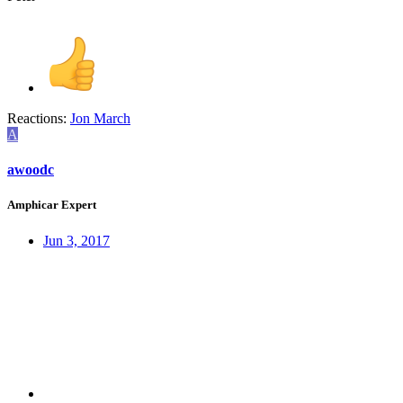
Reactions:
Jon March
A
awoodc
Amphicar Expert
Jun 3, 2017