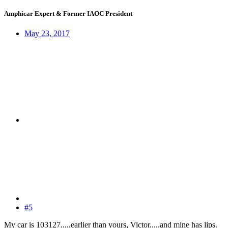
Amphicar Expert & Former IAOC President
May 23, 2017
#5
My car is 103127.....earlier than yours, Victor.....and mine has lips.