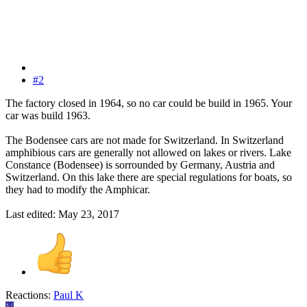
#2
The factory closed in 1964, so no car could be build in 1965. Your
car was build 1963.
The Bodensee cars are not made for Switzerland. In Switzerland
amphibious cars are generally not allowed on lakes or rivers. Lake
Constance (Bodensee) is sorrounded by Germany, Austria and
Switzerland. On this lake there are special regulations for boats, so
they had to modify the Amphicar.
Last edited:
May 23, 2017
Reactions:
Paul K