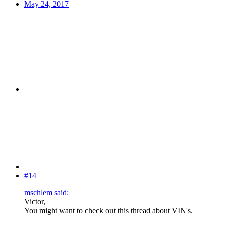
May 24, 2017
#14
mschlem said:
Victor,
You might want to check out this thread about VIN's.