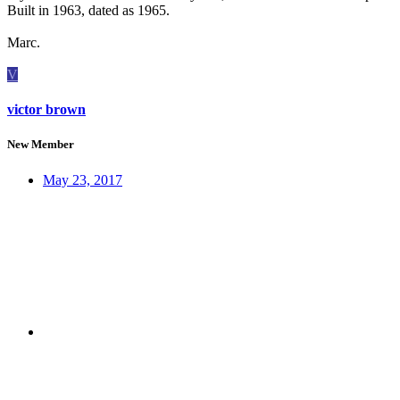
Built in 1963, dated as 1965.
Marc.
V
victor brown
New Member
May 23, 2017