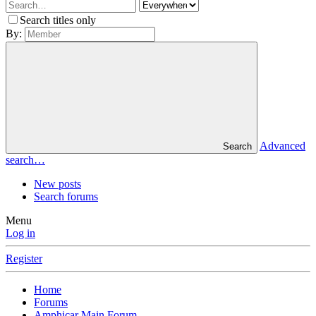
Search titles only
By:
Advanced
Search
search…
New posts
Search forums
Menu
Log in
Register
Home
Forums
Amphicar Main Forum