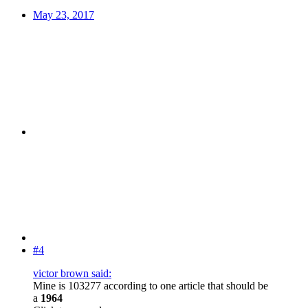
May 23, 2017
#4
victor brown said:
Mine is 103277 according to one article that should be
a
1964