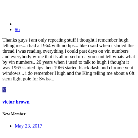
#6
Thanks guys i am only repeating stuff i thought i remember hugh
telling me....i had a 1964 with no lips... like i said when i started this
thread i was reading everything i could past days on vin numbers
and everybody wrote that its all mixed up .. you cant tell whats what
by vin numbers.. 20 years when i used to talk to hugh i thought it
was 1965 started lips then 1966 started black dash and chrome vent
windows... i do remember Hugh and the King telling me about a 6ft
stern light pole for Swiss...
V
victor brown
New Member
May 23, 2017