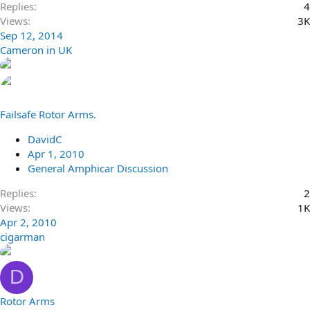
Replies
4
Views
3K
Sep 12, 2014
Cameron in UK
Failsafe Rotor Arms.
DavidC
Apr 1, 2010
General Amphicar Discussion
Replies
2
Views
1K
Apr 2, 2010
cigarman
D
Rotor Arms