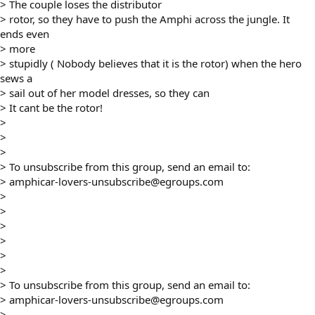
> The couple loses the distributor
> rotor, so they have to push the Amphi across the jungle. It
ends even
> more
> stupidly ( Nobody believes that it is the rotor) when the hero
sews a
> sail out of her model dresses, so they can
> It cant be the rotor!
>
>
>
> To unsubscribe from this group, send an email to:
> amphicar-lovers-unsubscribe@egroups.com
>
>
>
>
>
>
> To unsubscribe from this group, send an email to:
> amphicar-lovers-unsubscribe@egroups.com
>