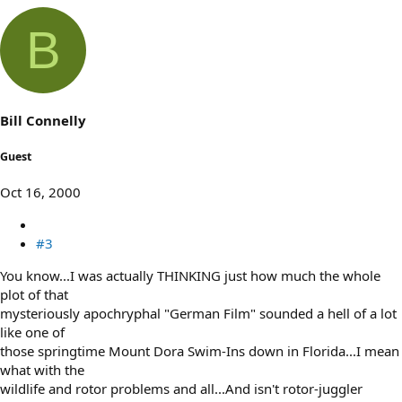
B
Bill Connelly
Guest
Oct 16, 2000
#3
You know...I was actually THINKING just how much the whole
plot of that
mysteriously apochryphal "German Film" sounded a hell of a lot
like one of
those springtime Mount Dora Swim-Ins down in Florida...I mean
what with the
wildlife and rotor problems and all...And isn't rotor-juggler