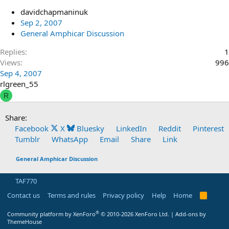
davidchapmaninuk
Sep 2, 2007
General Amphicar Discussion
Replies
1
Views
996
Sep 4, 2007
rlgreen_55
R
Share:
Facebook
X
Bluesky
LinkedIn
Reddit
Pinterest
Tumblr
WhatsApp
Email
Share
Link
General Amphicar Discussion
TAF770
Contact us
Terms and rules
Privacy policy
Help
Home
R
S
S
®
Community platform by XenForo
© 2010-2026 XenForo Ltd.
|
Add-ons by
ThemeHouse