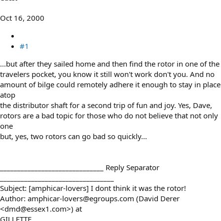
e
r
Oct 16, 2000
#1
...but after they sailed home and then find the rotor in one of the
travelers pocket, you know it still won't work don't you. And no
amount of bilge could remotely adhere it enough to stay in place
atop
the distributor shaft for a second trip of fun and joy. Yes, Dave,
rotors are a bad topic for those who do not believe that not only
one
but, yes, two rotors can go bad so quickly...
______________________________ Reply Separator
_________________________________
Subject: [amphicar-lovers] I dont think it was the rotor!
Author: amphicar-lovers@egroups.com (David Derer
<dmd@essex1.com>) at
GILLETTE