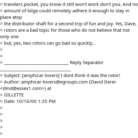
> travelers pocket, you know it still won't work don't you. And no
> amount of bilge could remotely adhere it enough to stay in
place atop
> the distributor shaft for a second trip of fun and joy. Yes, Dave,
> rotors are a bad topic for those who do not believe that not
only one
> but, yes, two rotors can go bad so quickly...
>
>
> ______________________________ Reply Separator
_________________________________
> Subject: [amphicar-lovers] I dont think it was the rotor!
> Author: amphicar-lovers@egroups.com (David Derer
<dmd@essex1.com>) at
> GILLETTE
> Date: 10/16/00 1:35 PM
>
>
>
>
>