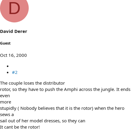
D
David Derer
Guest
Oct 16, 2000
#2
The couple loses the distributor
rotor, so they have to push the Amphi across the jungle. It ends
even
more
stupidly ( Nobody believes that it is the rotor) when the hero
sews a
sail out of her model dresses, so they can
It cant be the rotor!