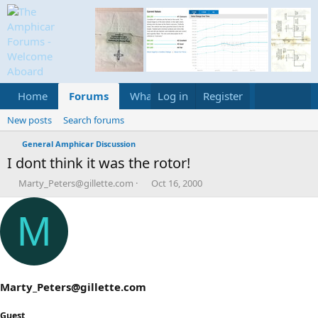
Home
Forums
What's new
Log in
Register
Media
Calend
New posts
Search forums
General Amphicar Discussion
I dont think it was the rotor!
T
S
Marty_Peters@gillette.com
Oct 16, 2000
h
t
r
a
M
e
r
a
t
d
d
s
a
t
t
a
e
Marty_Peters@gillette.com
r
t
Guest