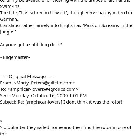
Swim-Ins.
The title, "Lustschrei im Urwald", though very snappy indeed in
German,
translates rather lamely into English as "Passion Screams in the
Jungle."
Anyone got a subtitling deck?
~Bilgemaster~
----- Original Message -----
From: <Marty_Peters@gillette.com>
To: <amphicar-lovers@egroups.com>
Sent: Monday, October 16, 2000 1:01 PM
Subject: Re: [amphicar-lovers] I dont think it was the rotor!
>
> ...but after they sailed home and then find the rotor in one of
the