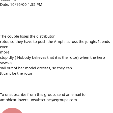
Date: 10/16/00 1:35 PM
The couple loses the distributor
rotor, so they have to push the Amphi across the jungle. It ends
even
more
stupidly ( Nobody believes that it is the rotor) when the hero
sews a
sail out of her model dresses, so they can
It cant be the rotor!
To unsubscribe from this group, send an email to:
amphicar-lovers-unsubscribe@egroups.com