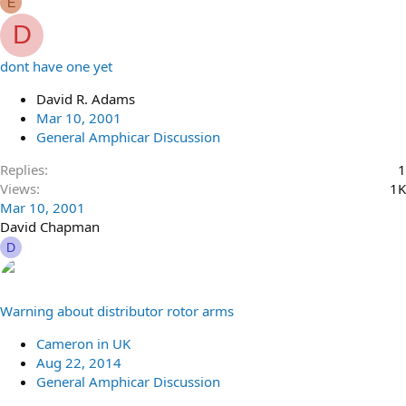
E
D
dont have one yet
David R. Adams
Mar 10, 2001
General Amphicar Discussion
Replies
1
Views
1K
Mar 10, 2001
David Chapman
D
Warning about distributor rotor arms
Cameron in UK
Aug 22, 2014
General Amphicar Discussion