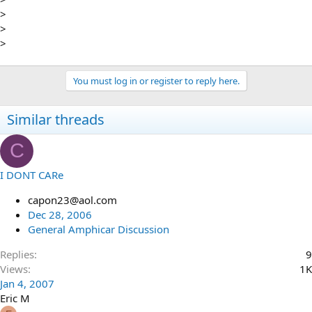
>
>
>
You must log in or register to reply here.
Similar threads
C
I DONT CARe
capon23@aol.com
Dec 28, 2006
General Amphicar Discussion
Replies
9
Views
1K
Jan 4, 2007
Eric M