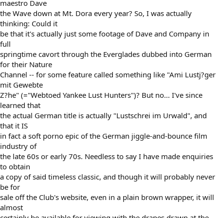
maestro Dave
the Wave down at Mt. Dora every year? So, I was actually
thinking: Could it
be that it's actually just some footage of Dave and Company in
full
springtime cavort through the Everglades dubbed into German
for their Nature
Channel -- for some feature called something like "Ami Lustj?ger
mit Gewebte
Z?he" (="Webtoed Yankee Lust Hunters")? But no... I've since
learned that
the actual German title is actually "Lustschrei im Urwald", and
that it IS
in fact a soft porno epic of the German jiggle-and-bounce film
industry of
the late 60s or early 70s. Needless to say I have made enquiries
to obtain
a copy of said timeless classic, and though it will probably never
be for
sale off the Club's website, even in a plain brown wrapper, it will
almost
certainly be available for viewing with the drapes drawn at the