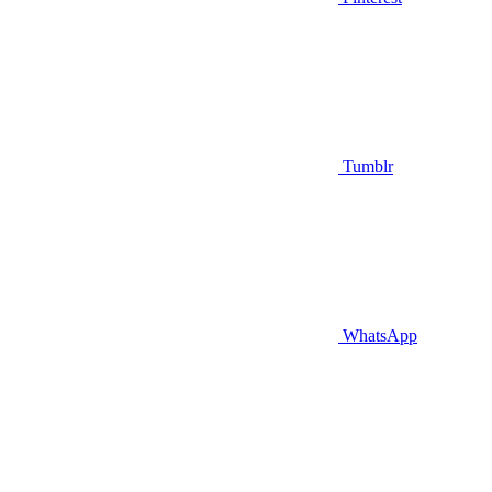
Tumblr
WhatsApp