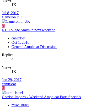
Views
1K
Jul 8, 2017
Cameron in UK
C
NH Foliage Smim in next weekend
canitfloat
Oct 1, 2016
General Amphicar Discussion
Replies
4
Views
1K
Jun 29, 2017
canitfloat
C
Gordon Imports - Weekend Amphicar Parts Specials
mike_israel