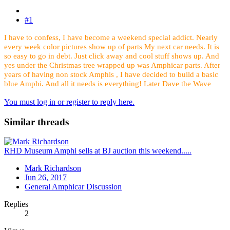
#1
I have to confess, I have become a weekend special addict. Nearly
every week color pictures show up of parts My next car needs. It is
so easy to go in debt. Just click away and cool stuff shows up. And
yes under the Christmas tree wrapped up was Amphicar parts. After
years of having non stock Amphis , I have decided to build a basic
blue Amphi. And all it needs is everything! Later Dave the Wave
You must log in or register to reply here.
Similar threads
RHD Museum Amphi sells at BJ auction this weekend.....
Mark Richardson
Jun 26, 2017
General Amphicar Discussion
Replies
2