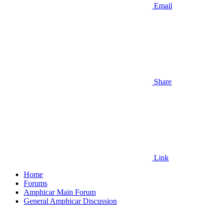
Email
Share
Link
Home
Forums
Amphicar Main Forum
General Amphicar Discussion