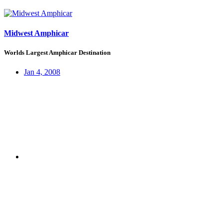
Midwest Amphicar
Worlds Largest Amphicar Destination
Jan 4, 2008