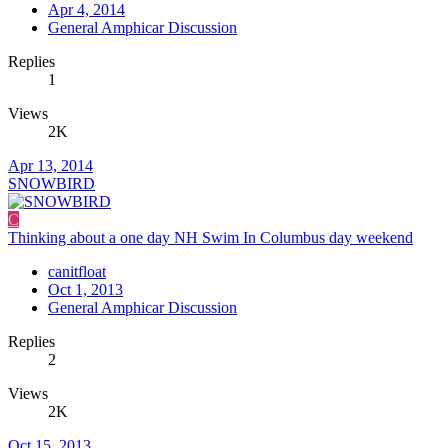
Apr 4, 2014
General Amphicar Discussion
Replies
1
Views
2K
Apr 13, 2014
SNOWBIRD
C
Thinking about a one day NH Swim In Columbus day weekend
canitfloat
Oct 1, 2013
General Amphicar Discussion
Replies
2
Views
2K
Oct 15, 2013