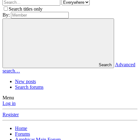
Search titles only
By:
Advanced
Search
search…
New posts
Search forums
Menu
Log in
Register
Home
Forums
Amphicar Main Forum