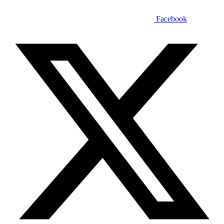
Facebook