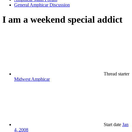
General Amphicar Discussion
I am a weekend special addict
Thread starter
Midwest Amphicar
Start date
Jan
4, 2008