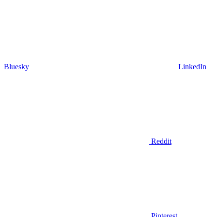
Bluesky
LinkedIn
Reddit
Pinterest