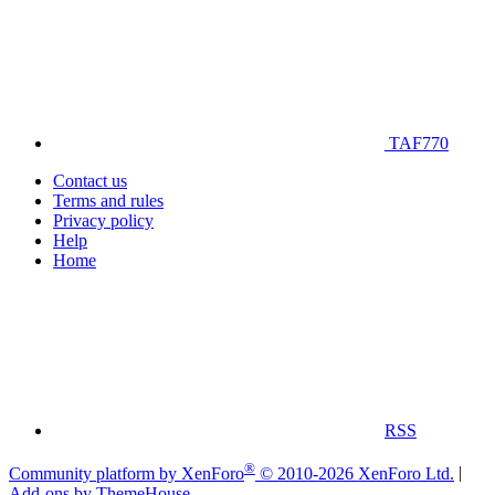
TAF770
Contact us
Terms and rules
Privacy policy
Help
Home
RSS
®
Community platform by XenForo
© 2010-2026 XenForo Ltd.
|
Add-ons by ThemeHouse