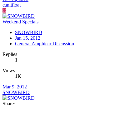
canitfloat
C
Weekend Specials
SNOWBIRD
Jan 15, 2012
General Amphicar Discussion
Replies
1
Views
1K
Mar 9, 2012
SNOWBIRD
Share: