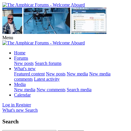
Menu
Home
Forums
New posts
Search forums
What's new
Featured content
New posts
New media
New media
comments
Latest activity
Media
New media
New comments
Search media
Calendar
Log in
Register
What's new
Search
Search