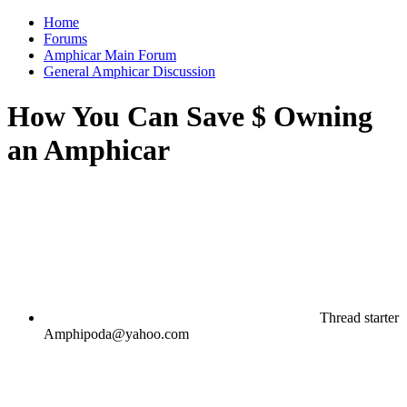
Home
Forums
Amphicar Main Forum
General Amphicar Discussion
How You Can Save $ Owning
an Amphicar
Thread starter
Amphipoda@yahoo.com