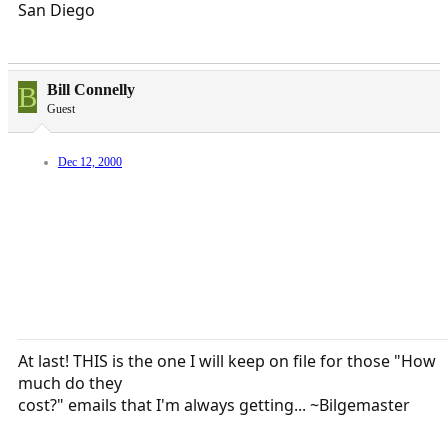
San Diego
B
Bill Connelly
Guest
Dec 12, 2000
At last! THIS is the one I will keep on file for those "How
much do they
cost?" emails that I'm always getting... ~Bilgemaster