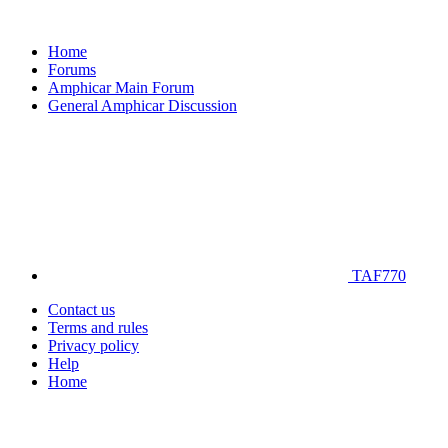
Home
Forums
Amphicar Main Forum
General Amphicar Discussion
TAF770
Contact us
Terms and rules
Privacy policy
Help
Home