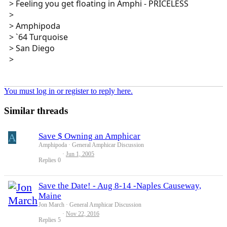
> Feeling you get floating in Amphi - PRICELESS
>
> Amphipoda
> `64 Turquoise
> San Diego
>
You must log in or register to reply here.
Similar threads
A
Save $ Owning an Amphicar
Amphipoda
General Amphicar Discussion
Jun 1, 2005
Replies
0
Save the Date! - Aug 8-14 -Naples Causeway,
Maine
Jon March
General Amphicar Discussion
Nov 22, 2016
Replies
5