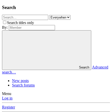
Search
Search titles only
By:
Advanced
Search
search…
New posts
Search forums
Menu
Log in
Register