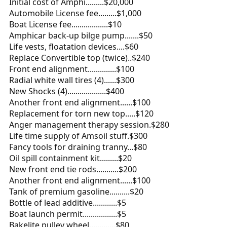
Initial cost of Amphi.........$20,000
Automobile License fee.........$1,000
Boat License fee..................$10
Amphicar back-up bilge pump.......$50
Life vests, floatation devices....$60
Replace Convertible top (twice)..$240
Front end alignment..............$100
Radial white wall tires (4)......$300
New Shocks (4)...................$400
Another front end alignment......$100
Replacement for torn new top.....$120
Anger management therapy session.$280
Life time supply of Amsoil stuff.$300
Fancy tools for draining tranny...$80
Oil spill containment kit.........$20
New front end tie rods...........$200
Another front end alignment......$100
Tank of premium gasoline..........$20
Bottle of lead additive............$5
Boat launch permit.................$5
Bakelite pulley wheel.............$80