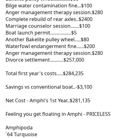
Bilge water contamination fine...$100
Anger management therapy session.$280
Complete rebuild of rear axles..$2400
Marriage counselor session.......$100
Boat launch permit.................$5
Another Bakelite pulley wheel.....$80
Waterfowl endangerment fine......$200
Anger management therapy session.$280
Divorce settlement...........$257,000
Total first year's costs.....$284,235
Savings vs conventional boat..-$3,100
Net Cost - Amphi's 1st Year..$281,135
Feeling you get floating in Amphi - PRICELESS
Amphipoda
`64 Turquoise