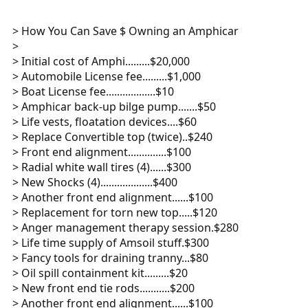
> How You Can Save $ Owning an Amphicar
>
> Initial cost of Amphi.........$20,000
> Automobile License fee.........$1,000
> Boat License fee..................$10
> Amphicar back-up bilge pump.......$50
> Life vests, floatation devices....$60
> Replace Convertible top (twice)..$240
> Front end alignment..............$100
> Radial white wall tires (4)......$300
> New Shocks (4)...................$400
> Another front end alignment......$100
> Replacement for torn new top.....$120
> Anger management therapy session.$280
> Life time supply of Amsoil stuff.$300
> Fancy tools for draining tranny...$80
> Oil spill containment kit.........$20
> New front end tie rods...........$200
> Another front end alignment......$100