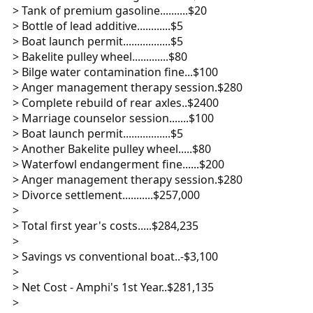
> Tank of premium gasoline..........$20
> Bottle of lead additive............$5
> Boat launch permit.................$5
> Bakelite pulley wheel.............$80
> Bilge water contamination fine...$100
> Anger management therapy session.$280
> Complete rebuild of rear axles..$2400
> Marriage counselor session.......$100
> Boat launch permit.................$5
> Another Bakelite pulley wheel.....$80
> Waterfowl endangerment fine......$200
> Anger management therapy session.$280
> Divorce settlement...........$257,000
>
> Total first year's costs.....$284,235
>
> Savings vs conventional boat..-$3,100
>
> Net Cost - Amphi's 1st Year..$281,135
>