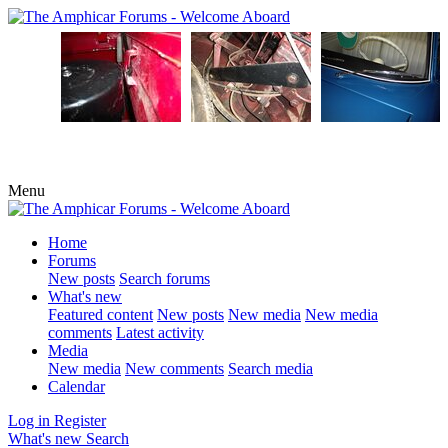
Menu
Home
Forums
New posts
Search forums
What's new
Featured content
New posts
New media
New media
comments
Latest activity
Media
New media
New comments
Search media
Calendar
Log in
Register
What's new
Search