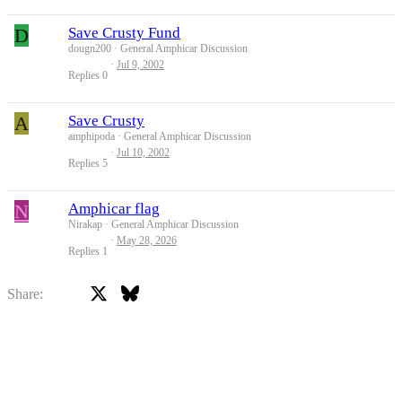
D
Save Crusty Fund
dougn200
General Amphicar Discussion
Jul 9, 2002
Replies
0
A
Save Crusty
amphipoda
General Amphicar Discussion
Jul 10, 2002
Replies
5
N
Amphicar flag
Nirakap
General Amphicar Discussion
May 28, 2026
Replies
1
X
Bluesky
Facebook
Share: