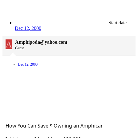
Start date
Dec 12, 2000
A
Amphipoda@yahoo.com
Guest
Dec 12, 2000
How You Can Save $ Owning an Amphicar