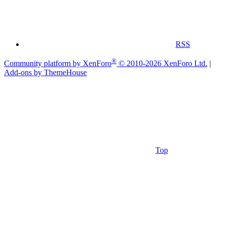
RSS
®
Community platform by XenForo
© 2010-2026 XenForo Ltd.
|
Add-ons by ThemeHouse
Top