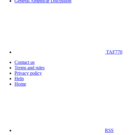
General Amphicar Discussion
TAF770
Contact us
Terms and rules
Privacy policy
Help
Home
RSS