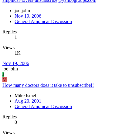
amphicar-lovers-unsubscribe@yahoogroups.com
joe john
Nov 19, 2006
General Amphicar Discussion
Replies
1
Views
1K
Nov 19, 2006
joe john
J
M
How many doctors does it take to unsubscribe!!
Mike Israel
Aug 20, 2001
General Amphicar Discussion
Replies
0
Views