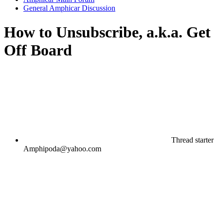
General Amphicar Discussion
How to Unsubscribe, a.k.a. Get
Off Board
Thread starter
Amphipoda@yahoo.com