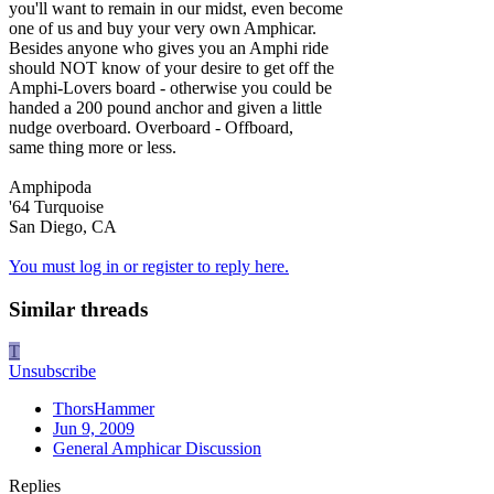
you'll want to remain in our midst, even become
one of us and buy your very own Amphicar.
Besides anyone who gives you an Amphi ride
should NOT know of your desire to get off the
Amphi-Lovers board - otherwise you could be
handed a 200 pound anchor and given a little
nudge overboard. Overboard - Offboard,
same thing more or less.
Amphipoda
'64 Turquoise
San Diego, CA
You must log in or register to reply here.
Similar threads
T
Unsubscribe
ThorsHammer
Jun 9, 2009
General Amphicar Discussion
Replies