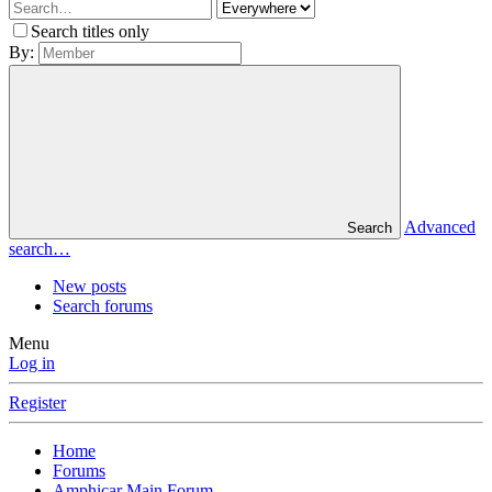
Search titles only
By:
Advanced
Search
search…
New posts
Search forums
Menu
Log in
Register
Home
Forums
Amphicar Main Forum