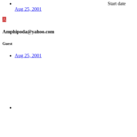
Start date
Aug 25, 2001
A
Amphipoda@yahoo.com
Guest
Aug 25, 2001