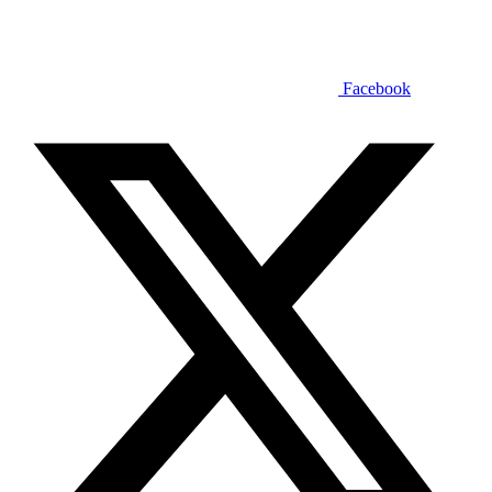
Facebook