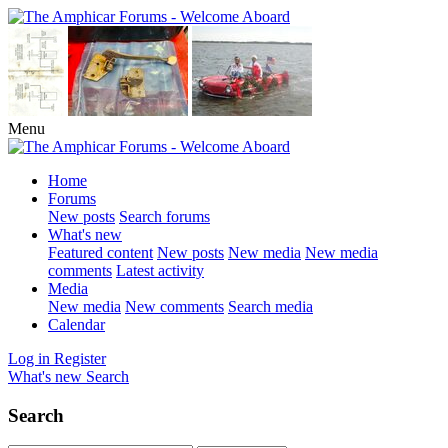
Menu
Home
Forums
New posts
Search forums
What's new
Featured content
New posts
New media
New media
comments
Latest activity
Media
New media
New comments
Search media
Calendar
Log in
Register
What's new
Search
Search