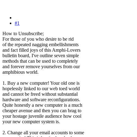
#1
How to Unsubscribe;
For those of you who desire to be rid
of the repeated nagging embellishments
and fact filled joys of this Amphi-Lovers
bulletin board, I've outline seven simple
methods that can be used to completely
and forever remove yourselves from our
amphibious world.
1. Buy a new computer! Your old one is
hopelessly linked to our web toed world
and cannot be freed without substantial
hardware and software reconfigurations.
Quite honestly a new computer is a much
cheaper avenue and then you can brag to
your hostage juvenile audience how cool
your new computer system is.
2. Change all your email accounts to some