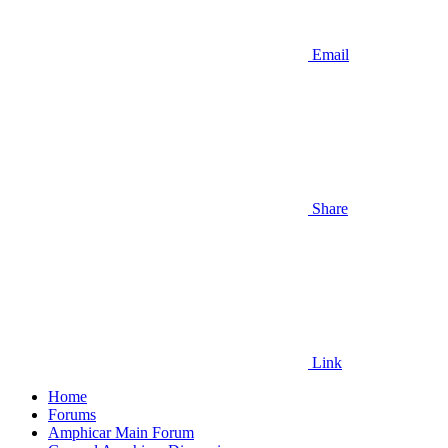
Email
Share
Link
Home
Forums
Amphicar Main Forum