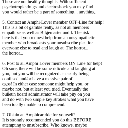
These are not healthy thoughts. With sufficient
psychotropic drugs and electroshock you may find
you would rather be a part of something... anything.
5. Contact an Amphi-Lover member OFF-Line for help!
This is a bit of gamble really, as not all members
empathize as well as Bilgemaster and I. The risk
here is that you request help from an unsympathetic
member who broadcasts your unsubscribe plea for
everyone else to read and laugh at. The horror...
the horror...
6. Post to all Amphi-Lover members ON-Line for help!
Oh sure, there will be some ridicule and laughing at
you, but you will be recognized as clearly being
confused and/or have a massive pair of............
egos! In either case someone might help you, or
maybe not, but at least you tried. Eventually the
bulletin board administrator will take pity on you
and do with two simple key strokes what you have
been totally unable to comprehend.
7. Obtain an Amphicar ride for yourself!
It is strongly recommended you do this BEFORE
attempting to unsubscribe. Who knows, maybe