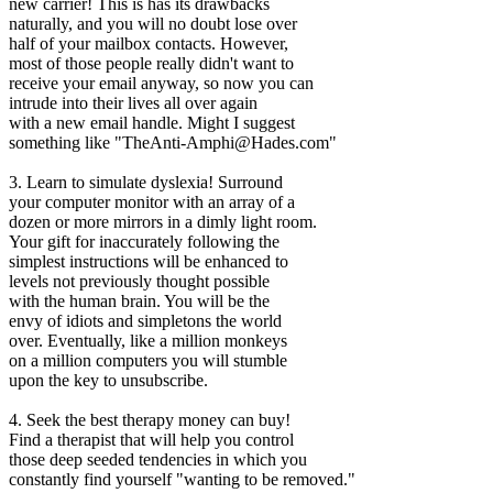
new carrier! This is has its drawbacks
naturally, and you will no doubt lose over
half of your mailbox contacts. However,
most of those people really didn't want to
receive your email anyway, so now you can
intrude into their lives all over again
with a new email handle. Might I suggest
something like "TheAnti-Amphi@Hades.com"
3. Learn to simulate dyslexia! Surround
your computer monitor with an array of a
dozen or more mirrors in a dimly light room.
Your gift for inaccurately following the
simplest instructions will be enhanced to
levels not previously thought possible
with the human brain. You will be the
envy of idiots and simpletons the world
over. Eventually, like a million monkeys
on a million computers you will stumble
upon the key to unsubscribe.
4. Seek the best therapy money can buy!
Find a therapist that will help you control
those deep seeded tendencies in which you
constantly find yourself "wanting to be removed."