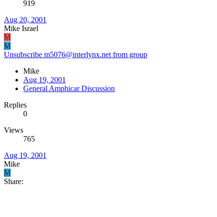
919
Aug 20, 2001
Mike Israel
M
M
Unsubscribe m5076@interlynx.net from group
Mike
Aug 19, 2001
General Amphicar Discussion
Replies
0
Views
765
Aug 19, 2001
Mike
M
Share: