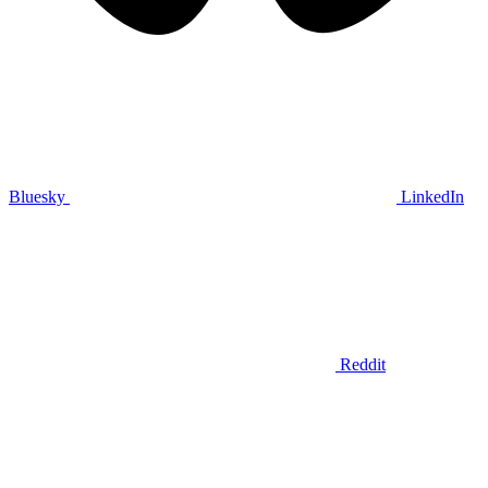
Bluesky
LinkedIn
Reddit