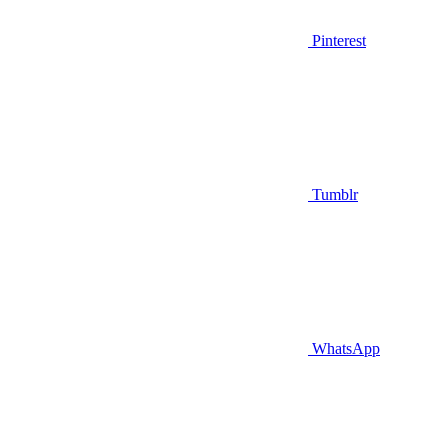
Pinterest
Tumblr
WhatsApp