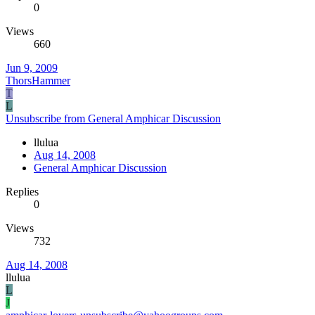
0
Views
660
Jun 9, 2009
ThorsHammer
T
L
Unsubscribe from General Amphicar Discussion
llulua
Aug 14, 2008
General Amphicar Discussion
Replies
0
Views
732
Aug 14, 2008
llulua
L
J