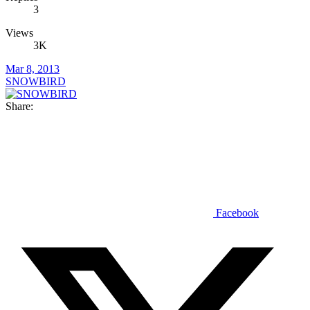
3
Views
3K
Mar 8, 2013
SNOWBIRD
Share:
Facebook