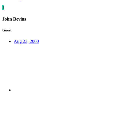
J
John Bevins
Guest
Aug 23, 2000