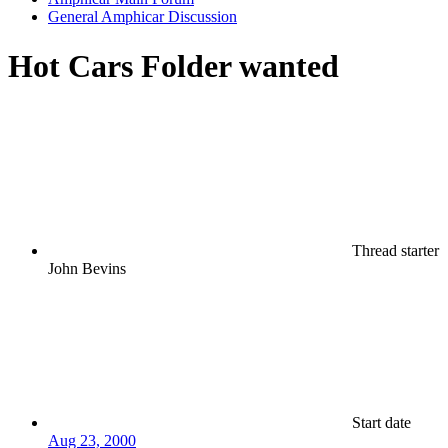
General Amphicar Discussion
Hot Cars Folder wanted
Thread starter
John Bevins
Start date
Aug 23, 2000