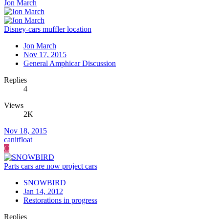
Jon March
Disney-cars muffler location
Jon March
Nov 17, 2015
General Amphicar Discussion
Replies
4
Views
2K
Nov 18, 2015
canitfloat
C
Parts cars are now project cars
SNOWBIRD
Jan 14, 2012
Restorations in progress
Replies