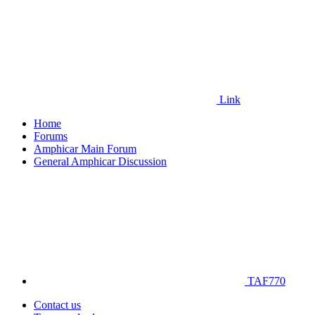
Link
Home
Forums
Amphicar Main Forum
General Amphicar Discussion
TAF770
Contact us