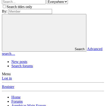
Search titles only
By:
Advanced
Search
search…
New posts
Search forums
Menu
Log in
Register
Home
Forums
Amphicar Main Forum