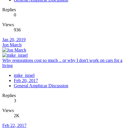
Replies
0
Views
936
Jan 20, 2019
Jon March
Why restorations cost so much .. or why I don't work on cars for a
living
mike_israel
Feb 20, 2017
General Amphicar Discussion
Replies
3
Views
2K
Feb 22, 2017