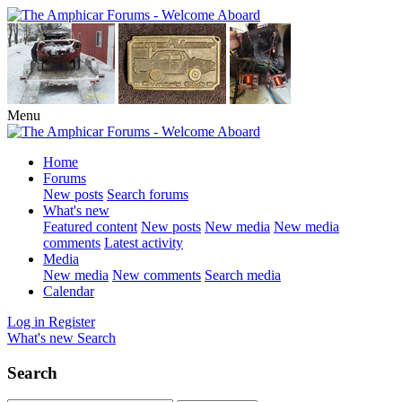
Menu
Home
Forums
New posts
Search forums
What's new
Featured content
New posts
New media
New media
comments
Latest activity
Media
New media
New comments
Search media
Calendar
Log in
Register
What's new
Search
Search