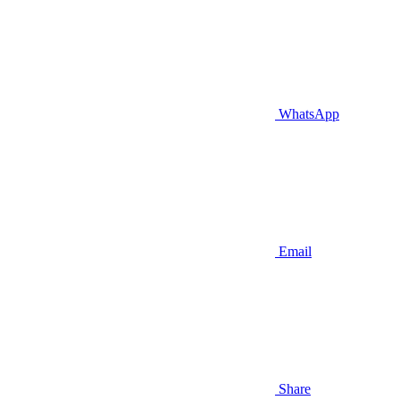
WhatsApp
Email
Share