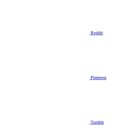
Reddit
Pinterest
Tumblr