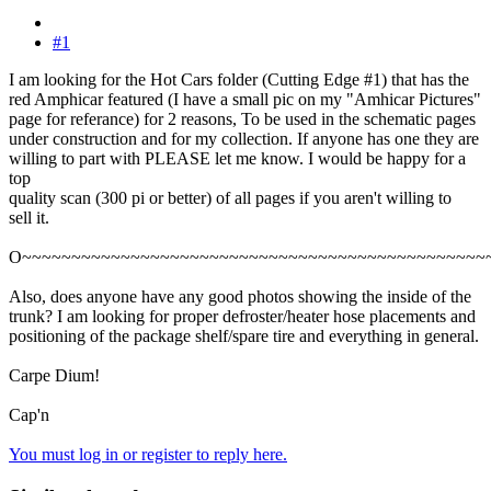
#1
I am looking for the Hot Cars folder (Cutting Edge #1) that has the
red Amphicar featured (I have a small pic on my "Amhicar Pictures"
page for referance) for 2 reasons, To be used in the schematic pages
under construction and for my collection. If anyone has one they are
willing to part with PLEASE let me know. I would be happy for a
top
quality scan (300 pi or better) of all pages if you aren't willing to
sell it.
O~~~~~~~~~~~~~~~~~~~~~~~~~~~~~~~~~~~~~~~~~~~~~~~
Also, does anyone have any good photos showing the inside of the
trunk? I am looking for proper defroster/heater hose placements and
positioning of the package shelf/spare tire and everything in general.
Carpe Dium!
Cap'n
You must log in or register to reply here.