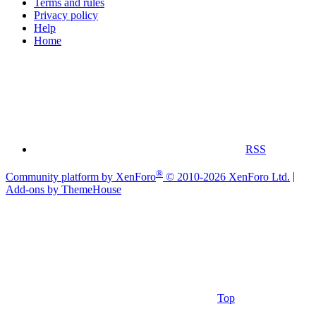
Terms and rules
Privacy policy
Help
Home
RSS
®
Community platform by XenForo
© 2010-2026 XenForo Ltd.
|
Add-ons by ThemeHouse
Top