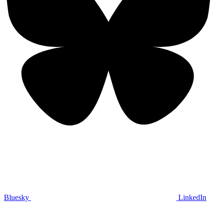
Bluesky
LinkedIn