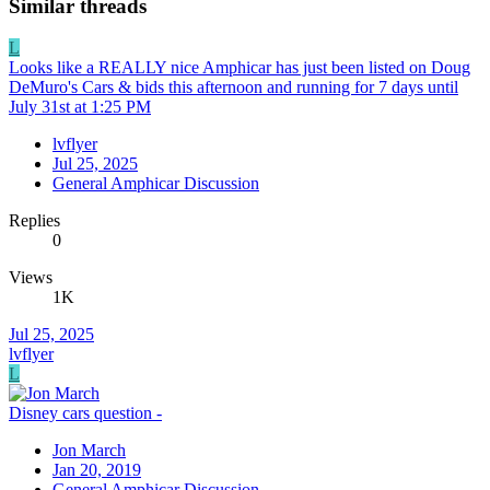
Similar threads
L
Looks like a REALLY nice Amphicar has just been listed on Doug
DeMuro's Cars & bids this afternoon and running for 7 days until
July 31st at 1:25 PM
lvflyer
Jul 25, 2025
General Amphicar Discussion
Replies
0
Views
1K
Jul 25, 2025
lvflyer
L
Disney cars question -
Jon March
Jan 20, 2019
General Amphicar Discussion