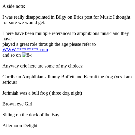
A side note:
I was really disappointed in Bilgy on Erics post for Music I thought
for sure we would get:
There have been multiple referances to amphibious music and they
have
played a great role through the age please refer to
WWW.*********.com
and so on
Anyway eric here are some of my choices:
Carribean Amphibian - Jimmy Buffett and Kermit the frog (yes I am
serious)
Jerimiah was a bull frog ( three dog night)
Brown eye Girl
Sitting on the dock of the Bay
Afternoon Delight