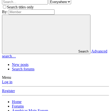
Search titles only
By:
Advanced
Search
search…
New posts
Search forums
Menu
Log in
Register
Home
Forums
Amphicar Main Forum