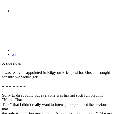
#2
A side note:
I was really disappointed in Bilgy on Erics post for Music I thought
for sure we would get:
=-=-=-=-=-=-=
Sorry to disappoint, but everyone was having such fun playing
"Name That
Tune" that I didn't really want to interrupt to point out the obvious:
that
the only truly fitting music for an Amphi on a boat ramp is "Take me