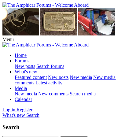
Menu
Home
Forums
New posts
Search forums
What's new
Featured content
New posts
New media
New media
comments
Latest activity
Media
New media
New comments
Search media
Calendar
Log in
Register
What's new
Search
Search