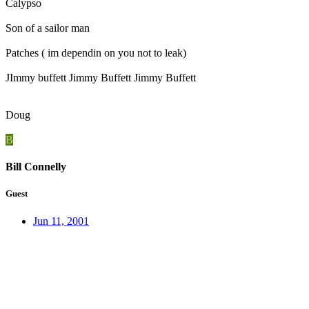
Calypso
Son of a sailor man
Patches ( im dependin on you not to leak)
JImmy buffett Jimmy Buffett Jimmy Buffett
Doug
B
Bill Connelly
Guest
Jun 11, 2001