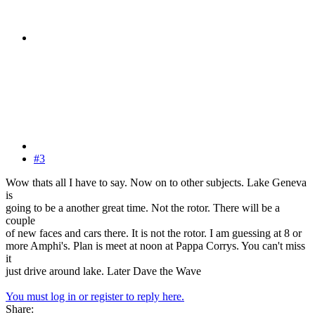
#3
Wow thats all I have to say. Now on to other subjects. Lake Geneva
is
going to be a another great time. Not the rotor. There will be a
couple
of new faces and cars there. It is not the rotor. I am guessing at 8 or
more Amphi's. Plan is meet at noon at Pappa Corrys. You can't miss
it
just drive around lake. Later Dave the Wave
You must log in or register to reply here.
Share: