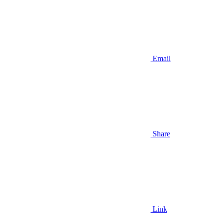
Email
Share
Link