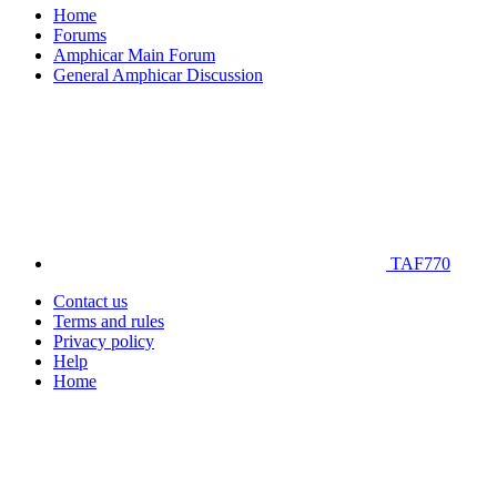
Home
Forums
Amphicar Main Forum
General Amphicar Discussion
TAF770
Contact us
Terms and rules
Privacy policy
Help
Home