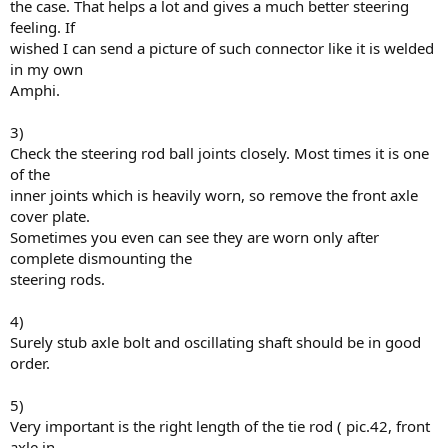
the case. That helps a lot and gives a much better steering
feeling. If
wished I can send a picture of such connector like it is welded
in my own
Amphi.
3)
Check the steering rod ball joints closely. Most times it is one
of the
inner joints which is heavily worn, so remove the front axle
cover plate.
Sometimes you even can see they are worn only after
complete dismounting the
steering rods.
4)
Surely stub axle bolt and oscillating shaft should be in good
order.
5)
Very important is the right length of the tie rod ( pic.42, front
axle in