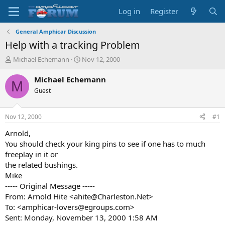
Log in
Register
General Amphicar Discussion
Help with a tracking Problem
T
S
Michael Echemann
Nov 12, 2000
h
t
r
a
Michael Echemann
M
e
r
Guest
a
t
d
d
s
a
Nov 12, 2000
#1
t
t
a
e
Arnold,
r
You should check your king pins to see if one has to much
t
freeplay in it or
e
the related bushings.
r
Mike
----- Original Message -----
From: Arnold Hite <ahite@Charleston.Net>
To: <amphicar-lovers@egroups.com>
Sent: Monday, November 13, 2000 1:58 AM