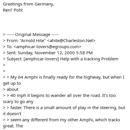
Greetings from Germany,
Ren? Pohl
> ----- Original Message -----
> From: "Arnold Hite" <ahite@Charleston.Net>
> To: <amphicar-lovers@egroups.com>
> Sent: Sunday, November 12, 2000 5:58 PM
> Subject: [amphicar-lovers] Help with a tracking Problem
>
>
> > My 64 Amphi is finally ready for the highway, but when I
get up to
> about
> > 40 mph it begins to wander all over the road. It's too
scary to go any
> > faster. There is a small amount of play in the steering, but
it doesn't
> > seem any different from my other Amphi, which tracks
great. The