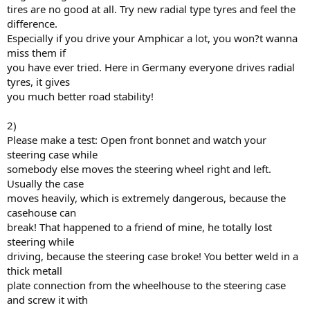
tires are no good at all. Try new radial type tyres and feel the
difference.
Especially if you drive your Amphicar a lot, you won?t wanna
miss them if
you have ever tried. Here in Germany everyone drives radial
tyres, it gives
you much better road stability!
2)
Please make a test: Open front bonnet and watch your
steering case while
somebody else moves the steering wheel right and left.
Usually the case
moves heavily, which is extremely dangerous, because the
casehouse can
break! That happened to a friend of mine, he totally lost
steering while
driving, because the steering case broke! You better weld in a
thick metall
plate connection from the wheelhouse to the steering case
and screw it with