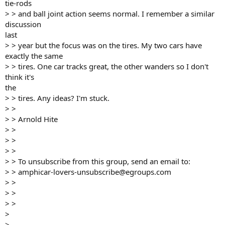
tie-rods
> > and ball joint action seems normal. I remember a similar
discussion
last
> > year but the focus was on the tires. My two cars have
exactly the same
> > tires. One car tracks great, the other wanders so I don't
think it's
the
> > tires. Any ideas? I'm stuck.
> >
> > Arnold Hite
> >
> >
> >
> > To unsubscribe from this group, send an email to:
> > amphicar-lovers-unsubscribe@egroups.com
> >
> >
> >
>
>