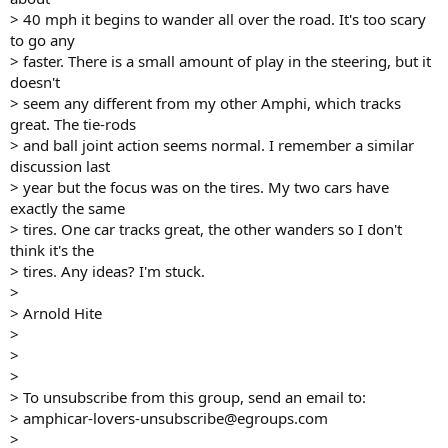
> 40 mph it begins to wander all over the road. It's too scary
to go any
> faster. There is a small amount of play in the steering, but it
doesn't
> seem any different from my other Amphi, which tracks
great. The tie-rods
> and ball joint action seems normal. I remember a similar
discussion last
> year but the focus was on the tires. My two cars have
exactly the same
> tires. One car tracks great, the other wanders so I don't
think it's the
> tires. Any ideas? I'm stuck.
>
> Arnold Hite
>
>
>
> To unsubscribe from this group, send an email to:
> amphicar-lovers-unsubscribe@egroups.com
>