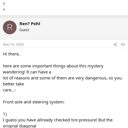
>
>
Ren? Pohl
R
Guest
Nov 18, 2000
#6
Hi there,
here are some important things about this mystery
wandering! It can have a
lot of reasons and some of them are very dangerous, so you
better take
care...:
Front axle and steering system:
1)
I guess you have allready checked tire pressure! But the
original diagonal