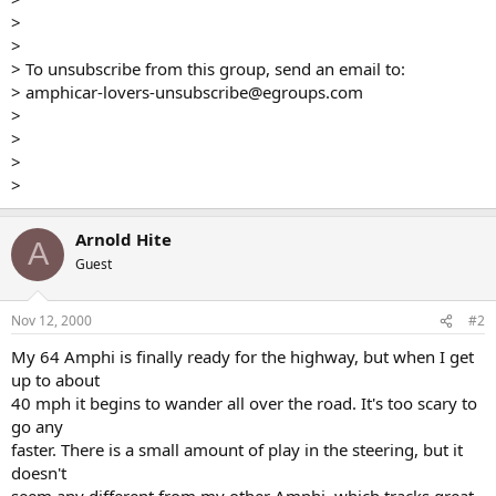
>
>
> To unsubscribe from this group, send an email to:
> amphicar-lovers-unsubscribe@egroups.com
>
>
>
>
Arnold Hite
A
Guest
Nov 12, 2000
#2
My 64 Amphi is finally ready for the highway, but when I get
up to about
40 mph it begins to wander all over the road. It's too scary to
go any
faster. There is a small amount of play in the steering, but it
doesn't