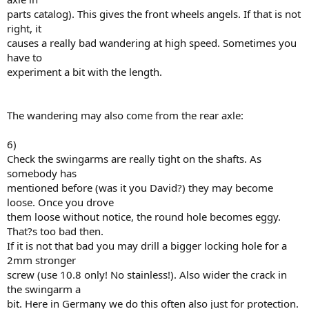
parts catalog). This gives the front wheels angels. If that is not
right, it
causes a really bad wandering at high speed. Sometimes you
have to
experiment a bit with the length.
The wandering may also come from the rear axle:
6)
Check the swingarms are really tight on the shafts. As
somebody has
mentioned before (was it you David?) they may become
loose. Once you drove
them loose without notice, the round hole becomes eggy.
That?s too bad then.
If it is not that bad you may drill a bigger locking hole for a
2mm stronger
screw (use 10.8 only! No stainless!). Also wider the crack in
the swingarm a
bit. Here in Germany we do this often also just for protection.