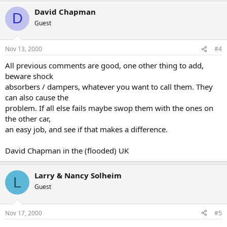
David Chapman
D
Guest
Nov 13, 2000
#4
All previous comments are good, one other thing to add,
beware shock
absorbers / dampers, whatever you want to call them. They
can also cause the
problem. If all else fails maybe swop them with the ones on
the other car,
an easy job, and see if that makes a difference.
David Chapman in the (flooded) UK
Larry & Nancy Solheim
L
Guest
Nov 17, 2000
#5