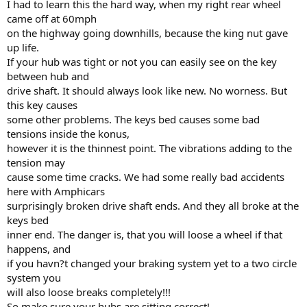
I had to learn this the hard way, when my right rear wheel
came off at 60mph
on the highway going downhills, because the king nut gave
up life.
If your hub was tight or not you can easily see on the key
between hub and
drive shaft. It should always look like new. No worness. But
this key causes
some other problems. The keys bed causes some bad
tensions inside the konus,
however it is the thinnest point. The vibrations adding to the
tension may
cause some time cracks. We had some really bad accidents
here with Amphicars
surprisingly broken drive shaft ends. And they all broke at the
keys bed
inner end. The danger is, that you will loose a wheel if that
happens, and
if you havn?t changed your braking system yet to a two circle
system you
will also loose breaks completely!!!
So make sure your hubs are sitting correct!