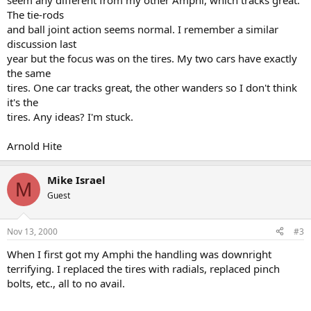
seem any different from my other Amphi, which tracks great.
The tie-rods
and ball joint action seems normal. I remember a similar
discussion last
year but the focus was on the tires. My two cars have exactly
the same
tires. One car tracks great, the other wanders so I don't think
it's the
tires. Any ideas? I'm stuck.
Arnold Hite
Mike Israel
M
Guest
Nov 13, 2000
#3
When I first got my Amphi the handling was downright
terrifying. I replaced the tires with radials, replaced pinch
bolts, etc., all to no avail.