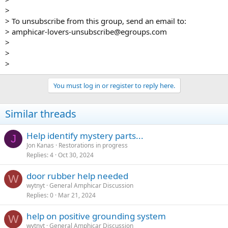
>
> To unsubscribe from this group, send an email to:
> amphicar-lovers-unsubscribe@egroups.com
>
>
>
You must log in or register to reply here.
Similar threads
Help identify mystery parts...
J
Jon Kanas
Restorations in progress
Replies
4
Oct 30, 2024
door rubber help needed
W
wytnyt
General Amphicar Discussion
Replies
0
Mar 21, 2024
help on positive grounding system
W
wytnyt
General Amphicar Discussion