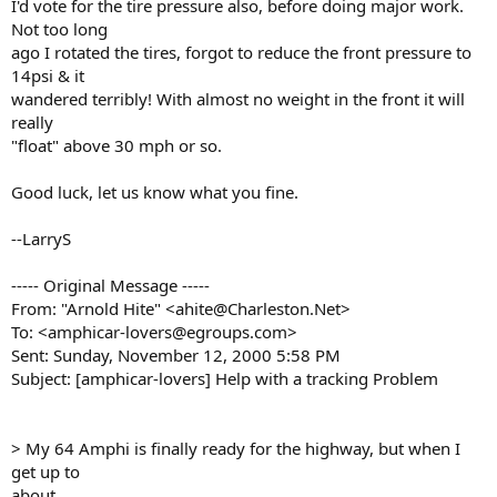
I'd vote for the tire pressure also, before doing major work.
Not too long
ago I rotated the tires, forgot to reduce the front pressure to
14psi & it
wandered terribly! With almost no weight in the front it will
really
"float" above 30 mph or so.
Good luck, let us know what you fine.
--LarryS
----- Original Message -----
From: "Arnold Hite" <ahite@Charleston.Net>
To: <amphicar-lovers@egroups.com>
Sent: Sunday, November 12, 2000 5:58 PM
Subject: [amphicar-lovers] Help with a tracking Problem
> My 64 Amphi is finally ready for the highway, but when I
get up to
about