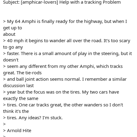
Subject: [amphicar-lovers] Help with a tracking Problem
> My 64 Amphi is finally ready for the highway, but when I
get up to
about
> 40 mph it begins to wander all over the road. It's too scary
to go any
> faster. There is a small amount of play in the steering, but it
doesn't
> seem any different from my other Amphi, which tracks
great. The tie-rods
> and ball joint action seems normal. I remember a similar
discussion last
> year but the focus was on the tires. My two cars have
exactly the same
> tires. One car tracks great, the other wanders so I don't
think it's the
> tires. Any ideas? I'm stuck.
>
> Arnold Hite
>