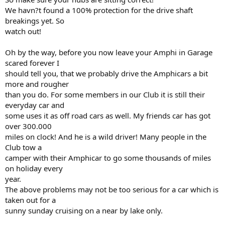
We havn?t found a 100% protection for the drive shaft
breakings yet. So
watch out!
Oh by the way, before you now leave your Amphi in Garage
scared forever I
should tell you, that we probably drive the Amphicars a bit
more and rougher
than you do. For some members in our Club it is still their
everyday car and
some uses it as off road cars as well. My friends car has got
over 300.000
miles on clock! And he is a wild driver! Many people in the
Club tow a
camper with their Amphicar to go some thousands of miles
on holiday every
year.
The above problems may not be too serious for a car which is
taken out for a
sunny sunday cruising on a near by lake only.