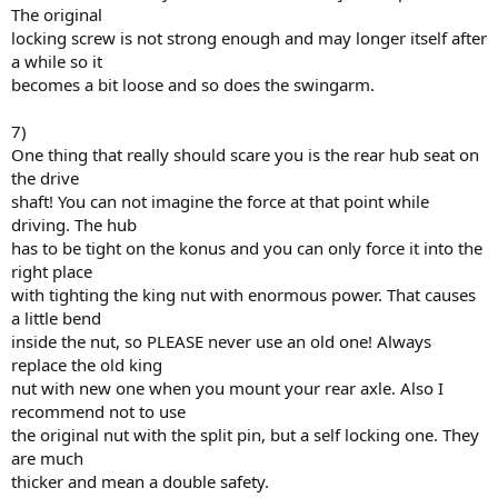
The original
locking screw is not strong enough and may longer itself after
a while so it
becomes a bit loose and so does the swingarm.
7)
One thing that really should scare you is the rear hub seat on
the drive
shaft! You can not imagine the force at that point while
driving. The hub
has to be tight on the konus and you can only force it into the
right place
with tighting the king nut with enormous power. That causes
a little bend
inside the nut, so PLEASE never use an old one! Always
replace the old king
nut with new one when you mount your rear axle. Also I
recommend not to use
the original nut with the split pin, but a self locking one. They
are much
thicker and mean a double safety.