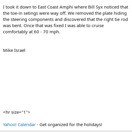
I took it down to East Coast Amphi where Bill Syx noticed that
the toe-in setings were way off. We removed the plate hiding
the steering components and discovered that the right tie rod
was bent. Once that was fixed I was able to cruise
comfortably at 60 - 70 mph.
Mike Israel
<hr size="1">
Yahoo! Calendar
- Get organized for the holidays!