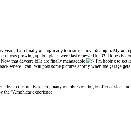
y years, I am finally getting ready to resurrect my '66 amphi. My gr
 I was growing up, but plates were last renewed in '83. Honestly don't 
e. Now that daycare bills are finally manageable
, I'm hoping to get i
g back where I can. Will post some pictures shortly when the garage 
ledge in the archives here, many members willing to offer advice, and
joy the "Amphicar experience".