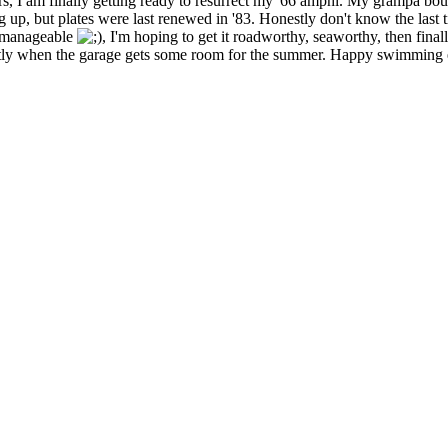
s, I am finally getting ready to resurrect my '66 amphi. My grampa b
, but plates were last renewed in '83. Honestly don't know the last time 
ly manageable
, I'm hoping to get it roadworthy, seaworthy, then final
hortly when the garage gets some room for the summer. Happy swimming