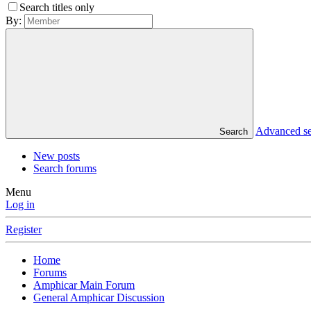
Search titles only
By:
Advanced s
Search
New posts
Search forums
Menu
Log in
Register
Home
Forums
Amphicar Main Forum
General Amphicar Discussion