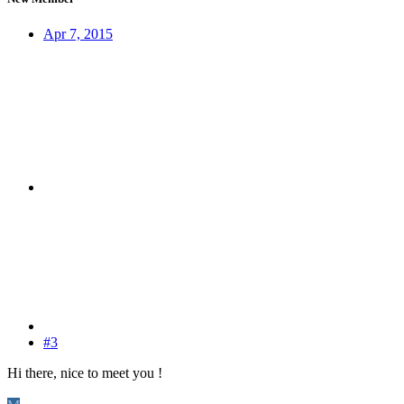
Apr 7, 2015
#3
Hi there, nice to meet you !