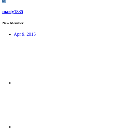
M
marty1835
New Member
Apr 9, 2015