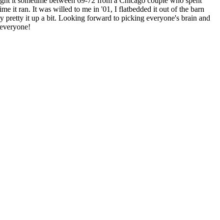
ought it sometime between 69-72 from a Chicago couple who spent
it ran. It was willed to me in '01, I flatbedded it out of the barn
ly pretty it up a bit. Looking forward to picking everyone's brain and
 everyone!