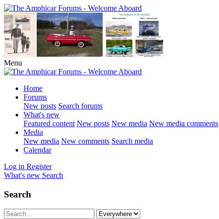
Menu
Home
Forums
New posts
Search forums
What's new
Featured content
New posts
New media
New media comments
Media
New media
New comments
Search media
Calendar
Log in
Register
What's new
Search
Search