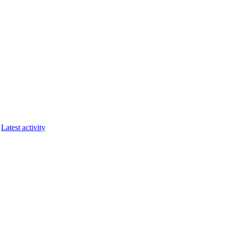
Latest activity