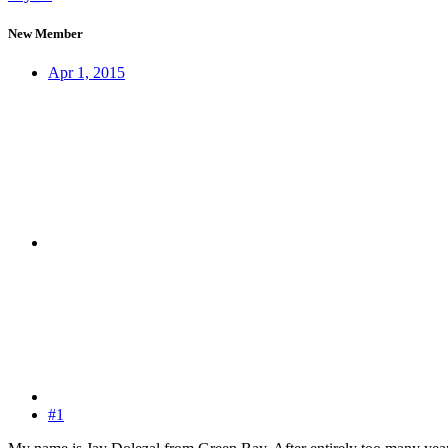
New Member
Apr 1, 2015
#1