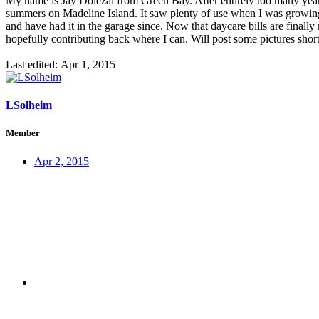
My name is Jay Dolezal from Green Bay. After entirely too many year
summers on Madeline Island. It saw plenty of use when I was growing up
and have had it in the garage since. Now that daycare bills are final
hopefully contributing back where I can. Will post some pictures s
Last edited:
Apr 1, 2015
LSolheim
Member
Apr 2, 2015