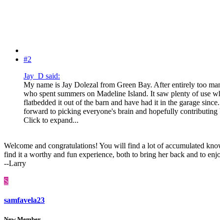
#2
Jay_D said:
My name is Jay Dolezal from Green Bay. After entirely too man
who spent summers on Madeline Island. It saw plenty of use when
flatbedded it out of the barn and have had it in the garage sinc
forward to picking everyone's brain and hopefully contributin
Click to expand...
Welcome and congratulations! You will find a lot of accumulated know
find it a worthy and fun experience, both to bring her back and to en
--Larry
S
samfavela23
New Member