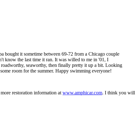
ampa bought it sometime between 69-72 from a Chicago couple
know the last time it ran. It was willed to me in '01, I
t roadworthy, seaworthy, then finally pretty it up a bit. Looking
gets some room for the summer. Happy swimming everyone!
 more restoration information at
www.amphicar.com
. I think you will