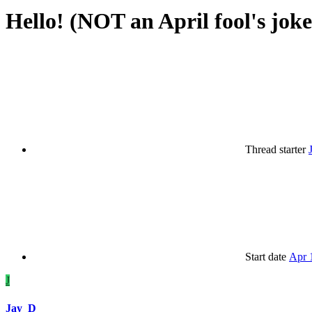
Hello! (NOT an April fool's joke
Thread starter
Start date
Apr 
J
Jay_D