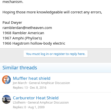
mechanism.
Hoping those more knowledgeable will correct any errors,
Paul Dwyer
ramblerdan@netheaven.com
1968 Rambler American
1967 Amphi (Phylise's)
1966 Hagstrom hollow-body electric
You must log in or register to reply here.
Similar threads
Muffler heat shield
Jon March
General Amphicar Discussion
Replies
13
Dec 8, 2016
Carburetor Heat Shield
LSolheim
General Amphicar Discussion
Replies
0
Aug 1, 2009