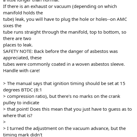
If there is an exhaust or vacuum (depending on which
manifold holds the
tube) leak, you will have to plug the hole or holes--on AMC
sixes the
tube runs straight through the manifold, top to bottom, so
there are two
places to leak.
SAFETY NOTE: Back before the danger of asbestos was
appreciated, these
tubes were commonly coated in a woven asbestos sleeve.
Handle with care!
> The manual says that ignition timing should be set at 15
degrees BTDC (8:1
> compression ratio), but there's no marks on the crank
pulley to indicate
> that point! Does this mean that you just have to guess as to
where that is?
>
> I turned the adjustment on the vacuum advance, but the
timing mark didn't