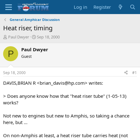
Log in
Register
General Amphicar Discussion
Heat riser, timing
T
S
Paul Dwyer
Sep 18, 2000
h
t
r
a
Paul Dwyer
P
e
r
Guest
a
t
d
d
s
a
Sep 18, 2000
#1
t
t
a
e
DAVIS,BRIAN R <brian_davis@hp.com> writes:
r
t
> Does anyone know how that "heat riser tube" (1-05-13)
e
works?
r
Not new to engines but new to Amphis, so taking a chance
here, but ...
On non-Amphis at least, a heat riser tube carries heat (not