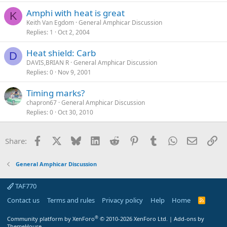
Amphi with heat is great
K
Keith Van Egdom
General Amphicar Discussion
Replies
1
Oct 2, 2004
Heat shield: Carb
D
DAVIS,BRIAN R
General Amphicar Discussion
Replies
0
Nov 9, 2001
Timing marks?
chapron67
General Amphicar Discussion
Replies
0
Oct 30, 2010
Facebook
X
Bluesky
LinkedIn
Reddit
Pinterest
Tumblr
WhatsApp
Email
Li
Share:
General Amphicar Discussion
TAF770
Contact us
Terms and rules
Privacy policy
Help
Home
R
S
S
®
Community platform by XenForo
© 2010-2026 XenForo Ltd.
|
Add-ons by
ThemeHouse