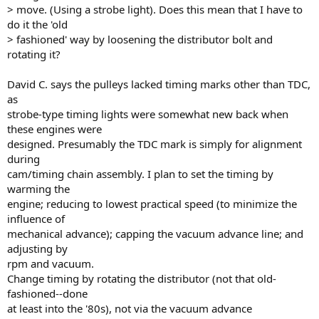
> move. (Using a strobe light). Does this mean that I have to
do it the 'old
> fashioned' way by loosening the distributor bolt and
rotating it?
David C. says the pulleys lacked timing marks other than TDC,
as
strobe-type timing lights were somewhat new back when
these engines were
designed. Presumably the TDC mark is simply for alignment
during
cam/timing chain assembly. I plan to set the timing by
warming the
engine; reducing to lowest practical speed (to minimize the
influence of
mechanical advance); capping the vacuum advance line; and
adjusting by
rpm and vacuum.
Change timing by rotating the distributor (not that old-
fashioned--done
at least into the '80s), not via the vacuum advance