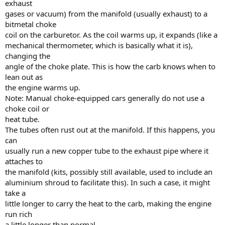
exhaust
gases or vacuum) from the manifold (usually exhaust) to a
bitmetal choke
coil on the carburetor. As the coil warms up, it expands (like a
mechanical thermometer, which is basically what it is),
changing the
angle of the choke plate. This is how the carb knows when to
lean out as
the engine warms up.
Note: Manual choke-equipped cars generally do not use a
choke coil or
heat tube.
The tubes often rust out at the manifold. If this happens, you
can
usually run a new copper tube to the exhaust pipe where it
attaches to
the manifold (kits, possibly still available, used to include an
aluminium shroud to facilitate this). In such a case, it might
take a
little longer to carry the heat to the carb, making the engine
run rich
a little longer than normal.