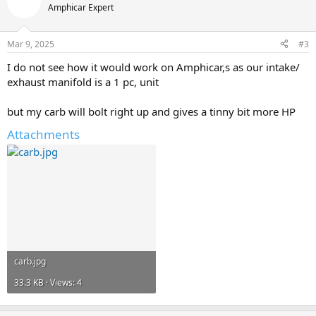
Amphicar Expert
Mar 9, 2025
#3
I do not see how it would work on Amphicar,s as our intake/
exhaust manifold is a 1 pc, unit
but my carb will bolt right up and gives a tinny bit more HP
Attachments
carb.jpg
33.3 KB · Views: 4