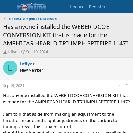
Log in
Register
General Amphicar Discussion
Has anyone installed the WEBER DCOE
CONVERSION KIT that is made for the
AMPHICAR HEARLD TRIUMPH SPITFIRE 1147?
T
S
lvflyer
Sep 19, 2024
h
t
r
a
lvflyer
L
e
r
New Member
a
t
d
d
s
a
Sep 19, 2024
#1
t
t
a
e
Has anyone installed the WEBER DCOE CONVERSION KIT that
r
is made for the AMPHICAR HEARLD TRIUMPH SPITFIRE 1147?
t
e
I am told that aside from making an adjustment to the
r
throttle linkage and slight adjustments on the carburetor
tuning screws, this conversion kit
should be "plug and play" on an original 1147CC installed in