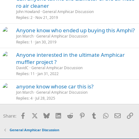
ro air cleaner
John Howland
General Amphicar Discussion
Replies
2
Nov 21, 2019
Anyone know who ended up buying this Amphi?
Jon March
General Amphicar Discussion
Replies
1
Jan 30, 2019
Anyone interested in the ultimate Amphicar
muffler project ?
DavidC
General Amphicar Discussion
Replies
11
Jan 31, 2022
anyone know whose car this is?
Jon March
General Amphicar Discussion
Replies
4
Jul 28, 2025
Facebook
X
Bluesky
LinkedIn
Reddit
Pinterest
Tumblr
WhatsApp
Email
Li
Share:
General Amphicar Discussion