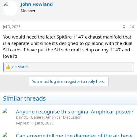
John Howland
Member
Jul 3, 2025
#4
You would need the later Spitfire 1147 exhaust manifold that
is a separate unit since it’s designed to go along with the dual
SU carbs. I have put the SU side draft setup on my 1147 and
love it!
Jon March
R
e
a
You must log in or register to reply here.
c
t
i
Similar threads
o
n
s
Anyone recognise this original Amphicar poster?
:
DavidC
General Amphicar Discussion
Replies
1
Jun 9, 2025
Can anyone tell me the diameter of the air hose