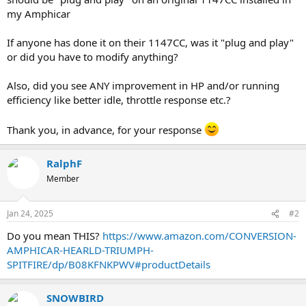
my Amphicar
If anyone has done it on their 1147CC, was it "plug and play"
or did you have to modify anything?
Also, did you see ANY improvement in HP and/or running
efficiency like better idle, throttle response etc.?
Thank you, in advance, for your response
RalphF
Member
Jan 24, 2025
#2
Do you mean THIS?
https://www.amazon.com/CONVERSION-
AMPHICAR-HEARLD-TRIUMPH-
SPITFIRE/dp/B08KFNKPWV#productDetails
SNOWBIRD