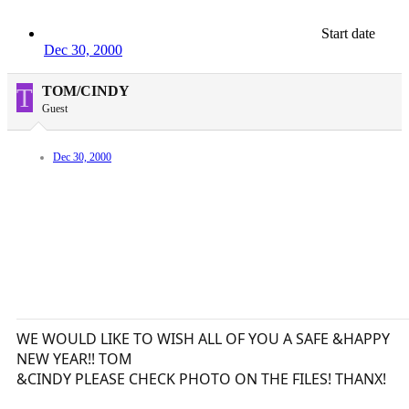
Start date
Dec 30, 2000
T
TOM/CINDY
Guest
Dec 30, 2000
WE WOULD LIKE TO WISH ALL OF YOU A SAFE &HAPPY
NEW YEAR!! TOM
&CINDY PLEASE CHECK PHOTO ON THE FILES! THANX!