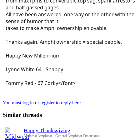
from max rpms to convertible top sag, spark arrestors
and half gassed gages.
All have been answered, one way or the other with the
sense of humor that it
takes to make Amphi ownership enjoyable.
Thanks again, Amphi ownership = special people.
Happy New Millennium
Lynne White 64 - Snappy
Tommy Red - 67 Corky</font>
You must log in or register to reply here.
Similar threads
Happy Thanksgiving
Midwest Amphicar
General Amphicar Discussion