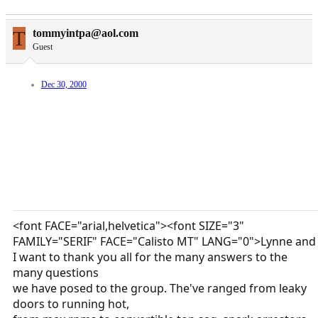
T
tommyintpa@aol.com
Guest
Dec 30, 2000
<font FACE="arial,helvetica"><font SIZE="3"
FAMILY="SERIF" FACE="Calisto MT" LANG="0">Lynne and
I want to thank you all for the many answers to the
many questions
we have posed to the group. The've ranged from leaky
doors to running hot,