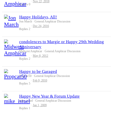
Nov 22, 2018
Replies
0
Happy Holidays, All!
Jon March
General Amphicar Discussion
Dec 24, 2016
Replies
2
condolences to Margie or Happy 29th Wedding
Anniversary
Midwest Amphicar
General Amphicar Discussion
May 8, 2012
Replies
2
Happy to be Garaged
Propcar50
General Amphicar Discussion
Feb 9, 2010
Replies
5
Happy New Year & Forum Update
mike_israel
General Amphicar Discussion
Jan 1, 2009
Replies
1