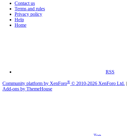
Contact us
Terms and rules
Privacy policy
Help
Home
RSS
®
Community platform by XenForo
© 2010-2026 XenForo Ltd.
|
Add-ons by ThemeHouse
Top