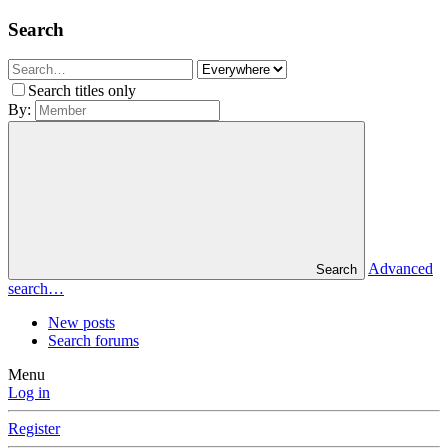
Search
Search titles only
By:
Advanced
Search
search…
New posts
Search forums
Menu
Log in
Register