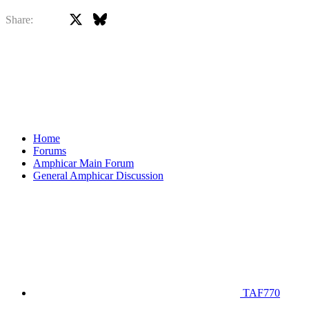
X
Bluesky
Facebook
Share:
Home
Forums
Amphicar Main Forum
General Amphicar Discussion
TAF770