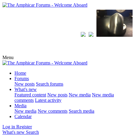
Menu
Home
Forums
New posts
Search forums
What's new
Featured content
New posts
New media
New media
comments
Latest activity
Media
New media
New comments
Search media
Calendar
Log in
Register
What's new
Search