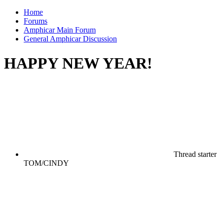
Home
Forums
Amphicar Main Forum
General Amphicar Discussion
HAPPY NEW YEAR!
Thread starter
TOM/CINDY