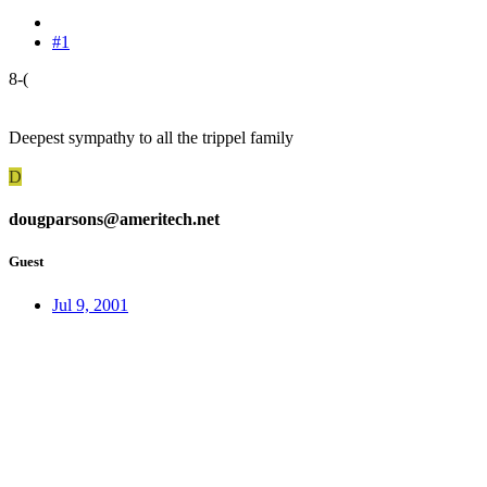
#1
8-(
Deepest sympathy to all the trippel family
D
dougparsons@ameritech.net
Guest
Jul 9, 2001