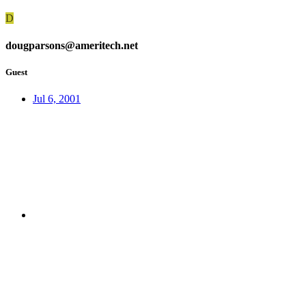
D
dougparsons@ameritech.net
Guest
Jul 6, 2001