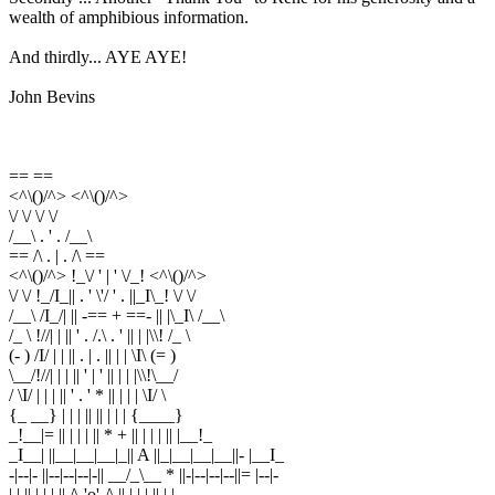
wealth of amphibious information.
And thirdly... AYE AYE!
John Bevins
== ==
<^\()/^> <^\()/^>
\/ \/ \/ \/
/__\ . ' . /__\
== /\ . | . /\ ==
<^\()/^> !_\/ ' | ' \/_! <^\()/^>
\/ \/ !_/I_|| . ' \'/ ' . ||_I\_! \/ \/
/__\ /I_/| || -== + ==- || |\_I\ /__\
/_ \ !//| | || ' . /.\ . ' || | |\\! /_ \
(- ) /I/ | | || . | . || | | \I\ (= )
\__/!//| | | || ' | ' || | | |\\!\__/
/ \I/ | | | || ' . ' * || | | | \I/ \
{_ __} | | | || || | | | {____}
_!__|= || | | | || * + || | | | || |__!_
_I__| ||__|__|__|_|| A ||_|__|__|__||- |__I_
-|--|- ||--|--|--|-|| __/_\__ * ||-|--|--|--||= |--|-
| | || | | | || /\-'o'-/\ || | | | || | |