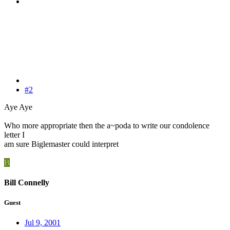
#2
Aye Aye
Who more appropriate then the a~poda to write our condolence
letter I
am sure Biglemaster could interpret
B
Bill Connelly
Guest
Jul 9, 2001