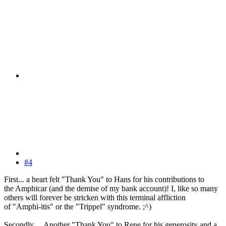
#4
First... a heart felt "Thank You" to Hans for his contributions to
the Amphicar (and the demise of my bank account)! I, like so many
others will forever be stricken with this terminal affliction
of "Amphi-itis" or the "Trippel" syndrome. ;^)
Secondly ... Another "Thank You" to Rene for his generosity and a