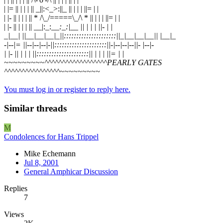
| |= || | | | || _||:<_>:||_ || | | | ||= | |
| |- || | | | || * /\_/=====\_/\ * || | | | ||= | |
| |- || | | | || __|:_:_
_:_:|__ || | | | ||- | |
_|__| ||__|__|__|_||:::::::::::::::::::::||_|__|__|__|| |__|_
-|--|= ||--|--|--|-||:::::::::::::::::::::||-|--|--|--||- |--|-
| |- || | | | ||:::::::::::::::::::::|| | | | ||= | |
~~~~~~~~~^^^^^^^^^^^^^^^^^^PEARLY GATES
^^^^^^^^^^^^^^^^~~~~~~~~~
You must log in or register to reply here.
Similar threads
M
Condolences for Hans Trippel
Mike Echemann
Jul 8, 2001
General Amphicar Discussion
Replies
7
Views