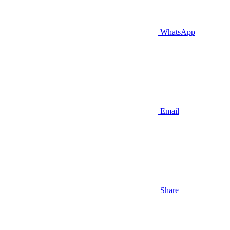
WhatsApp
Email
Share