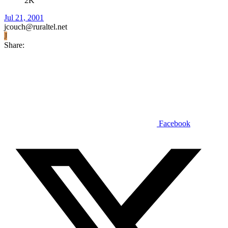
2K
Jul 21, 2001
jcouch@ruraltel.net
J
Share:
Facebook