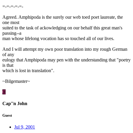
=-=-=-=-=-
Agreed. Amphipoda is the surely our web toed poet laureate, the
one most
suited to the task of ackowledging on our behalf this great man's
passing--a
man whose lifelong vocation has so touched all of our lives.
And I will attempt my own poor translation into my rough German
of any
eulogy that Amphipoda may pen with the understanding that "poetry
is that
which is lost in translation".
~Bilgemaster~
C
Cap''n John
Guest
Jul 9, 2001