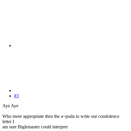
#3
Aye Aye
Who more appropriate then the a~poda to write our condolence
letter I
am sure Biglemaster could interpret