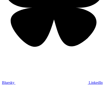
Bluesky
LinkedIn