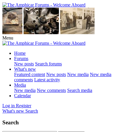
Menu
Home
Forums
New posts
Search forums
What's new
Featured content
New posts
New media
New media
comments
Latest activity
Media
New media
New comments
Search media
Calendar
Log in
Register
What's new
Search
Search