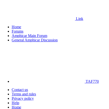
Link
Home
Forums
Amphicar Main Forum
General Amphicar Discussion
TAF770
Contact us
Terms and rules
Privacy policy
Help
Home