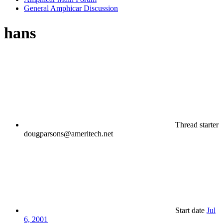
General Amphicar Discussion
hans
Thread starter
dougparsons@ameritech.net
Start date
Jul
6, 2001