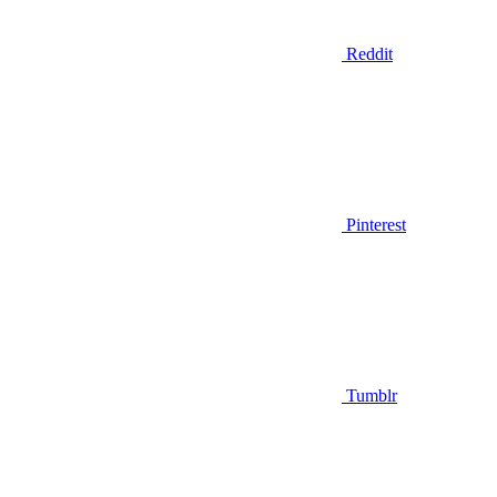
Reddit
Pinterest
Tumblr