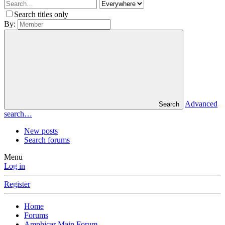
Search titles only
By:
Advanced
Search
search…
New posts
Search forums
Menu
Log in
Register
Home
Forums
Amphicar Main Forum