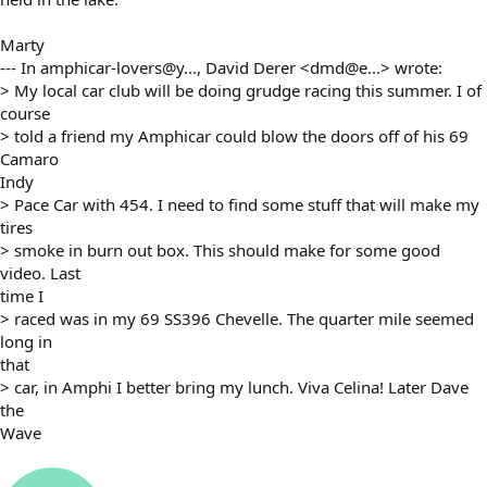
Marty
--- In amphicar-lovers@y..., David Derer <dmd@e...> wrote:
> My local car club will be doing grudge racing this summer. I of
course
> told a friend my Amphicar could blow the doors off of his 69
Camaro
Indy
> Pace Car with 454. I need to find some stuff that will make my
tires
> smoke in burn out box. This should make for some good
video. Last
time I
> raced was in my 69 SS396 Chevelle. The quarter mile seemed
long in
that
> car, in Amphi I better bring my lunch. Viva Celina! Later Dave
the
Wave