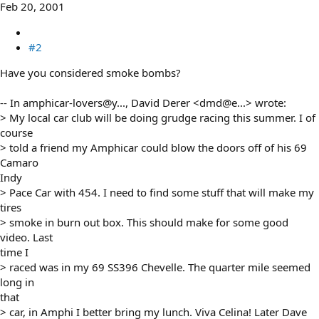
Feb 20, 2001
#2
Have you considered smoke bombs?
-- In amphicar-lovers@y..., David Derer <dmd@e...> wrote:
> My local car club will be doing grudge racing this summer. I of
course
> told a friend my Amphicar could blow the doors off of his 69
Camaro
Indy
> Pace Car with 454. I need to find some stuff that will make my
tires
> smoke in burn out box. This should make for some good
video. Last
time I
> raced was in my 69 SS396 Chevelle. The quarter mile seemed
long in
that
> car, in Amphi I better bring my lunch. Viva Celina! Later Dave