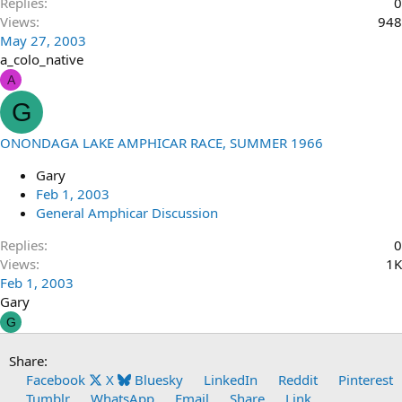
Replies
0
Views
948
May 27, 2003
a_colo_native
A
G
ONONDAGA LAKE AMPHICAR RACE, SUMMER 1966
Gary
Feb 1, 2003
General Amphicar Discussion
Replies
0
Views
1K
Feb 1, 2003
Gary
G
Share:
Facebook
X
Bluesky
LinkedIn
Reddit
Pinterest
Tumblr
WhatsApp
Email
Share
Link