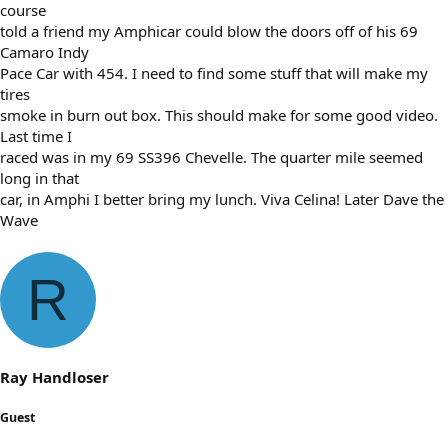
course
told a friend my Amphicar could blow the doors off of his 69
Camaro Indy
Pace Car with 454. I need to find some stuff that will make my
tires
smoke in burn out box. This should make for some good video.
Last time I
raced was in my 69 SS396 Chevelle. The quarter mile seemed
long in that
car, in Amphi I better bring my lunch. Viva Celina! Later Dave the
Wave
R
Ray Handloser
Guest