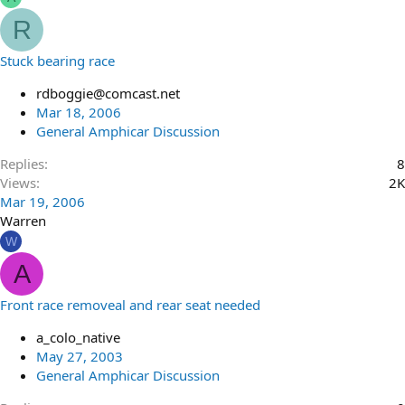
R
Stuck bearing race
rdboggie@comcast.net
Mar 18, 2006
General Amphicar Discussion
Replies
8
Views
2K
Mar 19, 2006
Warren
W
A
Front race removeal and rear seat needed
a_colo_native
May 27, 2003
General Amphicar Discussion