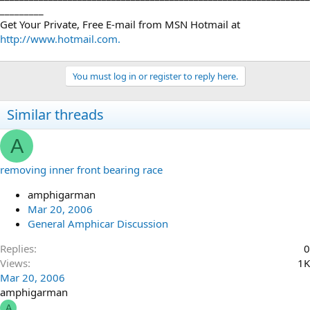
_________
Get Your Private, Free E-mail from MSN Hotmail at
http://www.hotmail.com.
You must log in or register to reply here.
Similar threads
A
removing inner front bearing race
amphigarman
Mar 20, 2006
General Amphicar Discussion
Replies
0
Views
1K
Mar 20, 2006
amphigarman
A