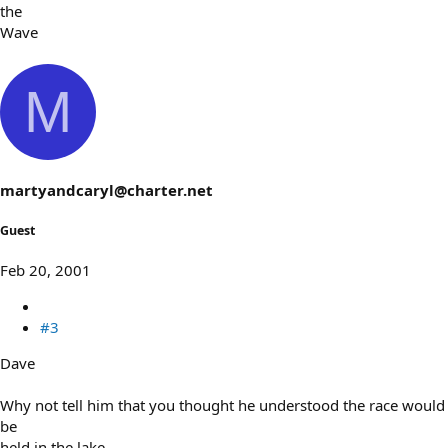
the
Wave
M
martyandcaryl@charter.net
Guest
Feb 20, 2001
#3
Dave
Why not tell him that you thought he understood the race would
be
held in the lake.