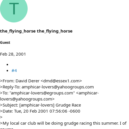
T
the_flying_horse the_flying_horse
Guest
Feb 28, 2001
#4
>From: David Derer <dmd@essex1.com>
>Reply-To: amphicar-lovers@yahoogroups.com
>To: "amphicar-lovers@egroups.com" <amphicar-
lovers@yahoogroups.com>
>Subject: [amphicar-lovers] Grudge Race
>Date: Tue, 20 Feb 2001 07:56:06 -0600
>
>My local car club will be doing grudge racing this summer. I of