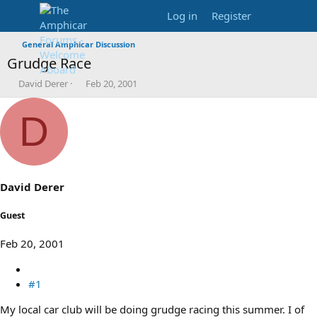
Log in
Register
General Amphicar Discussion
Grudge Race
T
S
David Derer
Feb 20, 2001
h
t
r
a
D
e
r
a
t
d
d
s
a
t
t
a
e
David Derer
r
t
Guest
e
r
Feb 20, 2001
#1
My local car club will be doing grudge racing this summer. I of