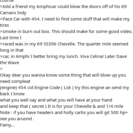
course
>told a friend my Amphicar could blow the doors off of his 69
Camaro Indy
>Pace Car with 454. I need to find some stuff that will make my
tires
>smoke in burn out box. This should make for some good video.
Last time I
>raced was in my 69 SS396 Chevelle. The quarter mile seemed
long in that
>car, in Amphi I better bring my lunch. Viva Celina! Later Dave
the Wave
>
Okay dear you wanna know some thing that will blow up you
need compleat
(engine) 454 cid Engine Code ( Ls6 ) try this engine an send my
back I know
what you well say and what you will have at your hand
and keep that ( secret ) It is for your Chevelle & and 1/4 mile
Note : if you have headers and holly carbs you will git 500 hp+
see you aruond .
Famy...
________________________________________________________________