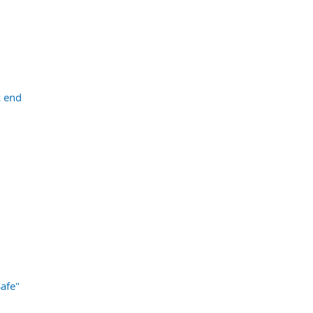
k end
afe"