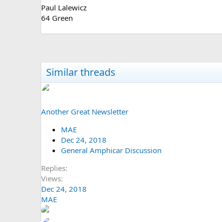
Paul Lalewicz
64 Green
Similar threads
Another Great Newsletter
MAE
Dec 24, 2018
General Amphicar Discussion
Replies
Views
Dec 24, 2018
MAE