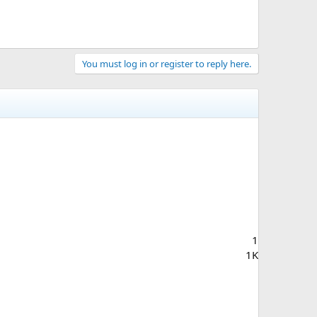
You must log in or register to reply here.
1
1K