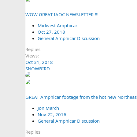
WOW GREAT IAOC NEWSLETTER !!!
Midwest Amphicar
Oct 27, 2018
General Amphicar Discussion
Replies
Views
Oct 31, 2018
SNOWBIRD
GREAT Amphicar footage from the hot new Northeas
Jon March
Nov 22, 2016
General Amphicar Discussion
Replies