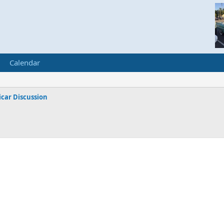
Calendar
car Discussion