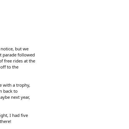
 notice, but we
at parade followed
 free rides at the
off to the
 with a trophy,
in back to
maybe next year,
ght, I had five
there!