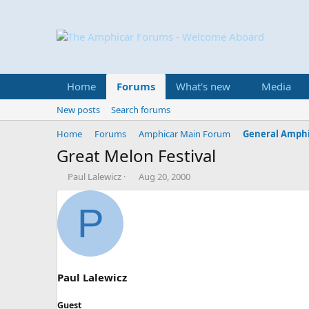
Home
Forums
What's new
Media
New posts
Search forums
Home
Forums
Amphicar Main Forum
General Amphi
Great Melon Festival
T
S
Paul Lalewicz
Aug 20, 2000
h
t
r
a
P
e
r
a
t
d
d
s
a
t
t
a
e
Paul Lalewicz
r
t
Guest