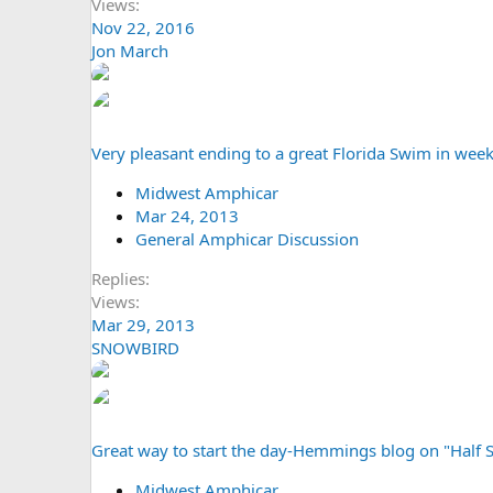
Views
Nov 22, 2016
Jon March
Very pleasant ending to a great Florida Swim in wee
Midwest Amphicar
Mar 24, 2013
General Amphicar Discussion
Replies
Views
Mar 29, 2013
SNOWBIRD
Great way to start the day-Hemmings blog on "Half S
Midwest Amphicar