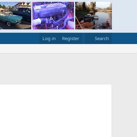
Log in
Register
Search