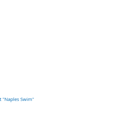
t "Naples Swim"