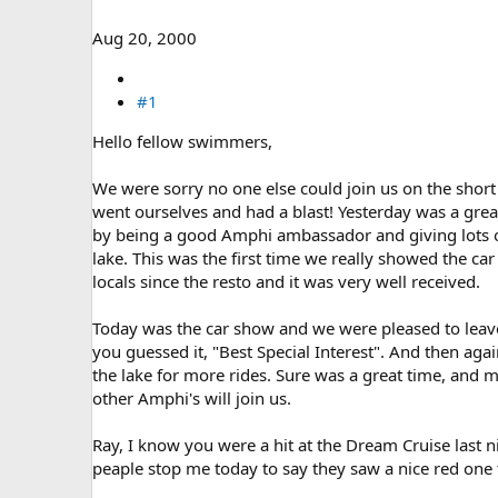
e
r
Aug 20, 2000
#1
Hello fellow swimmers,
We were sorry no one else could join us on the short
went ourselves and had a blast! Yesterday was a gre
by being a good Amphi ambassador and giving lots of
lake. This was the first time we really showed the car 
locals since the resto and it was very well received.
Today was the car show and we were pleased to leave
you guessed it, "Best Special Interest". And then aga
the lake for more rides. Sure was a great time, and 
other Amphi's will join us.
Ray, I know you were a hit at the Dream Cruise last ni
peaple stop me today to say they saw a nice red one 