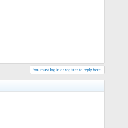
You must log in or register to reply here.