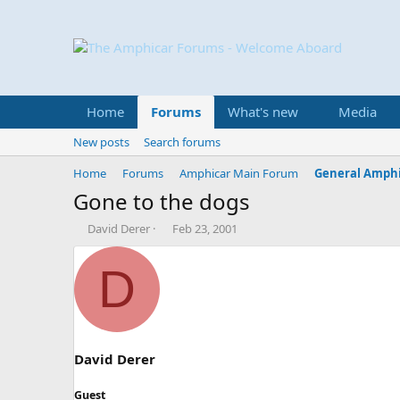
Home
Forums
What's new
Media
New posts
Search forums
Home
Forums
Amphicar Main Forum
General Amphi
Gone to the dogs
T
S
David Derer
Feb 23, 2001
h
t
r
a
D
e
r
a
t
d
d
s
a
t
t
a
e
David Derer
r
t
Guest