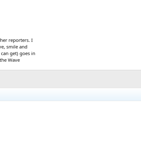
her reporters. I
ave, smile and
 can get) goes in
e the Wave