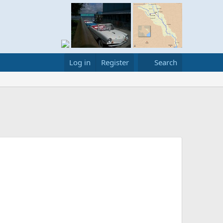
Log in
Register
Search