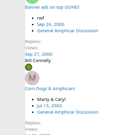
Banner ads on top GONE!!
rwf
Sep 26, 2000
General Amphicar Discussion
Replies
Views
Sep 27, 2000
Bill Connelly
B
M
Corn Dogs & Amphicars
Marty & Caryl
Jul 15, 2003
General Amphicar Discussion
Replies
Views