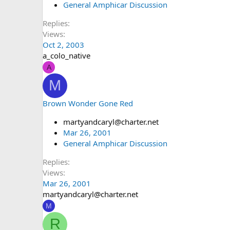
General Amphicar Discussion
Replies
Views
Oct 2, 2003
a_colo_native
A
M
Brown Wonder Gone Red
martyandcaryl@charter.net
Mar 26, 2001
General Amphicar Discussion
Replies
Views
Mar 26, 2001
martyandcaryl@charter.net
M
R