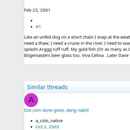
e
r
Feb 23, 2001
#1
Like an unfed dog on a short chain I snap at the weat
need a thaw. I need a cruise in the river. I need to w
splash! Arggg ruff ruff. My gold fish (Or as many as I
Bilgemasters beer glass too. Viva Celina . Later Dav
Similar threads
A
Dot com done gone, dang nabit!
a_colo_native
Oct 2, 2003