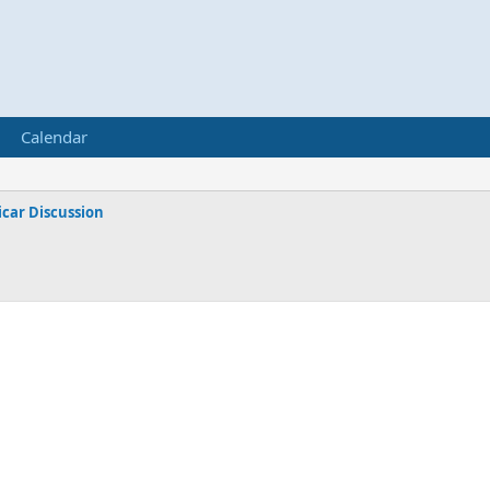
Calendar
car Discussion