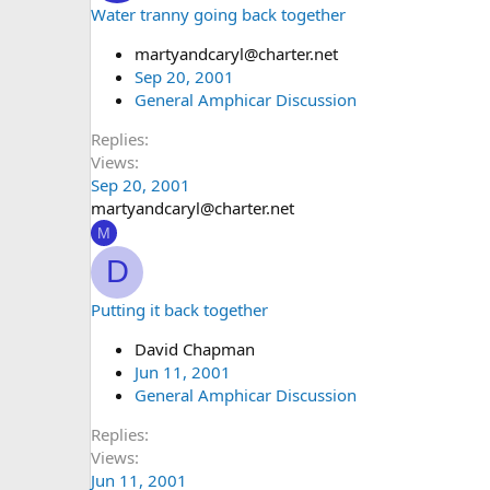
Water tranny going back together
martyandcaryl@charter.net
Sep 20, 2001
General Amphicar Discussion
Replies
Views
Sep 20, 2001
martyandcaryl@charter.net
M
D
Putting it back together
David Chapman
Jun 11, 2001
General Amphicar Discussion
Replies
Views
Jun 11, 2001