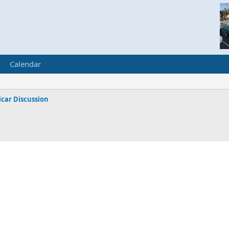
Calendar
car Discussion