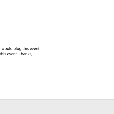
:
ar would plug this event
his event. Thanks,
.