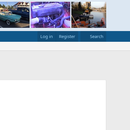
Log in
Register
Search