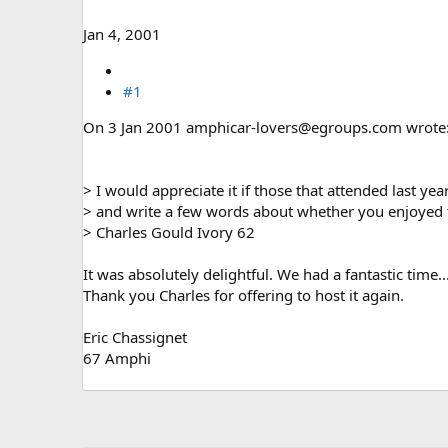
e
r
Jan 4, 2001
#1
On 3 Jan 2001 amphicar-lovers@egroups.com wrote
> I would appreciate it if those that attended last ye
> and write a few words about whether you enjoyed t
> Charles Gould Ivory 62
It was absolutely delightful. We had a fantastic time...
Thank you Charles for offering to host it again.
Eric Chassignet
67 Amphi