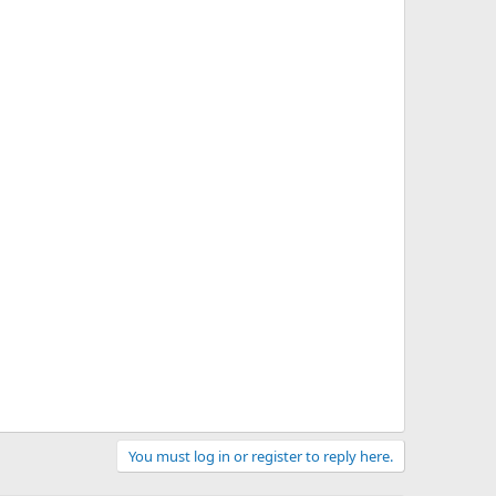
You must log in or register to reply here.