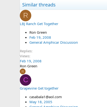
Similar threads
R
LBJ Ranch Get Together
Ron Green
Feb 19, 2008
General Amphicar Discussion
Replies
Views
Feb 19, 2008
Ron Green
R
C
Grapevine Get together
casabala1@aol.com
May 18, 2005
General Amphicar Discussion