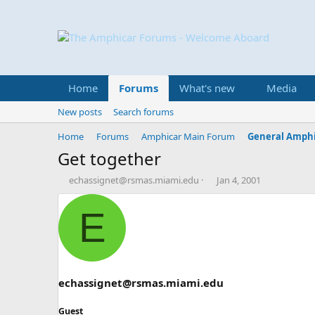
Home
Forums
What's new
Media
New posts
Search forums
Home
Forums
Amphicar Main Forum
General Amphi
Get together
T
S
echassignet@rsmas.miami.edu
Jan 4, 2001
h
t
r
a
E
e
r
a
t
d
d
s
a
t
t
a
e
echassignet@rsmas.miami.edu
r
t
Guest