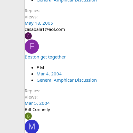
Replies
Views
May 18, 2005
casabala1@aol.com
C
F
Boston get together
F M
Mar 4, 2004
General Amphicar Discussion
Replies
Views
Mar 5, 2004
Bill Connelly
B
M