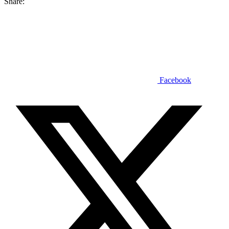
Share:
Facebook