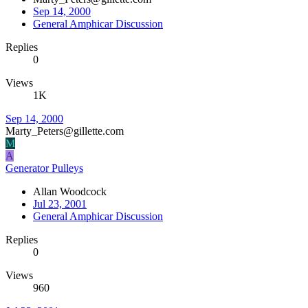
Sep 14, 2000
General Amphicar Discussion
Replies
0
Views
1K
Sep 14, 2000
Marty_Peters@gillette.com
M
A
Generator Pulleys
Allan Woodcock
Jul 23, 2001
General Amphicar Discussion
Replies
0
Views
960