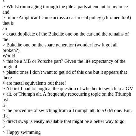
>
> Whilst rummaging through the pile a parts attendant to my once
and
> future Amphicar I came across a cast metal pulley (chromed too!)
that is
an
> exact duplicate of the Bakelite one on the car and the remains of
the
> Bakelite one on the spare generator (wonder how it got all
broken?).
Would
> this be a MB or Porsche part? Given the life expectancy of the
original
> plastic ones I don't want to get rid of this one but it appears that
there
> are metal equivalents out there!
> At first I had to laugh at the question of whether to switch to a GM
> alt. or Triumph alt. A frequently reoccurring topic on the Triumph
list
is
> the procedure of switching from a Triumph alt. to a GM one. But,
if a
> direct swap is easily available that might be a better way to go.
>
> Happy swimming