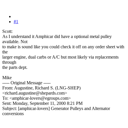
#1
Scott:
As I understand it Amphicar did have a optional metal pulley
available. Not
to make is sound like you could check it off on any order sheet with
the
larger engine, dual carbs or A/C but most likely via replacements
through
the parts dept.
Mike
----- Original Message -----
From: Augustine, Richard S. (LNG-SHEP)
<richard.augustine@shepards.com>
To: <amphicar-lovers@egroups.com>
Sent: Monday, September 11, 2000 8:21 PM
Subject: [amphicar-lovers] Generator Pulleys and Alternator
conversions