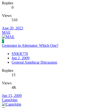
Replies
0
Views
510
Aug 20, 2023
MAE
S
Generator to Alternator: Which One?
SNKR770
Jun 2, 2009
General Amphicar Discussion
Replies
15
Views
4K
Jun 15, 2009
CapnJohn