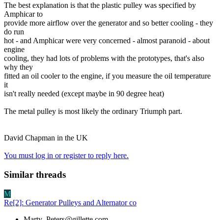
The best explanation is that the plastic pulley was specified by
Amphicar to
provide more airflow over the generator and so better cooling - they
do run
hot - and Amphicar were very concerned - almost paranoid - about
engine
cooling, they had lots of problems with the prototypes, that's also
why they
fitted an oil cooler to the engine, if you measure the oil temperature
it
isn't really needed (except maybe in 90 degree heat)
The metal pulley is most likely the ordinary Triumph part.
David Chapman in the UK
You must log in or register to reply here.
Similar threads
M
Re[2]: Generator Pulleys and Alternator co
Marty_Peters@gillette.com