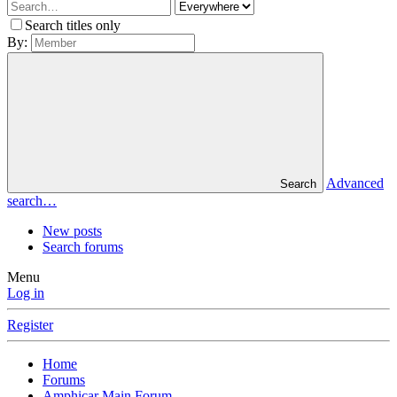
Search titles only
By:
Advanced
Search
search…
New posts
Search forums
Menu
Log in
Register
Home
Forums
Amphicar Main Forum