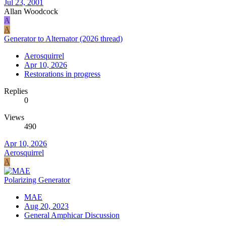
Jul 23, 2001
Allan Woodcock
A
A
Generator to Alternator (2026 thread)
Aerosquirrel
Apr 10, 2026
Restorations in progress
Replies
0
Views
490
Apr 10, 2026
Aerosquirrel
A
Polarizing Generator
MAE
Aug 20, 2023
General Amphicar Discussion