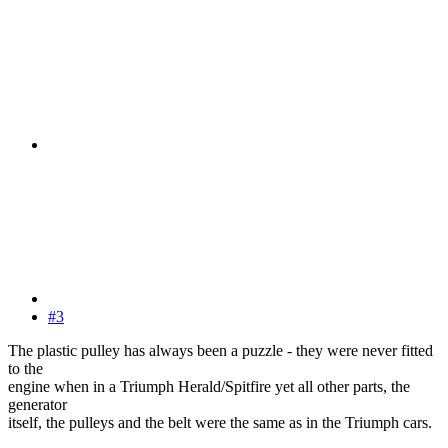
#3
The plastic pulley has always been a puzzle - they were never fitted
to the
engine when in a Triumph Herald/Spitfire yet all other parts, the
generator
itself, the pulleys and the belt were the same as in the Triumph cars.