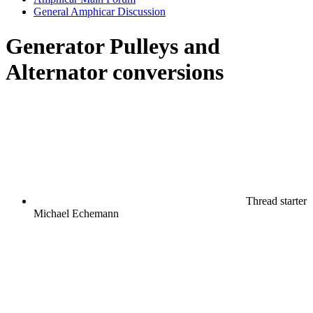
General Amphicar Discussion
Generator Pulleys and
Alternator conversions
Thread starter
Michael Echemann