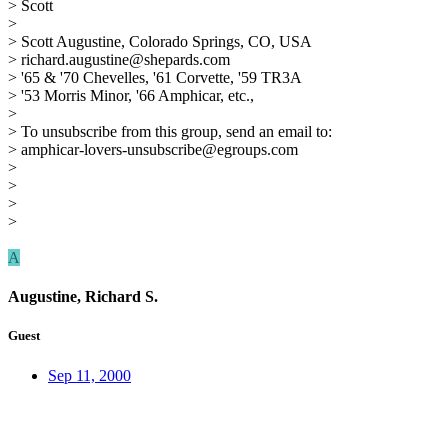
> Scott
>
> Scott Augustine, Colorado Springs, CO, USA
> richard.augustine@shepards.com
> '65 & '70 Chevelles, '61 Corvette, '59 TR3A
> '53 Morris Minor, '66 Amphicar, etc.,
>
> To unsubscribe from this group, send an email to:
> amphicar-lovers-unsubscribe@egroups.com
>
>
>
>
A
Augustine, Richard S.
Guest
Sep 11, 2000