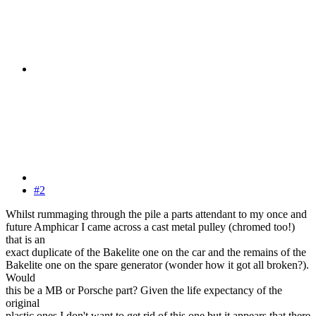
#2
Whilst rummaging through the pile a parts attendant to my once and
future Amphicar I came across a cast metal pulley (chromed too!)
that is an
exact duplicate of the Bakelite one on the car and the remains of the
Bakelite one on the spare generator (wonder how it got all broken?).
Would
this be a MB or Porsche part? Given the life expectancy of the
original
plastic ones I don't want to get rid of this one but it appears that there