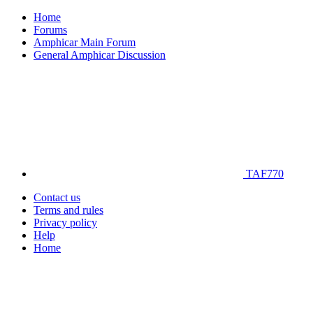
Home
Forums
Amphicar Main Forum
General Amphicar Discussion
TAF770
Contact us
Terms and rules
Privacy policy
Help
Home