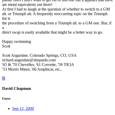
are metal equivalents out there!
At first I had to laugh at the question of whether to switch to a GM
alt. or Triumph alt. A frequently reoccurring topic on the Triumph
list is
the procedure of switching from a Triumph alt. to a GM one. But, if
a
direct swap is easily available that might be a better way to go.
Happy swimming
Scott
Scott Augustine, Colorado Springs, CO, USA
richard.augustine@shepards.com
'65 & '70 Chevelles, '61 Corvette, '59 TR3A
'53 Morris Minor, '66 Amphicar, etc.,
D
David Chapman
Guest
Sep 12, 2000