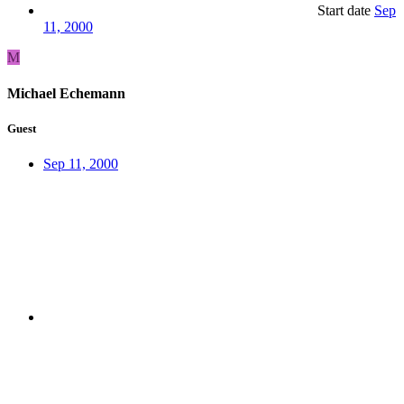
Start date
Sep
11, 2000
M
Michael Echemann
Guest
Sep 11, 2000