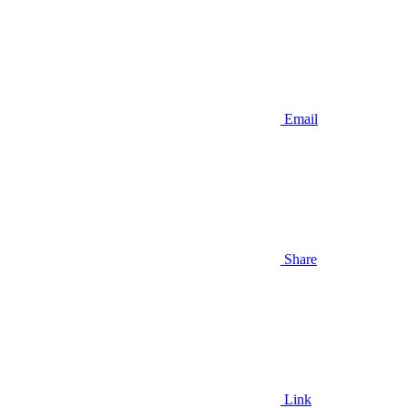
Email
Share
Link