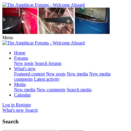
Menu
Home
Forums
New posts
Search forums
What's new
Featured content
New posts
New media
New media
comments
Latest activity
Media
New media
New comments
Search media
Calendar
Log in
Register
What's new
Search
Search