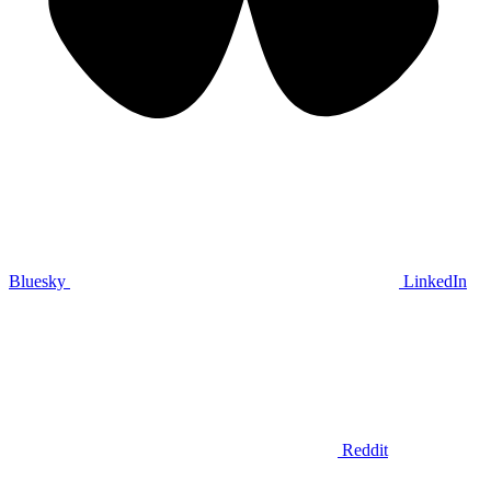
Bluesky
LinkedIn
Reddit