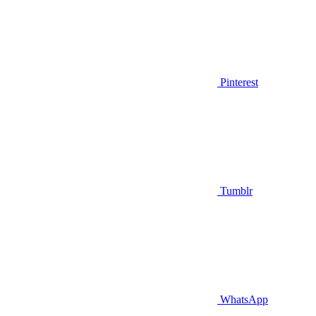
Pinterest
Tumblr
WhatsApp