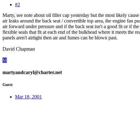
#2
Marty, see note about oil filler cap yesterday but the most likely cause 
air leaks around the back seat / convertible top area, the engine fan p
air forward under pressure and if the back seat isn't a good fit or if the
flexible seals that fit at each end of the bulkhead where it meets the re
panels aren't airtight then air and fumes can be blown past.
David Chapman
M
martyandcaryl@charter.net
Guest
Mar 18, 2001