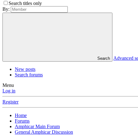
Search titles only
By:
Advanced s
Search
New posts
Search forums
Menu
Log in
Register
Home
Forums
Amphicar Main Forum
General Amphicar Discussion