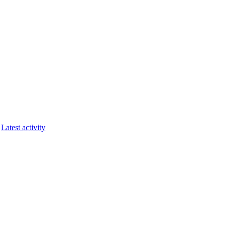
Latest activity