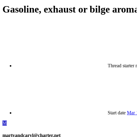
Gasoline, exhaust or bilge arom
Thread starter
Start date
Mar 
M
martyandcaryl@charter.net