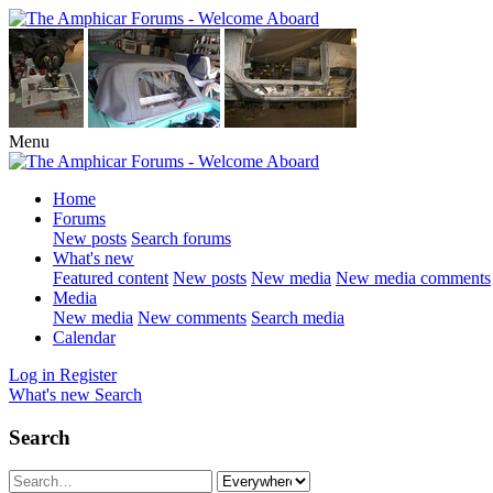
Menu
Home
Forums
New posts
Search forums
What's new
Featured content
New posts
New media
New media comments
Media
New media
New comments
Search media
Calendar
Log in
Register
What's new
Search
Search