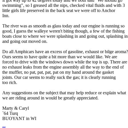
It got way up to 42 degrees today and we both said "We should go
swimming", so I greased all the nips, checked vital fluids and with 3
little girls life preserved in the back seat we were off to Anchor
Inn.
The river was as smooth as glass today and our engine is running so
good, I guess the walleye weren't biting though, a few of the fishing
boats close to where we were splashing in and going out, splashing in
and going out moved on.
Do all Amphicars have an excess of gasoline, exhaust or bilge aroma?
Ours seems to have quite a bit more than we would like. We are
forced to drive with the windows down while the top is up. There are
no exhaust leaks from the engine assembly all the way to the end of
the muffler, no pat, pat, pat, pat on my hand around the gasket
joints. Our car seems to really suck the gas; it is clearly running
too rich.
Any suggestions on the subject that may help reduce or explain what
we are riding around in would be greatly appreciated.
Marty & Caryl
`64 Turq
BUOYANT in WI