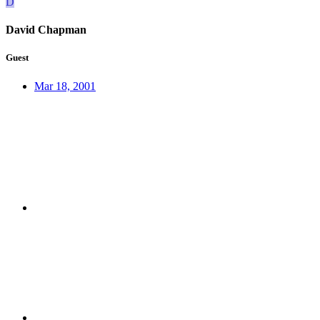
D
David Chapman
Guest
Mar 18, 2001