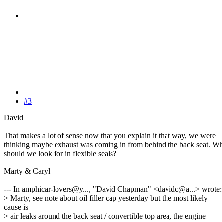
#3
David
That makes a lot of sense now that you explain it that way, we were
thinking maybe exhaust was coming in from behind the back seat. W
should we look for in flexible seals?
Marty & Caryl
--- In amphicar-lovers@y..., "David Chapman" <davidc@a...> wrote:
> Marty, see note about oil filler cap yesterday but the most likely
cause is
> air leaks around the back seat / convertible top area, the engine