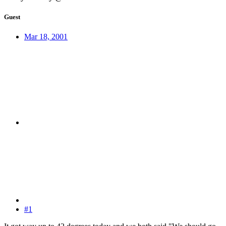
Guest
Mar 18, 2001
#1