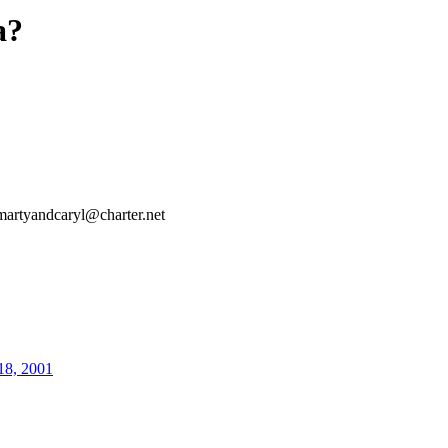
a?
martyandcaryl@charter.net
18, 2001