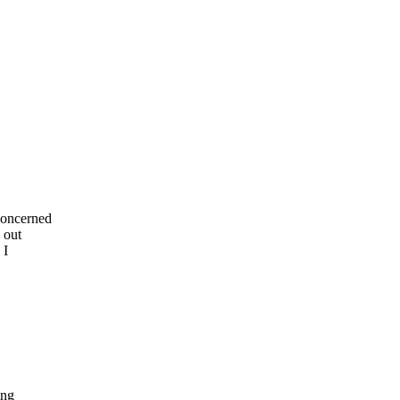
concerned
 out
 I
ing