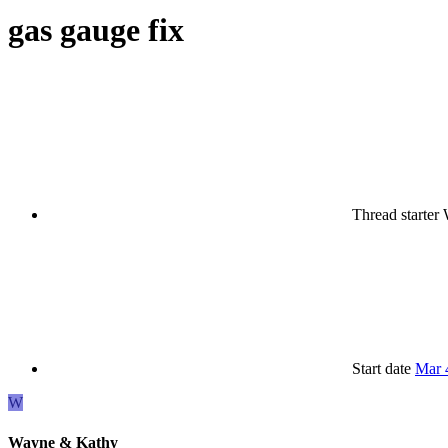
gas gauge fix
Thread starter
Start date
Mar 
W
Wayne & Kathy