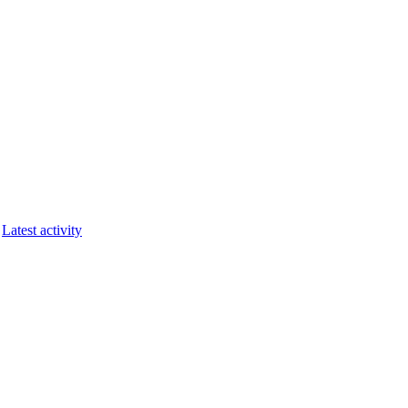
Latest activity