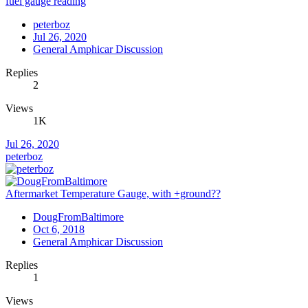
fuel gauge reading
peterboz
Jul 26, 2020
General Amphicar Discussion
Replies
2
Views
1K
Jul 26, 2020
peterboz
Aftermarket Temperature Gauge, with +ground??
DougFromBaltimore
Oct 6, 2018
General Amphicar Discussion
Replies
1
Views