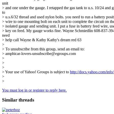
unit
> and one under the gauge. I retapped the gas tank to u.s. 10/24 and 
to
> u.s.6/32 thread and used nylon bolts. you need to run a battery posit
> wire to one mounting bolt on each unit to complete the circuit on t
> isolated gauge and sending unit. I put a fuse in battery feed wire, us
> key on feed. My gauge works fine. Wayne Schmiedlin 608-837-39
need
> help call Wayne & Kathy Kathy's dream red 63
>
> To unsubscribe from this group, send an email to:
> amphicar-lovers-unsubscribe@egroups.com
>
>
>
> Your use of Yahoo! Groups is subject to
http://docs.yahoo.com/info/
>
>
You must log in or register to reply here.
Similar threads