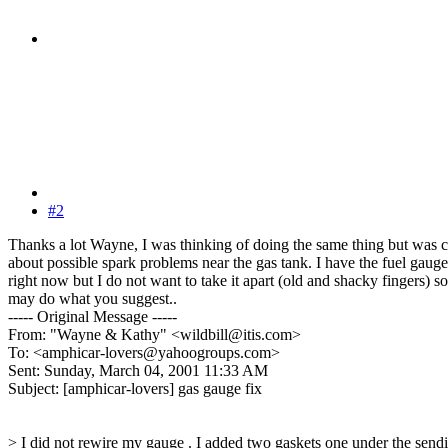
#2
Thanks a lot Wayne, I was thinking of doing the same thing but was 
about possible spark problems near the gas tank. I have the fuel gauge
right now but I do not want to take it apart (old and shacky fingers) so
may do what you suggest..
----- Original Message -----
From: "Wayne & Kathy" <wildbill@itis.com>
To: <amphicar-lovers@yahoogroups.com>
Sent: Sunday, March 04, 2001 11:33 AM
Subject: [amphicar-lovers] gas gauge fix
> I did not rewire my gauge . I added two gaskets one under the send