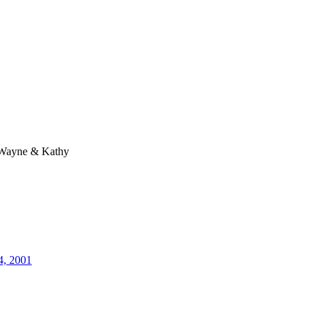
Wayne & Kathy
4, 2001