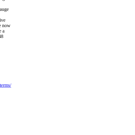
gauge
ive
he now
e a
48
terms/