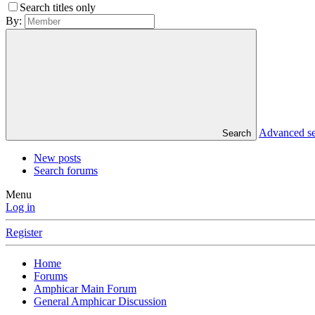
Search titles only
By:
Advanced s
Search
New posts
Search forums
Menu
Log in
Register
Home
Forums
Amphicar Main Forum
General Amphicar Discussion