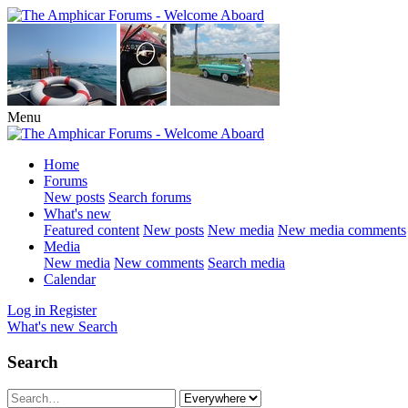
Menu
Home
Forums
New posts
Search forums
What's new
Featured content
New posts
New media
New media comments
Media
New media
New comments
Search media
Calendar
Log in
Register
What's new
Search
Search