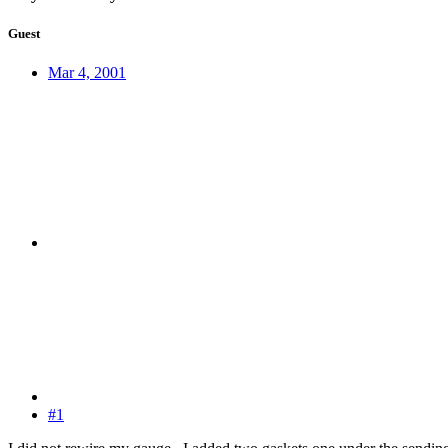
Guest
Mar 4, 2001
#1