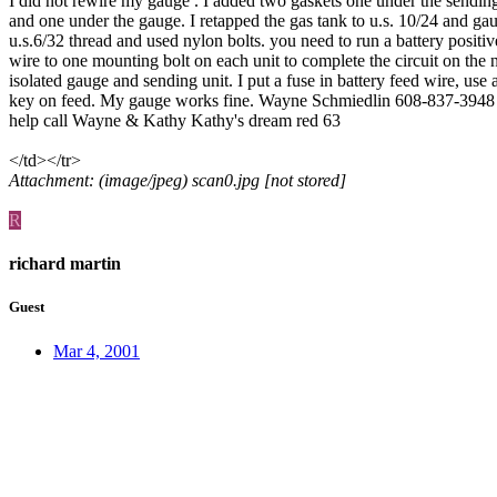
I did not rewire my gauge . I added two gaskets one under the sending
and one under the gauge. I retapped the gas tank to u.s. 10/24 and ga
u.s.6/32 thread and used nylon bolts. you need to run a battery positiv
wire to one mounting bolt on each unit to complete the circuit on the
isolated gauge and sending unit. I put a fuse in battery feed wire, use 
key on feed. My gauge works fine. Wayne Schmiedlin 608-837-3948
help call Wayne & Kathy Kathy's dream red 63
</td></tr>
Attachment: (image/jpeg) scan0.jpg [not stored]
R
richard martin
Guest
Mar 4, 2001