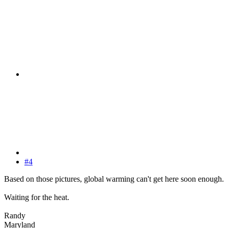
#4
Based on those pictures, global warming can't get here soon enough.
Waiting for the heat.
Randy
Maryland