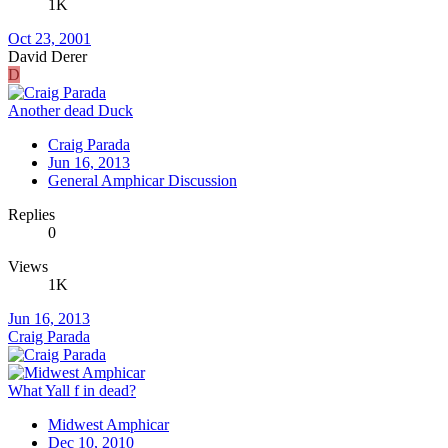
1K
Oct 23, 2001
David Derer
D
Another dead Duck
Craig Parada
Jun 16, 2013
General Amphicar Discussion
Replies
0
Views
1K
Jun 16, 2013
Craig Parada
What Yall f in dead?
Midwest Amphicar
Dec 10, 2010