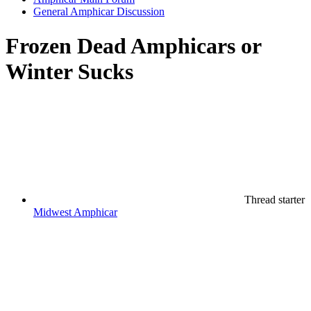
General Amphicar Discussion
Frozen Dead Amphicars or
Winter Sucks
Thread starter
Midwest Amphicar