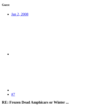
Guest
Jan 2, 2008
#7
RE: Frozen Dead Amphicars or Winter ...