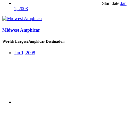
Start date
Jan
1, 2008
Midwest Amphicar
Worlds Largest Amphicar Destination
Jan 1, 2008