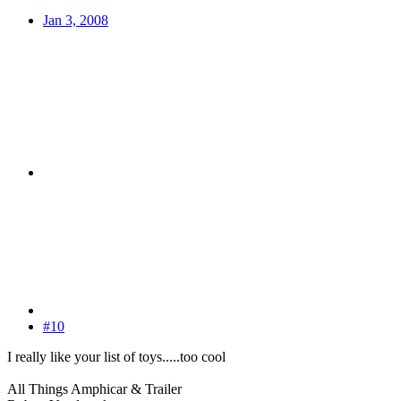
Jan 3, 2008
#10
I really like your list of toys.....too cool
All Things Amphicar & Trailer