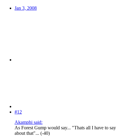
Jan 3, 2008
#12
Akamphi said:
As Forest Gump would say... "Thats all I have to say
about that"... (-40)