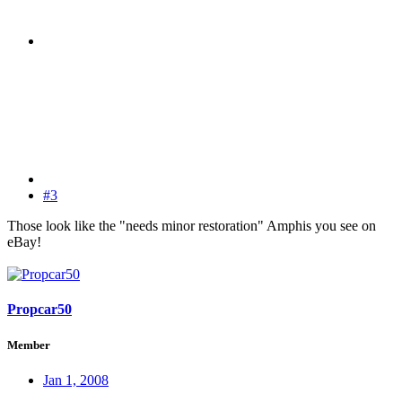
#3
Those look like the "needs minor restoration" Amphis you see on
eBay!
Propcar50
Member
Jan 1, 2008