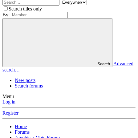
Search titles only
By:
Advanced
Search
search…
New posts
Search forums
Menu
Log in
Register
Home
Forums
Amphicar Main Forum