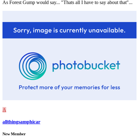
As Forest Gump would say... "Thats all I have to say about that"...
A
allthingsamphicar
New Member