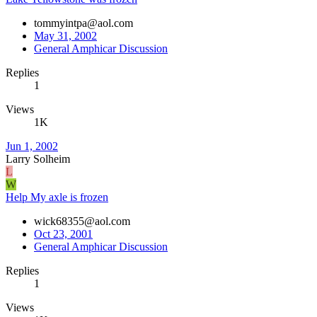
tommyintpa@aol.com
May 31, 2002
General Amphicar Discussion
Replies
1
Views
1K
Jun 1, 2002
Larry Solheim
L
W
Help My axle is frozen
wick68355@aol.com
Oct 23, 2001
General Amphicar Discussion
Replies
1
Views