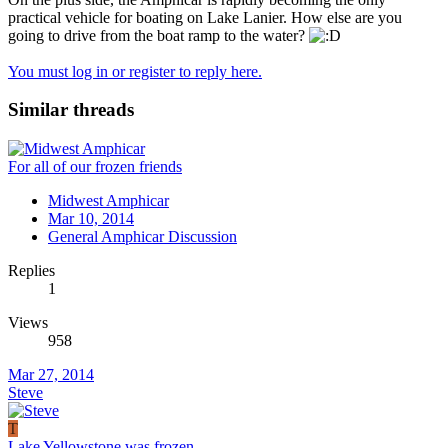
practical vehicle for boating on Lake Lanier. How else are you
going to drive from the boat ramp to the water?
You must log in or register to reply here.
Similar threads
For all of our frozen friends
Midwest Amphicar
Mar 10, 2014
General Amphicar Discussion
Replies
1
Views
958
Mar 27, 2014
Steve
T
Lake Yellowstone was frozen