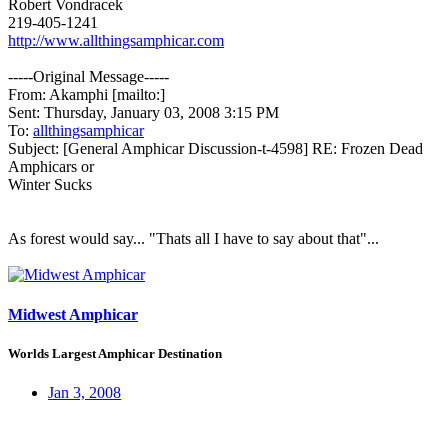
Robert Vondracek
219-405-1241
http://www.allthingsamphicar.com
-----Original Message-----
From: Akamphi [mailto:]
Sent: Thursday, January 03, 2008 3:15 PM
To:
allthingsamphicar
Subject: [General Amphicar Discussion-t-4598] RE: Frozen Dead
Amphicars or
Winter Sucks
As forest would say... "Thats all I have to say about that"...
Midwest Amphicar
Worlds Largest Amphicar Destination
Jan 3, 2008