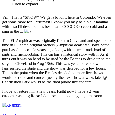
Click to expand...
Vic - That is "SNOW" We get a lot of it here in Colorado. We even
got some more for Christmas! I know you may be a bit unfamiliar
with it so I'll describe it as best I can. CCCCCCcccccccold and a
pain in the ...
That FL Amphicar was originally from in Cleveland and spent some
time in FL at the original owners (Amphicar dealer x2) son's home. I
purchased it a couple years ago along with a literal truck load of
parts and memorobilia. This car has a historical story with it. As it
turns out it was on hand to be used be the Beatles to drive up to the
stage in Cleveland in Aug 1966. This was yet another show that the
fans rushed the stage and the show was delayed for a few hours.
This is the point when the Beatles decided no more live shows
would be done and concenquently the next show 2 weks later @
Candlestick Park would be the final public live concert.
I hope to restore it in a few years. Right now I have a 2 year
customer waiting list so I don't see it happening any time soon.