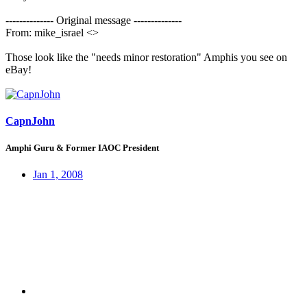
-------------- Original message --------------
From: mike_israel <>
Those look like the "needs minor restoration" Amphis you see on
eBay!
CapnJohn
Amphi Guru & Former IAOC President
Jan 1, 2008