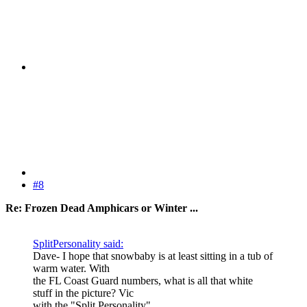
#8
Re: Frozen Dead Amphicars or Winter ...
SplitPersonality said:
Dave- I hope that snowbaby is at least sitting in a tub of
warm water. With
the FL Coast Guard numbers, what is all that white
stuff in the picture? Vic
with the "Split Personality"