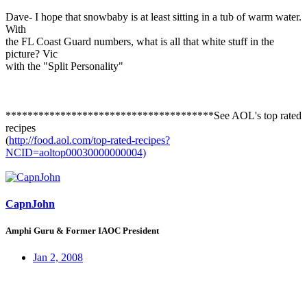
Dave- I hope that snowbaby is at least sitting in a tub of warm water.
With
the FL Coast Guard numbers, what is all that white stuff in the
picture? Vic
with the "Split Personality"
**************************************See AOL's top rated
recipes
(
http://food.aol.com/top-rated-recipes?
NCID=aoltop00030000000004)
CapnJohn
Amphi Guru & Former IAOC President
Jan 2, 2008