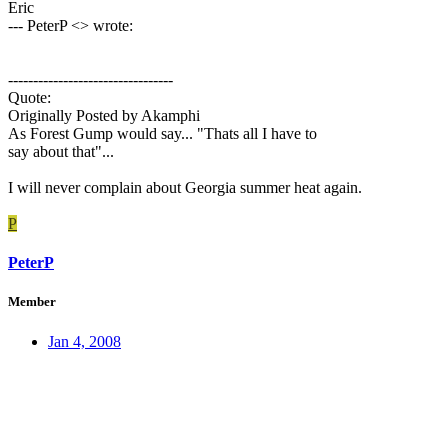
Eric
--- PeterP <> wrote:
---------------------------------
Quote:
Originally Posted by Akamphi
As Forest Gump would say... "Thats all I have to
say about that"...
I will never complain about Georgia summer heat again.
P
PeterP
Member
Jan 4, 2008