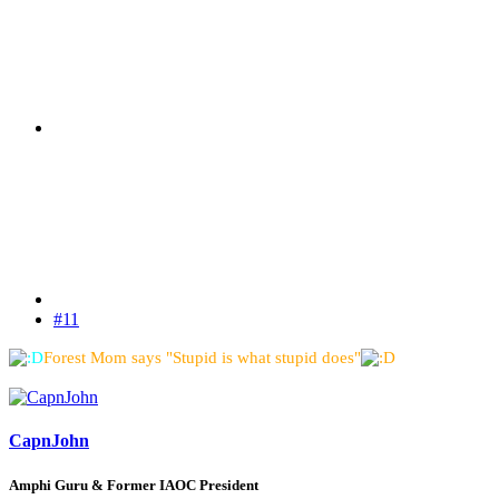
#11
Forest Mom says "Stupid is what stupid does"
CapnJohn
Amphi Guru & Former IAOC President