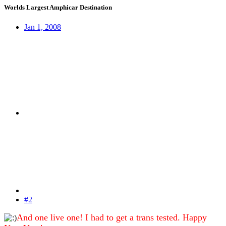
Worlds Largest Amphicar Destination
Jan 1, 2008
#2
And one live one! I had to get a trans tested. Happy