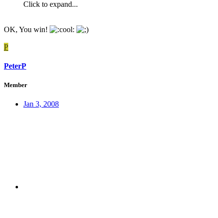
Click to expand...
OK, You win!
P
PeterP
Member
Jan 3, 2008