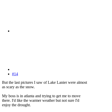
#14
But the last pictures I saw of Lake Lanier were almost
as scary as the snow.
My boss is in atlanta and trying to get me to move
there. I'd like the warmer weather but not sure I'd
enjoy the drought.