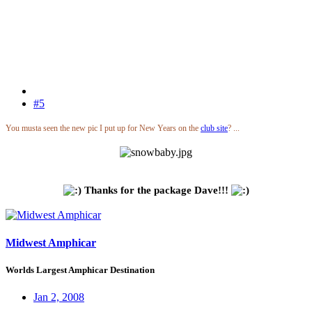
#5
You musta seen the new pic I put up for New Years on the
club site
? ...
Thanks for the package Dave!!!
Midwest Amphicar
Worlds Largest Amphicar Destination
Jan 2, 2008