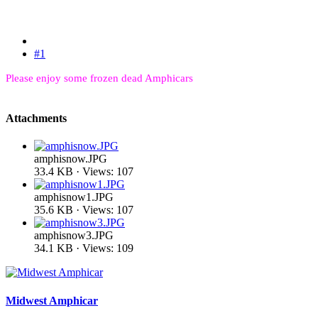
#1
Please enjoy some frozen dead Amphicars
Attachments
amphisnow.JPG
33.4 KB · Views: 107
amphisnow1.JPG
35.6 KB · Views: 107
amphisnow3.JPG
34.1 KB · Views: 109
Midwest Amphicar