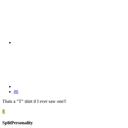
#6
Thats a "T" shirt if I ever saw one!!
S
SplitPersonality