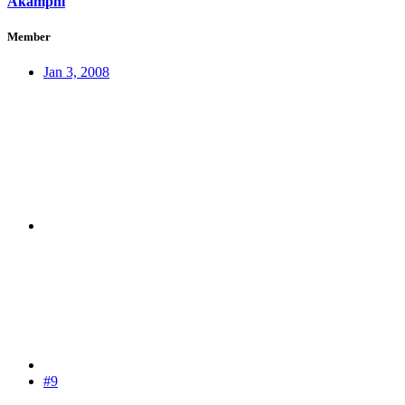
Akamphi
Member
Jan 3, 2008
#9