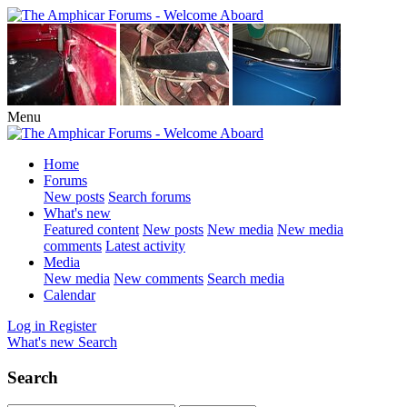
Menu
Home
Forums
New posts
Search forums
What's new
Featured content
New posts
New media
New media
comments
Latest activity
Media
New media
New comments
Search media
Calendar
Log in
Register
What's new
Search
Search