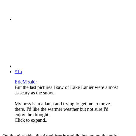
#15
EricM said:
But the last pictures I saw of Lake Lanier were almost
as scary as the snow.
My boss is in atlanta and trying to get me to move
there. I'd like the warmer weather but not sure I'd
enjoy the drought.
Click to expand...
On the plus side, the Amphicar is rapidly becoming the only