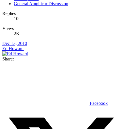
General Amphicar Discussion
Replies
10
Views
2K
Dec 13, 2010
Ed Howard
Share:
Facebook