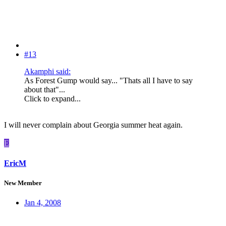
#13
Akamphi said:
As Forest Gump would say... "Thats all I have to say
about that"...
Click to expand...
I will never complain about Georgia summer heat again.
E
EricM
New Member
Jan 4, 2008