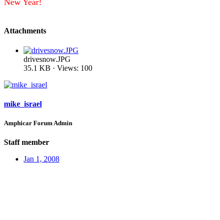
New Year!
Attachments
drivesnow.JPG
35.1 KB · Views: 100
mike_israel
Amphicar Forum Admin
Staff member
Jan 1, 2008