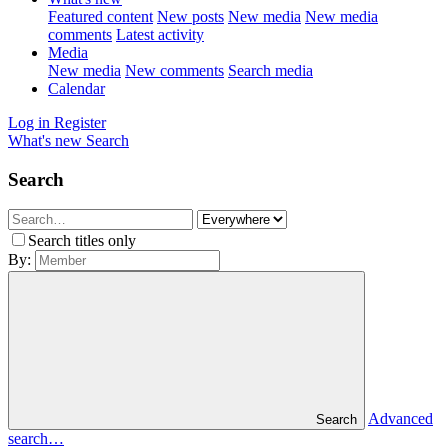
Featured content
New posts
New media
New media
comments
Latest activity
Media
New media
New comments
Search media
Calendar
Log in
Register
What's new
Search
Search
Search titles only
By:
Advanced
Search
search…