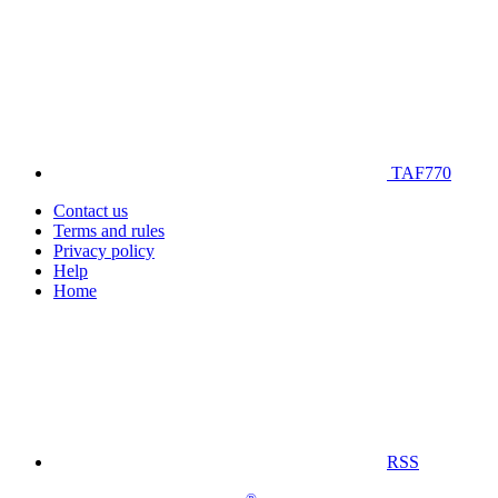
TAF770
Contact us
Terms and rules
Privacy policy
Help
Home
RSS