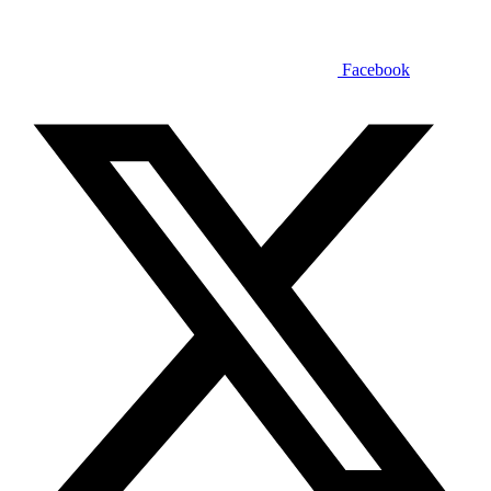
Facebook