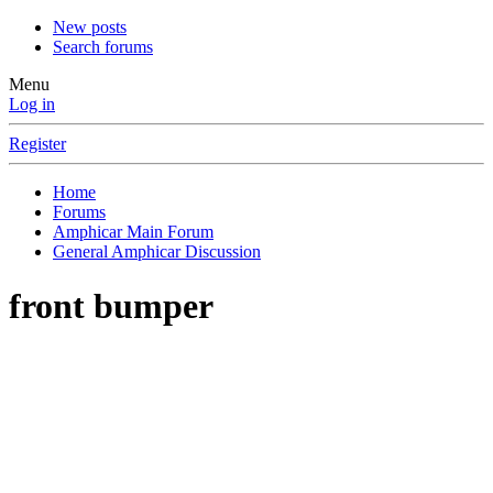
New posts
Search forums
Menu
Log in
Register
Home
Forums
Amphicar Main Forum
General Amphicar Discussion
front bumper