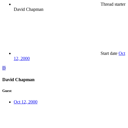
Thread starter
David Chapman
Start date
Oct
12, 2000
D
David Chapman
Guest
Oct 12, 2000