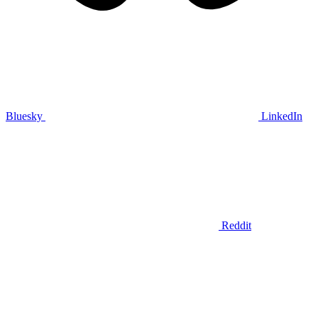
Bluesky
LinkedIn
Reddit