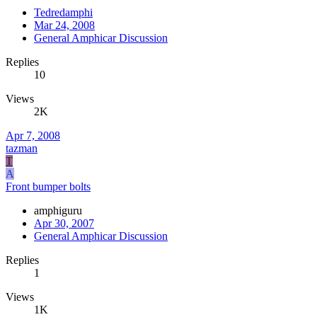
Tedredamphi
Mar 24, 2008
General Amphicar Discussion
Replies
10
Views
2K
Apr 7, 2008
tazman
T
A
Front bumper bolts
amphiguru
Apr 30, 2007
General Amphicar Discussion
Replies
1
Views
1K