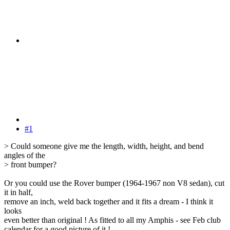
#1
> Could someone give me the length, width, height, and bend
angles of the
> front bumper?
Or you could use the Rover bumper (1964-1967 non V8 sedan), cut
it in half,
remove an inch, weld back together and it fits a dream - I think it
looks
even better than original ! As fitted to all my Amphis - see Feb club
calendar for a good picture of it !