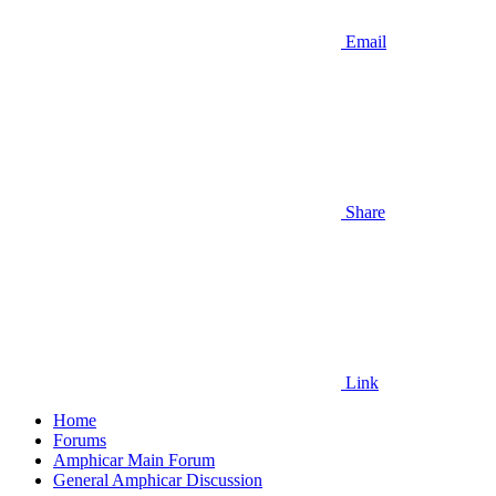
Email
Share
Link
Home
Forums
Amphicar Main Forum
General Amphicar Discussion