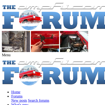
Menu
Home
Forums
New posts
Search forums
What's new