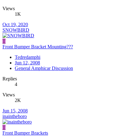
Views
1K
Oct 19, 2020
SNOWBIRD
T
Front Bumper Bracket Mounting???
Tedredamphi
Jun 12, 2008
General Amphicar Discussion
Replies
4
Views
2K
Jun 15, 2008
inaintheboro
T
Front Bumper Brackets