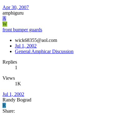
Apr 30, 2007
amphiguru
A
W
front bumper guards
wick68355@aol.com
Jul 1, 2002
General Amphicar Discussion
Replies
1
Views
1K
Jul 1, 2002
Randy Bograd
R
Share: