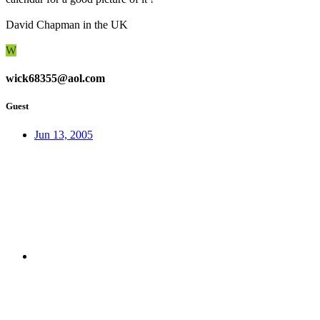
David Chapman in the UK
W
wick68355@aol.com
Guest
Jun 13, 2005