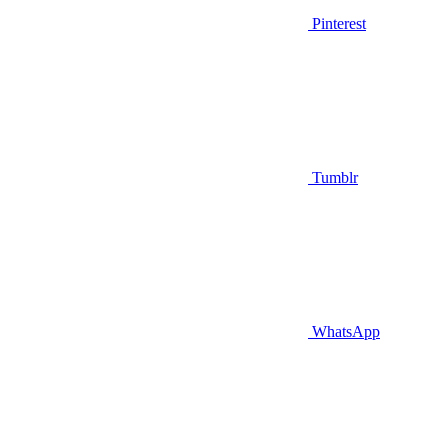
Pinterest
Tumblr
WhatsApp