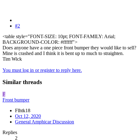
#2
<table style="FONT-SIZE: 10pt; FONT-FAMILY: Arial;
BACKGROUND-COLOR: #ffffff">
Does anyone have a one piece front bumper they would like to sell?
Mine is crashed and I think it is bent up to much to straighten.
Tim Wick
You must log in or register to reply here.
Similar threads
F
Front bumper
Flhtk18
Oct 12, 2020
General Amphicar Discussion
Replies
2