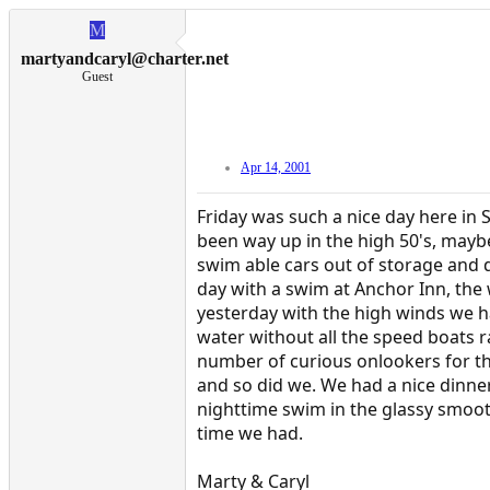
M
martyandcaryl@charter.net
Guest
Apr 14, 2001
Friday was such a nice day here in 
been way up in the high 50's, mayb
swim able cars out of storage and d
day with a swim at Anchor Inn, th
yesterday with the high winds we had
water without all the speed boats 
number of curious onlookers for thei
and so did we. We had a nice dinn
nighttime swim in the glassy smoot
time we had.
Marty & Caryl