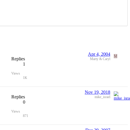
Apr 4, 2004
M
Replies
Marty & Caryl
1
Views
1K
Nov 19, 2018
Replies
mike_israel
0
Views
871