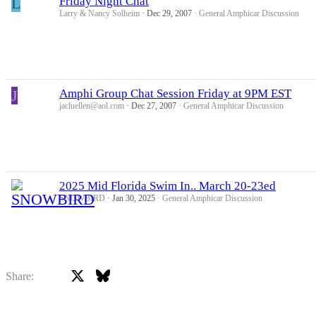
L
Friday Night Chat
Larry & Nancy Solheim
Dec 29, 2007
General Amphicar Discussion
J
Amphi Group Chat Session Friday at 9PM EST
jacluellen@aol.com
Dec 27, 2007
General Amphicar Discussion
2025 Mid Florida Swim In.. March 20-23ed
SNOWBIRD
Jan 30, 2025
General Amphicar Discussion
X
Bluesky
Facebook
Share: