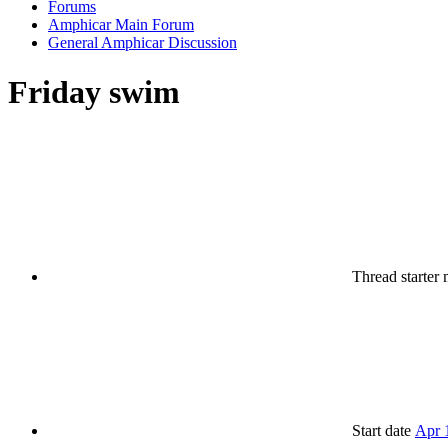
Forums
Amphicar Main Forum
General Amphicar Discussion
Friday swim
Thread starter
Start date
Apr 