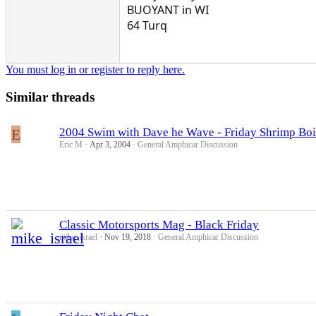
BUOYANT in WI
64 Turq
You must log in or register to reply here.
Similar threads
E
2004 Swim with Dave he Wave - Friday Shrimp Boi
Eric M
Apr 3, 2004
General Amphicar Discussion
Classic Motorsports Mag - Black Friday
mike_israel
Nov 19, 2018
General Amphicar Discussion