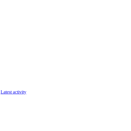
Latest activity