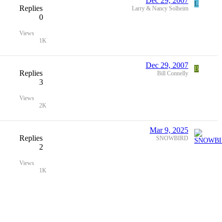
Dec 29, 2007
L
Replies
Larry & Nancy Solheim
0
Views
1K
Dec 29, 2007
B
Replies
Bill Connelly
3
Views
2K
Mar 9, 2025
Replies
SNOWBIRD
2
Views
1K