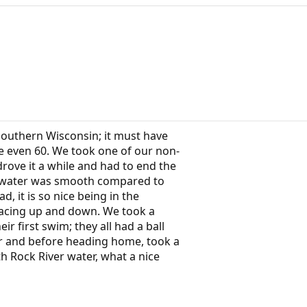
Southern Wisconsin; it must have
e even 60. We took one of our non-
rove it a while and had to end the
e water was smooth compared to
, it is so nice being in the
racing up and down. We took a
r first swim; they all had a ball
er and before heading home, took a
h Rock River water, what a nice