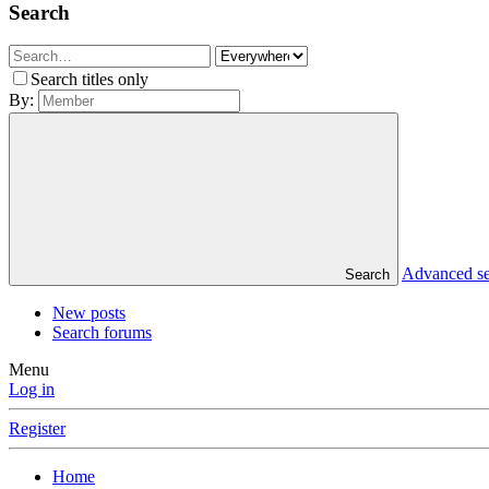
Search
Search titles only
By:
Advanced s
Search
New posts
Search forums
Menu
Log in
Register
Home