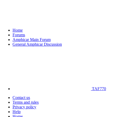
Home
Forums
Amphicar Main Forum
General Amphicar Discussion
TAF770
Contact us
Terms and rules
Privacy policy
Help
Home