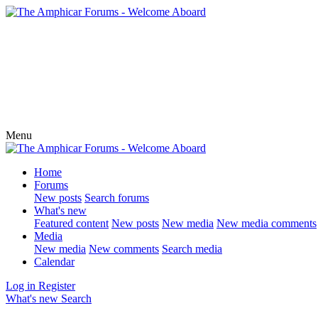
Menu
Home
Forums
New posts
Search forums
What's new
Featured content
New posts
New media
New media comments
Media
New media
New comments
Search media
Calendar
Log in
Register
What's new
Search