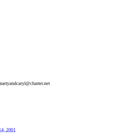
martyandcaryl@charter.net
14, 2001