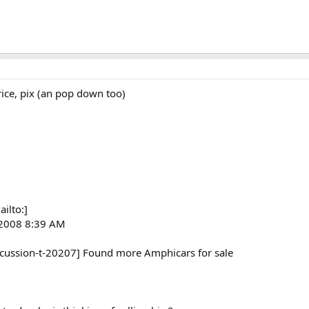
ice, pix (an pop down too)
ilto:]
 2008 8:39 AM
scussion-t-20207] Found more Amphicars for sale