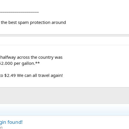
y loans, etc.* Likewise,
lfway across the country was
____________________
00 per gallon.**I was at
 ago.* Most of the cars that
 the best spam protection around
t a sold sign.* A lot of
d consensus was that most of
high for the current
ngin, at least for a while.
 halfway across the country was
$2.000 per gallon.**
 $2.49 We can all travel again!
gin found!
on