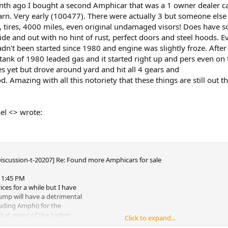
nth ago I bought a second Amphicar that was a 1 owner dealer c
arn. Very early (100477). There were actually 3 but someone else 
s, tires, 4000 miles, even original undamaged visors! Does have 
side and out with no hint of rust, perfect doors and steel hoods. Ev
n't been started since 1980 and engine was slightly froze. After d
tank of 1980 leaded gas and it started right up and pers even on t
s yet but drove around yard and hit all 4 gears and
. Amazing with all this notoriety that these things are still out th
el <> wrote:
Discussion-t-20207] Re: Found more Amphicars for sale
, 1:45 PM
ices for a while but I have
ump will have a detrimental
luding Amphi) for the
that many of the higher
Click to expand...
people cashing in stock