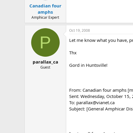
t
t
Canadian four
a
e
r
amphs
t
Amphicar Expert
e
r
Oct 19, 2008
P
Let me know what you have, pr
Thx
parallax_ca
Gord in Huntsville!
Guest
From: Canadian four amphs [ma
Sent: Wednesday, October 15,
To: parallax@vianet.ca
Subject: [General Amphicar Di