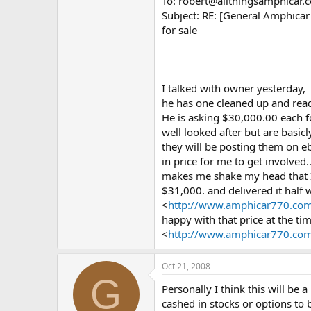
To: robert@allthingsamphicar.
Subject: RE: [General Amphica
for sale
I talked with owner yesterday,
he has one cleaned up and read
He is asking $30,000.00 each f
well looked after but are basic
they will be posting them on eba
in price for me to get involved.
makes me shake my head that I 
$31,000. and delivered it half 
<
http://www.amphicar770.com
happy with that price at the tim
<
http://www.amphicar770.com
Oct 21, 2008
G
Personally I think this will be 
cashed in stocks or options to