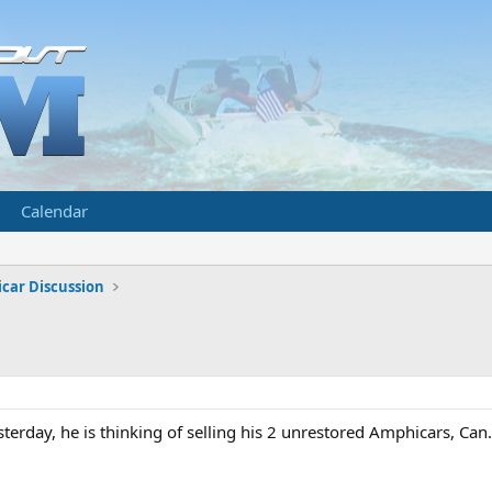
Calendar
car Discussion
terday, he is thinking of selling his 2 unrestored Amphicars, Can. 