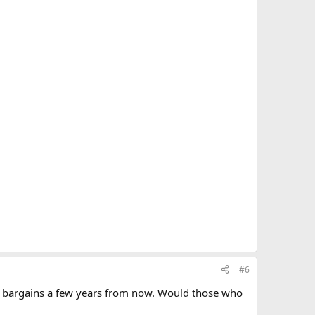
#6
 like bargains a few years from now. Would those who