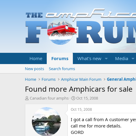
Home
Forums
What's new
Media
New posts
Search forums
Home
Forums
Amphicar Main Forum
General Amphi
Found more Amphicars for sale
T
S
Canadian four amphs
Oct 15, 2008
h
t
r
a
Oct 15, 2008
e
r
I got a call from A customer yes
a
t
d
d
call me for more details.
s
a
GORD