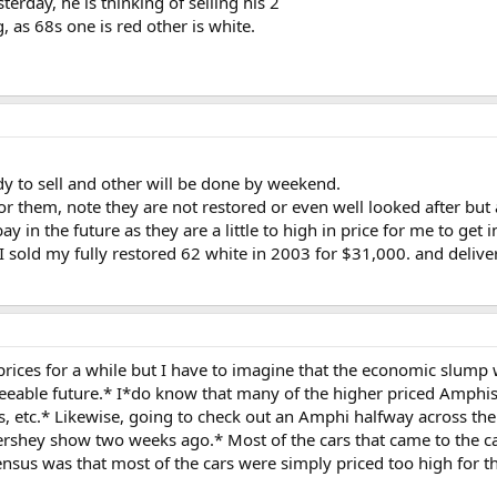
terday, he is thinking of selling his 2
 as 68s one is red other is white.
y to sell and other will be done by weekend.
r them, note they are not restored or even well looked after but 
y in the future as they are a little to high in price for me to get i
old my fully restored 62 white in 2003 for $31,000. and delivere
prices for a while but I have to imagine that the economic slump 
seeable future.* I*do know that many of the higher priced Amphis
, etc.* Likewise, going to check out an Amphi halfway across th
ershey show two weeks ago.* Most of the cars that came to the car
nsus was that most of the cars were simply priced too high for th