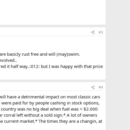
#3
are basicly rust free and will (may)swim.
nvolved..
d it half way..:012: but I was happy with that price
#4
will have a detrimental impact on most classic cars
 were paid for by people cashing in stock options,
e country was no big deal when fuel was < $2.000
 corral left without a sold sign.* A lot of owners
e current market.* The times they are a changin, at