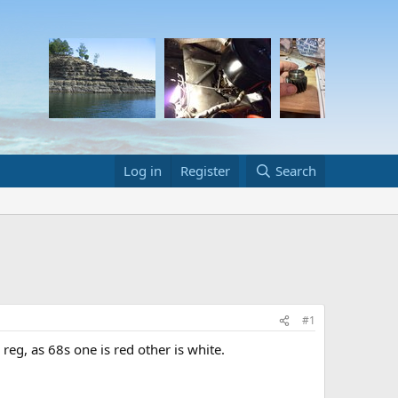
Log in
Register
Search
#1
reg, as 68s one is red other is white.