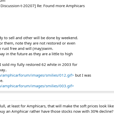
com
r Discussion-t-20207] Re: Found more Amphicars
y to sell and other will be done by weekend.
or them, note they are not restored or even
ly rust free and will (may)swim.
y in the future as they are a little to high
.
sold my fully restored 62 white in 2003 for
way..
/amphicarforum/images/smilies/012.gif>
but I was
e.
/amphicarforum/images/smilies/003.gif>
a lull, at least for Amphicars, that will make the soft prices look
 buy an Amphicar rather have those stocks now with 30% decline?