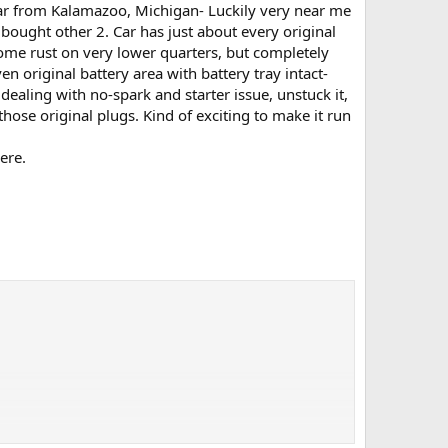
ar from Kalamazoo, Michigan- Luckily very near me
bought other 2. Car has just about every original
some rust on very lower quarters, but completely
en original battery area with battery tray intact-
ealing with no-spark and starter issue, unstuck it,
hose original plugs. Kind of exciting to make it run
ere.