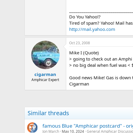
> options, tapping easy home equit
> going to check out an Amphi ha
______________________________
> no big deal when fuel was < $2.0
Do You Yahoo!?
> the big Hershey show two weeks
Tired of spam? Yahoo! Mail has
> came to the car corral left withou
http://mail.yahoo.com
> owners have negative equity an
> the cars were simply priced too 
> market.* The times they are a cha
Oct 23, 2008
>
>
Mike I (Quote)
>
> going to check out an Amphi
> no big deal when fuel was < 
cigarman
Good news Mike! Gas is down to
Amphicar Expert
Cigarman
Similar threads
famous Blue "Amphicar postcard" - ori
Jon March
May 10, 2024
General Amphicar Discussi