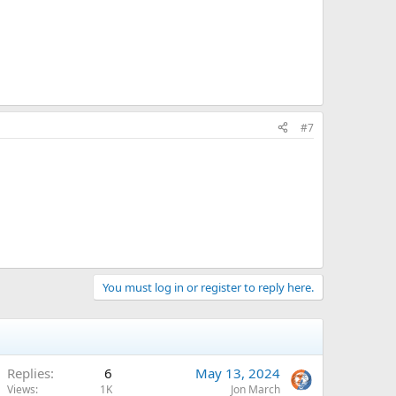
#7
You must log in or register to reply here.
Replies
6
May 13, 2024
Views
1K
Jon March