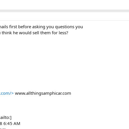
mails first before asking you questions you
think he would sell them for less?
r.com/>
www.allthingsamphicar.com
ilto:]
08 6:45 AM