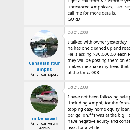
I got a call from A customer yes
unrestored Amphicars, Can. reg,
call me for more details.
GORD
Oct 21, 2008
I talked with owner yesterday,
he has one cleaned up and read
He is asking $30,000.00 each fo
they will be posting them on eba
Canadian four
makes me shake my head that I s
amphs
at the time.:003:
Amphicar Expert
Oct 21, 2008
I have not been following sale 
(including Amphi) for the fore
tapping easy home equity loans
per gallon.**I was at the big H
mike_israel
have negative equity and conse
Amphicar Forum
least for a while.
Admin