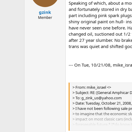
Speaking of which, about a mo
and fortunately stored in dry b
gzink
part including pink spark plug
Member
shiny original paint on hull- in
have never seen one before. Had
changed oil, suctioned out 1/2 
after 27 year slumber. No brake
trans was quiet and shifted good
--- On Tue, 10/21/08, mike_isra
> From: mike_israel <>
> Subject: RE: [General Amphicar 
> To: g_zink_us@yahoo.com
> Date: Tuesday, October 21, 2008
> I have not been following sale pr
> to imagine that the economic sl
> impact on most classic cars (inc
> foreseeable future.* I*do know 
> priced Amphis were paid for by 