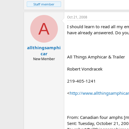
Staff member
Oct 21, 2008
A
I should learn to read all my e
have already answered. Do you 
allthingsamphi
car
All Things Amphicar & Trailer
New Member
Robert Vondracek
219-405-1241
<
http://www.allthingsamphica
From: Canadian four amphs [ma
Sent: Tuesday, October 21, 20