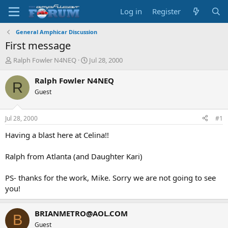
Log in
Register
General Amphicar Discussion
First message
T
S
Ralph Fowler N4NEQ
Jul 28, 2000
h
t
r
a
Ralph Fowler N4NEQ
R
e
r
Guest
a
t
d
d
s
a
Jul 28, 2000
#1
t
t
a
e
Having a blast here at Celina!!
r
t
Ralph from Atlanta (and Daughter Kari)
e
r
PS- thanks for the work, Mike. Sorry we are not going to see
you!
BRIANMETRO@AOL.COM
B
Guest