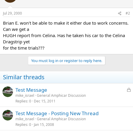
Jul 29, 2000
#2
Brian E. won't be able to make it either due to work concerns.
Can we get a
HUGH report from Celina. Has he taken his car to the Celina
Dragstrip yet
for the time trials???
You must log in or register to reply here.
Similar threads
L
Test Message
o
mike_israel
General Amphicar Discussion
Replies
0
Dec 15, 2011
c
k
Test Message - Posting New Thread
e
mike_israel
General Amphicar Discussion
d
Replies
0
Jan 15, 2008