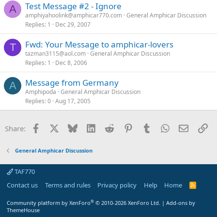
Test Message #2 - Ignore
A
amphiyahoolink@amphicar770.com
General Amphicar Discussion
Replies
1
Dec 29, 2007
Fwd: Your Message to amphicar-lovers
T
tazman3115@aol.com
General Amphicar Discussion
Replies
1
Dec 8, 2006
Message from Germany
A
Amphipoda
General Amphicar Discussion
Replies
0
Aug 17, 2005
Facebook
X
Bluesky
LinkedIn
Reddit
Pinterest
Tumblr
WhatsApp
Email
Li
Share:
General Amphicar Discussion
TAF770
Contact us
Terms and rules
Privacy policy
Help
Home
R
S
S
®
Community platform by XenForo
© 2010-2026 XenForo Ltd.
|
Add-ons by
ThemeHouse