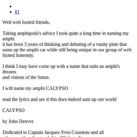
#1
Well web footed friends,
Taking amphipoda's advice I took quite a long time in naming my
amphi
it has been 3 years of thinking and debating of a vanity plate that
sums up the amphi car while still being unique in our group of web
footed fraternity.
I think I may have come up with a name that suits an amphi's
dreams
and visions of the future.
I will name my amphi CALYPSO
read the lyrics and see if this does indeed sum up our world
CALYPSO
by John Denver
Dedicated to Captain Jacques-Yves Cousteau and all