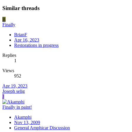
Similar threads
B
Finally
BrianF
Apr 16, 2023
Restorations in progress
Replies
1
Views
952
Apr 19, 2023
Joseph selig
J
Finally in paint!
Akamphi
Nov 13, 2009
General Amphicar Discussion