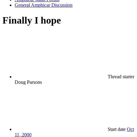
General Amphicar Discussion
Finally I hope
Thread starter
Doug Parsons
Start date
Oct
11, 2000