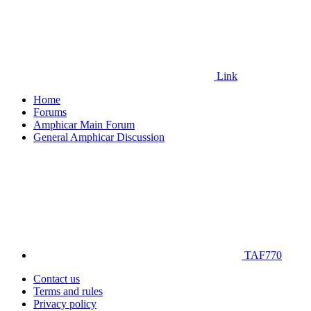
Link
Home
Forums
Amphicar Main Forum
General Amphicar Discussion
TAF770
Contact us
Terms and rules
Privacy policy