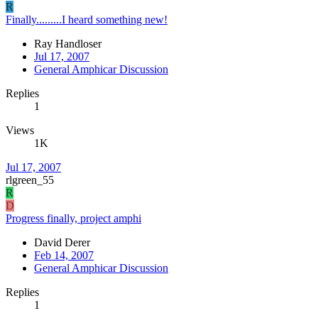
R
Finally.........I heard something new!
Ray Handloser
Jul 17, 2007
General Amphicar Discussion
Replies
1
Views
1K
Jul 17, 2007
rlgreen_55
R
D
Progress finally, project amphi
David Derer
Feb 14, 2007
General Amphicar Discussion
Replies
1