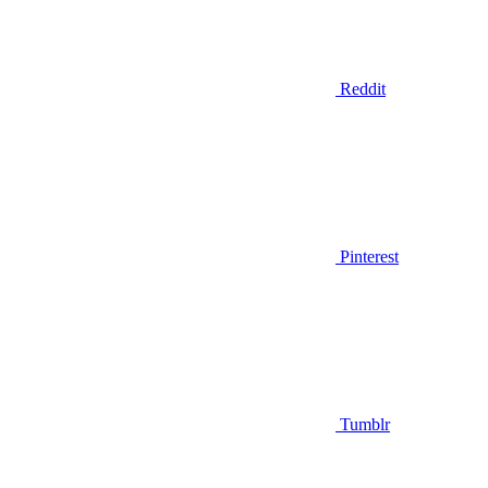
Reddit
Pinterest
Tumblr