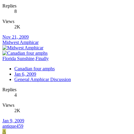
Replies
8
Views
2K
Nov 21, 2009
Midwest Amphicar
Florida Sunshine,Finally
Canadian four amphs
Jan 6, 2009
General Amphicar Discussion
Replies
4
Views
2K
Jan 9, 2009
antique459
A