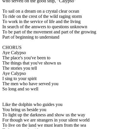
who served on the good ship, "Calypso"
To sail on a dream on a crystal clear ocean
To ride on the crest of the wild raging storm
To work in the service of life and the living
In search of the answers to questions unknown
To be part of the movement and part of the growing
Part of beginning to understand
CHORUS
Aye Calypso
The place's you've been to
The things that you've shown us
The stories you tell
Aye Calypso
I sing to your spirit
The men who have served you
So long and so well
Like the dolphin who guides you
You bring us beside you
To light up the darkness and show us the way
For though we are strangers in your silent world
To live on the land we must learn from the sea