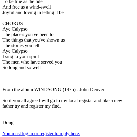
To be true as the tide
And free as a wind-swell
Joyful and loving in letting it be
CHORUS
Aye Calypso
The place's you've been to
The things that you've shown us
The stories you tell
Aye Calypso
I sing to your spirit
The men who have served you
So long and so well
From the album WINDSONG (1975) - John Denver
So if you all agree I will go to my local registar and like a new
father try and register my find.
Doug
You must log in or register to reply here.