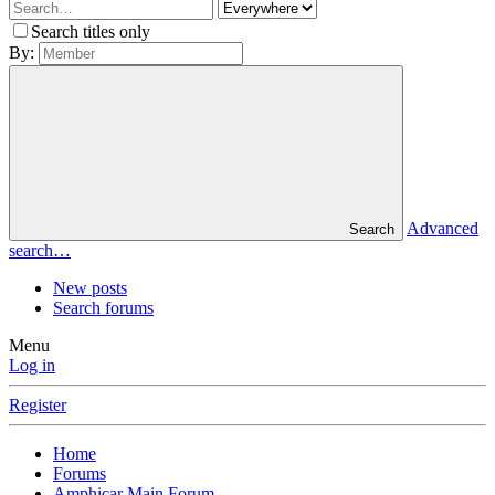
Search titles only
By:
Advanced
Search
search…
New posts
Search forums
Menu
Log in
Register
Home
Forums
Amphicar Main Forum