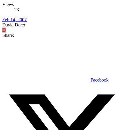
Views
1K
Feb 14, 2007
David Derer
D
Share:
Facebook