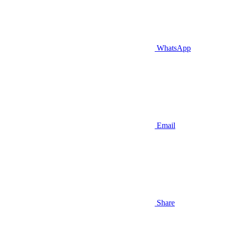
WhatsApp
Email
Share