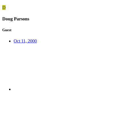
D
Doug Parsons
Guest
Oct 11, 2000