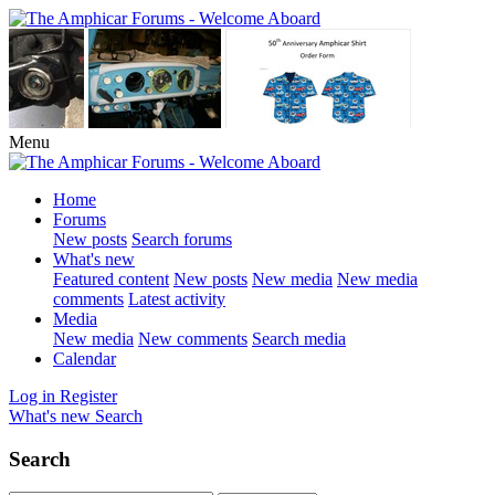
Menu
Home
Forums
New posts
Search forums
What's new
Featured content
New posts
New media
New media
comments
Latest activity
Media
New media
New comments
Search media
Calendar
Log in
Register
What's new
Search
Search