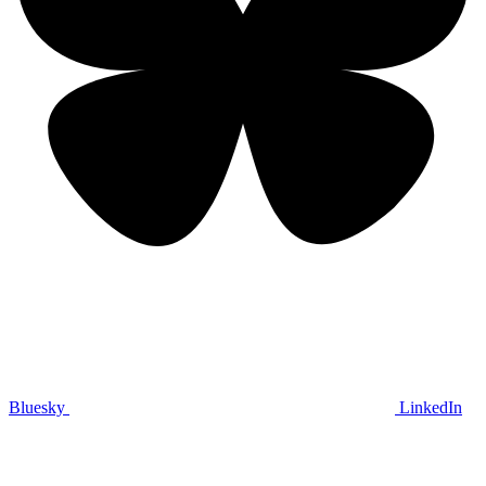
Bluesky
LinkedIn