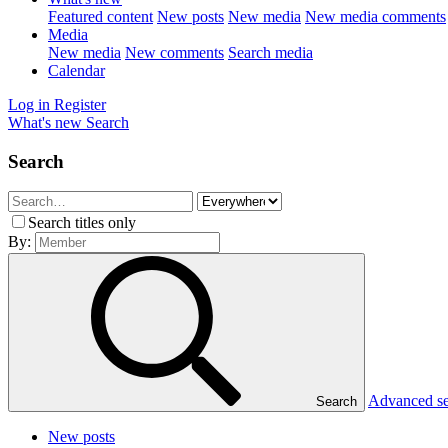
Featured content
New posts
New media
New media comments
Media
New media
New comments
Search media
Calendar
Log in
Register
What's new
Search
Search
Search titles only
By:
Advanced s
Search
New posts