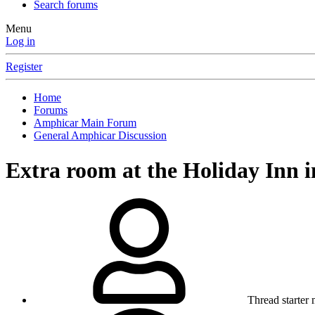
Search forums
Menu
Log in
Register
Home
Forums
Amphicar Main Forum
General Amphicar Discussion
Extra room at the Holiday Inn i
Thread starter