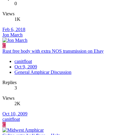
0
Views
1K
Feb 6, 2018
Jon March
C
Rust free body with extra NOS transmission on Ebay
canitfloat
Oct 9, 2009
General Amphicar Discussion
Replies
3
Views
2K
Oct 10, 2009
canitfloat
C