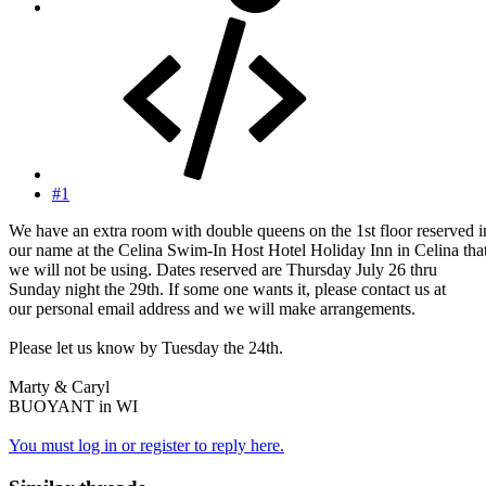
#1
We have an extra room with double queens on the 1st floor reserved i
our name at the Celina Swim-In Host Hotel Holiday Inn in Celina tha
we will not be using. Dates reserved are Thursday July 26 thru
Sunday night the 29th. If some one wants it, please contact us at
our personal email address and we will make arrangements.
Please let us know by Tuesday the 24th.
Marty & Caryl
BUOYANT in WI
You must log in or register to reply here.