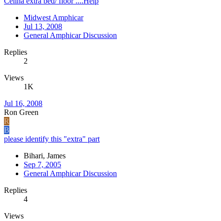
Celina extra bed/ floor ....Help
Midwest Amphicar
Jul 13, 2008
General Amphicar Discussion
Replies
2
Views
1K
Jul 16, 2008
Ron Green
R
B
please identify this "extra" part
Bihari, James
Sep 7, 2005
General Amphicar Discussion
Replies
4
Views