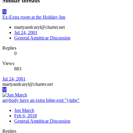
Similar threads
M
Ex-Extra room at the Holiday Inn
martyandcaryl@charter.net
Jul 24, 2001
General Amphicar Discussion
Replies
0
Views
883
Jul 24, 2001
martyandcaryl@charter.net
M
anybody have an extra bilge-exit "j-tube"
Jon March
Feb 6, 2018
General Amphicar Discussion
Replies