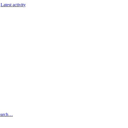
Latest activity
earch…