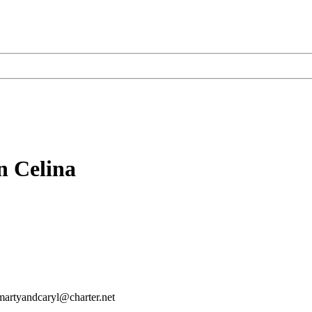
n Celina
martyandcaryl@charter.net