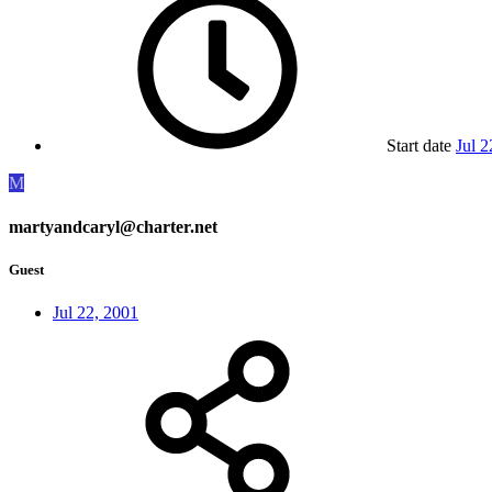
Start date
Jul 2
M
martyandcaryl@charter.net
Guest
Jul 22, 2001