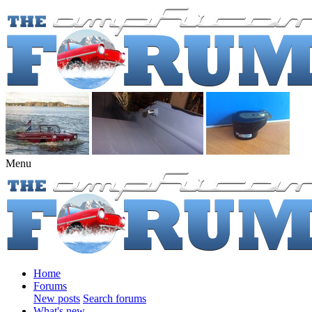
Menu
Home
Forums
New posts
Search forums
What's new