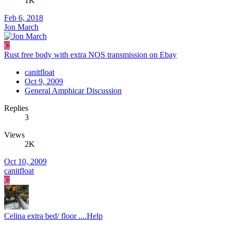
1K
Feb 6, 2018
Jon March
C
Rust free body with extra NOS transmission on Ebay
canitfloat
Oct 9, 2009
General Amphicar Discussion
Replies
3
Views
2K
Oct 10, 2009
canitfloat
C
Celina extra bed/ floor ....Help