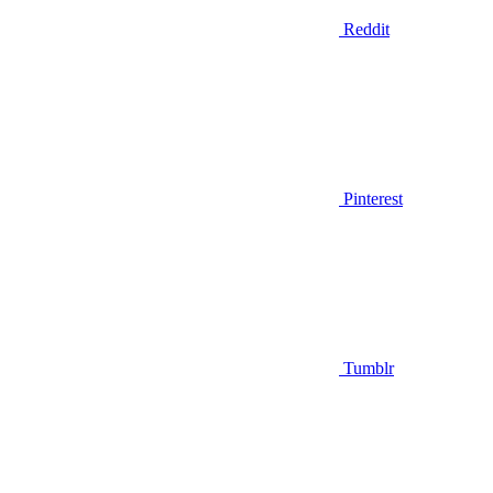
Reddit
Pinterest
Tumblr