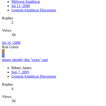
Midwest Amphicar
Jul 13, 2008
General Amphicar Discussion
Replies
2
Views
1K
Jul 16, 2008
Ron Green
R
B
please identify this "extra" part
Bihari, James
Sep 7, 2005
General Amphicar Discussion
Replies
4
Views
1K