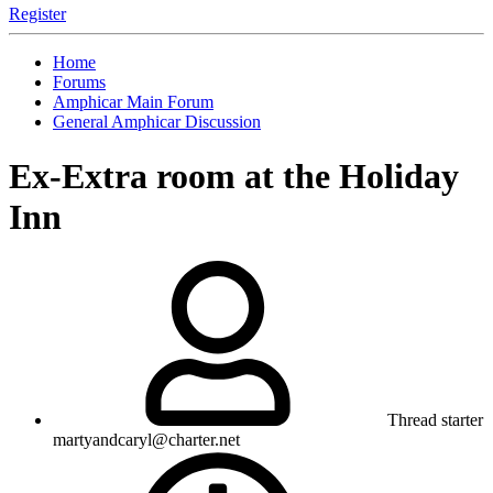
Register
Home
Forums
Amphicar Main Forum
General Amphicar Discussion
Ex-Extra room at the Holiday
Inn
Thread starter
martyandcaryl@charter.net