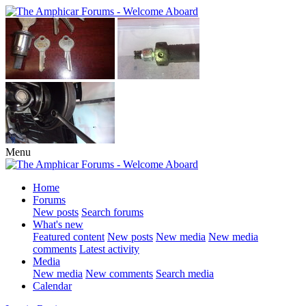
Menu
Home
Forums
New posts
Search forums
What's new
Featured content
New posts
New media
New media
comments
Latest activity
Media
New media
New comments
Search media
Calendar