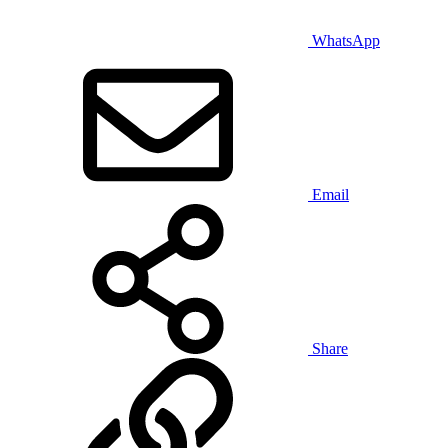
WhatsApp
Email
Share