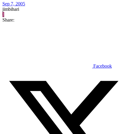
Sep 7, 2005
jimbihari
J
Share:
Facebook