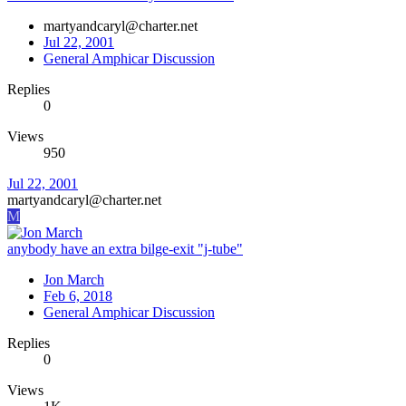
martyandcaryl@charter.net
Jul 22, 2001
General Amphicar Discussion
Replies
0
Views
950
Jul 22, 2001
martyandcaryl@charter.net
M
anybody have an extra bilge-exit "j-tube"
Jon March
Feb 6, 2018
General Amphicar Discussion
Replies
0
Views