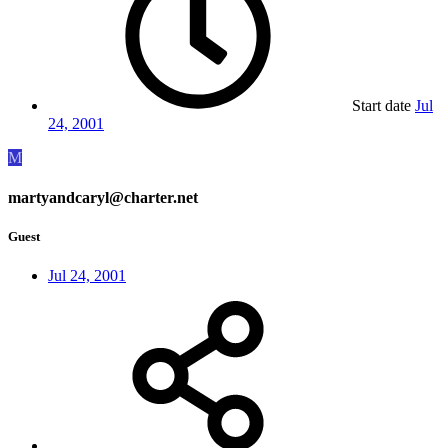
Start date
Jul
24, 2001
M
martyandcaryl@charter.net
Guest
Jul 24, 2001