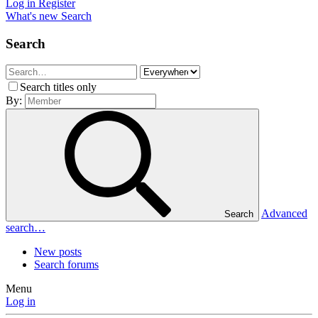
Log in
Register
What's new
Search
Search
Search titles only
By:
Advanced
Search
search…
New posts
Search forums
Menu
Log in