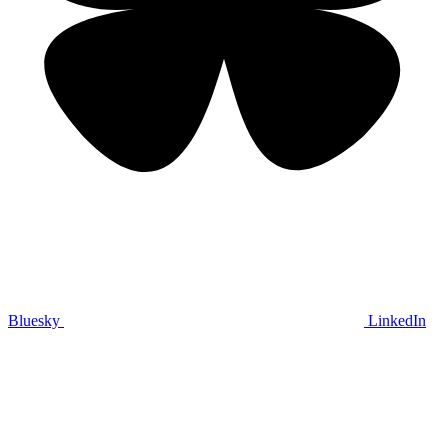
Bluesky
LinkedIn