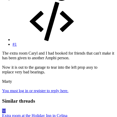
#1
The extra room Caryl and I had booked for friends that can't make it
has been given to another Amphi person.
Now it is out to the garage to tear into the left prop assy to
replace very bad bearings.
Marty
You must log in or register to reply here.
Similar threads
M
Extra room at the Holiday Inn in Celina