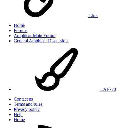
Link
Home
Forums
Amphicar Main Forum
General Amphicar Discussion
TAF770
Contact us
Terms and rules
Privacy policy
Help
Home