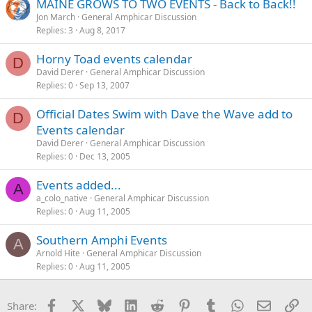
MAINE GROWS TO TWO EVENTS - Back to Back!!
Jon March
General Amphicar Discussion
Replies
3
Aug 8, 2017
Horny Toad events calendar
D
David Derer
General Amphicar Discussion
Replies
0
Sep 13, 2007
Official Dates Swim with Dave the Wave add to
D
Events calendar
David Derer
General Amphicar Discussion
Replies
0
Dec 13, 2005
Events added...
A
a_colo_native
General Amphicar Discussion
Replies
0
Aug 11, 2005
Southern Amphi Events
A
Arnold Hite
General Amphicar Discussion
Replies
0
Aug 11, 2005
Facebook
X
Bluesky
LinkedIn
Reddit
Pinterest
Tumblr
WhatsApp
Email
Li
Share: