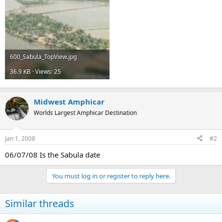
600_Sabula_TopView.jpg
36.9 KB · Views: 25
Midwest Amphicar
Worlds Largest Amphicar Destination
Jan 1, 2008
#2
06/07/08 Is the Sabula date
You must log in or register to reply here.
Similar threads