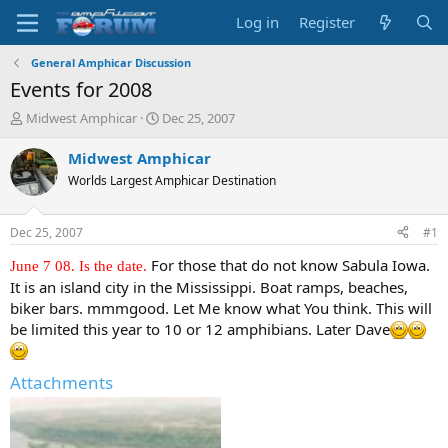
Log in
Register
General Amphicar Discussion
Events for 2008
T
S
Midwest Amphicar
Dec 25, 2007
h
t
r
a
Midwest Amphicar
e
r
Worlds Largest Amphicar Destination
a
t
d
d
s
a
Dec 25, 2007
#1
t
t
a
e
For those that do not know Sabula Iowa.
June 7 08. Is the date.
r
It is an island city in the Mississippi. Boat ramps, beaches,
t
biker bars. mmmgood. Let Me know what You think. This will
e
be limited this year to 10 or 12 amphibians. Later Dave
r
Attachments