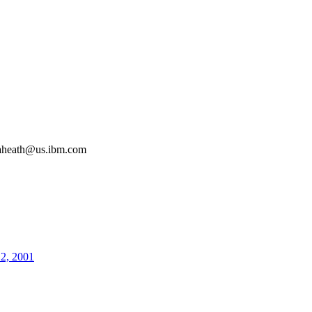
aheath@us.ibm.com
12, 2001