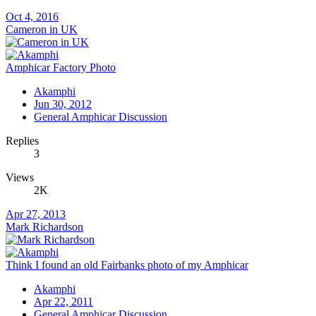
Oct 4, 2016
Cameron in UK
Amphicar Factory Photo
Akamphi
Jun 30, 2012
General Amphicar Discussion
Replies
3
Views
2K
Apr 27, 2013
Mark Richardson
Think I found an old Fairbanks photo of my Amphicar
Akamphi
Apr 22, 2011
General Amphicar Discussion