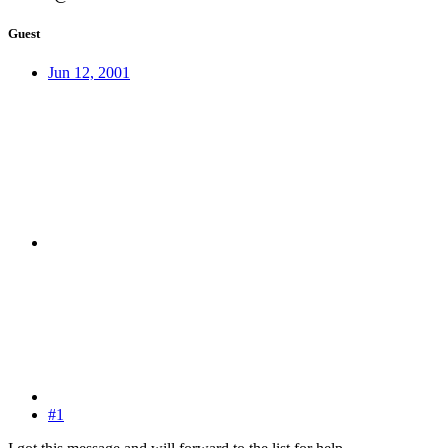
Guest
Jun 12, 2001
#1