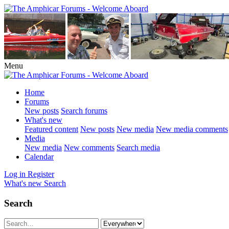
Menu
Home
Forums
New posts
Search forums
What's new
Featured content
New posts
New media
New media comments
Media
New media
New comments
Search media
Calendar
Log in
Register
What's new
Search
Search