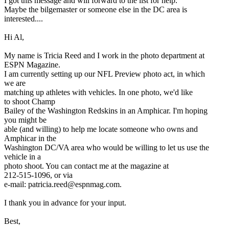
I got this message and will forward to the list for help.
Maybe the bilgemaster or someone else in the DC area is
interested....
Hi Al,
My name is Tricia Reed and I work in the photo department at
ESPN Magazine.
I am currently setting up our NFL Preview photo act, in which
we are
matching up athletes with vehicles. In one photo, we'd like
to shoot Champ
Bailey of the Washington Redskins in an Amphicar. I'm hoping
you might be
able (and willing) to help me locate someone who owns and
Amphicar in the
Washington DC/VA area who would be willing to let us use the
vehicle in a
photo shoot. You can contact me at the magazine at
212-515-1096, or via
e-mail: patricia.reed@espnmag.com.
I thank you in advance for your input.
Best,