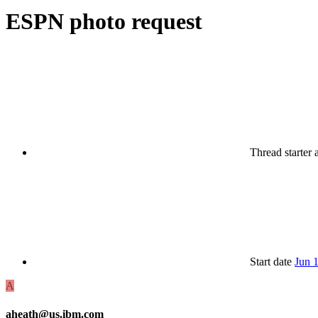
ESPN photo request
Thread starter
Start date
Jun 
A
aheath@us.ibm.com