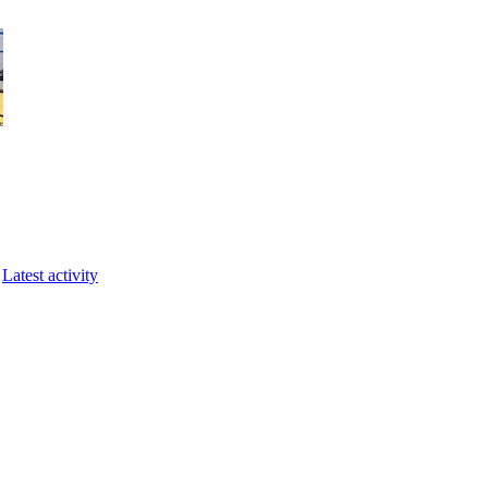
Latest activity