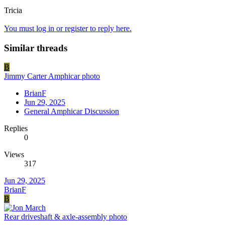
Tricia
You must log in or register to reply here.
Similar threads
B
Jimmy Carter Amphicar photo
BrianF
Jun 29, 2025
General Amphicar Discussion
Replies
0
Views
317
Jun 29, 2025
BrianF
B
Rear driveshaft & axle-assembly photo