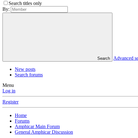
Search titles only
By:
Advanced s
Search
New posts
Search forums
Menu
Log in
Register
Home
Forums
Amphicar Main Forum
General Amphicar Discussion