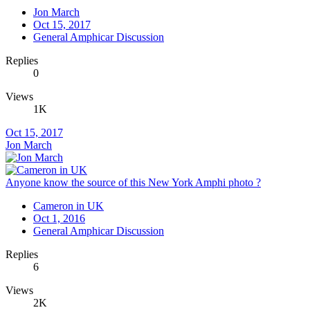
Jon March
Oct 15, 2017
General Amphicar Discussion
Replies
0
Views
1K
Oct 15, 2017
Jon March
Anyone know the source of this New York Amphi photo ?
Cameron in UK
Oct 1, 2016
General Amphicar Discussion
Replies
6
Views
2K