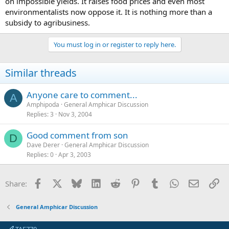
on impossible yields. It raises food prices and even most
environmentalists now oppose it. It is nothing more than a
subsidy to agribusiness.
You must log in or register to reply here.
Similar threads
Anyone care to comment...
A
Amphipoda
General Amphicar Discussion
Replies
3
Nov 3, 2004
Good comment from son
D
Dave Derer
General Amphicar Discussion
Replies
0
Apr 3, 2003
Facebook
X
Bluesky
LinkedIn
Reddit
Pinterest
Tumblr
WhatsApp
Email
Li
Share:
General Amphicar Discussion