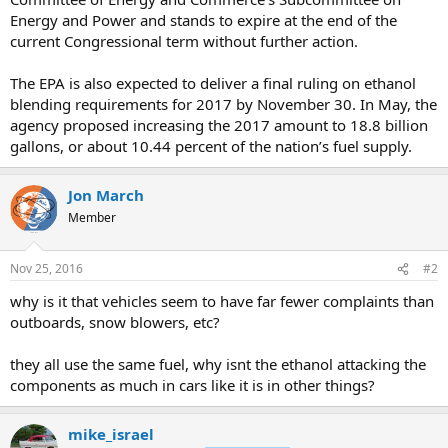
Energy and Power and stands to expire at the end of the
current Congressional term without further action.
The EPA is also expected to deliver a final ruling on ethanol
blending requirements for 2017 by November 30. In May, the
agency proposed increasing the 2017 amount to 18.8 billion
gallons, or about 10.44 percent of the nation’s fuel supply.
Jon March
Member
Nov 25, 2016
#2
why is it that vehicles seem to have far fewer complaints than
outboards, snow blowers, etc?
they all use the same fuel, why isnt the ethanol attacking the
components as much in cars like it is in other things?
mike_israel