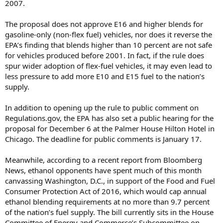
2007.
The proposal does not approve E16 and higher blends for
gasoline-only (non-flex fuel) vehicles, nor does it reverse the
EPA’s finding that blends higher than 10 percent are not safe
for vehicles produced before 2001. In fact, if the rule does
spur wider adoption of flex-fuel vehicles, it may even lead to
less pressure to add more E10 and E15 fuel to the nation’s
supply.
In addition to opening up the rule to public comment on
Regulations.gov, the EPA has also set a public hearing for the
proposal for December 6 at the Palmer House Hilton Hotel in
Chicago. The deadline for public comments is January 17.
Meanwhile, according to a recent report from Bloomberg
News, ethanol opponents have spent much of this month
canvassing Washington, D.C., in support of the Food and Fuel
Consumer Protection Act of 2016, which would cap annual
ethanol blending requirements at no more than 9.7 percent
of the nation’s fuel supply. The bill currently sits in the House
Committee of Energy and Commerce’s Subcommittee on