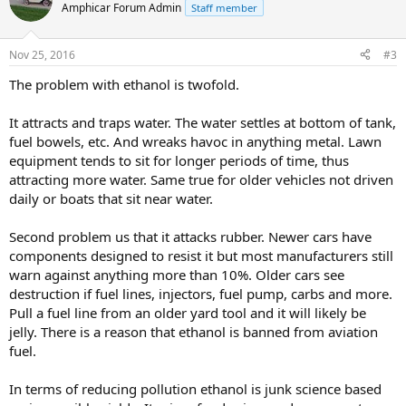
Amphicar Forum Admin
Staff member
Nov 25, 2016
#3
The problem with ethanol is twofold.
It attracts and traps water. The water settles at bottom of tank,
fuel bowels, etc. And wreaks havoc in anything metal. Lawn
equipment tends to sit for longer periods of time, thus
attracting more water. Same true for older vehicles not driven
daily or boats that sit near water.
Second problem us that it attacks rubber. Newer cars have
components designed to resist it but most manufacturers still
warn against anything more than 10%. Older cars see
destruction if fuel lines, injectors, fuel pump, carbs and more.
Pull a fuel line from an older yard tool and it will likely be
jelly. There is a reason that ethanol is banned from aviation
fuel.
In terms of reducing pollution ethanol is junk science based