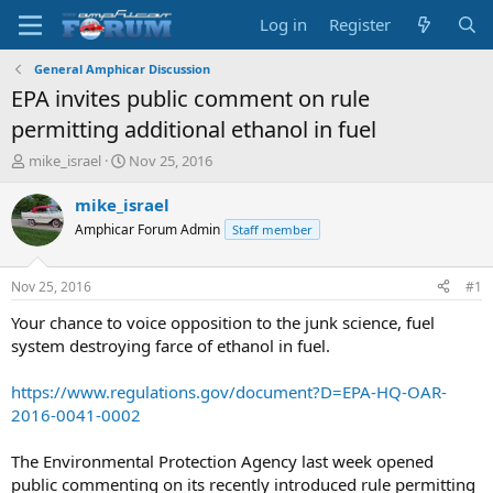
Log in
Register
General Amphicar Discussion
EPA invites public comment on rule
permitting additional ethanol in fuel
T
S
mike_israel
Nov 25, 2016
h
t
r
a
mike_israel
e
r
Amphicar Forum Admin
Staff member
a
t
d
d
s
a
Nov 25, 2016
#1
t
t
a
e
Your chance to voice opposition to the junk science, fuel
r
system destroying farce of ethanol in fuel.
t
e
https://www.regulations.gov/document?D=EPA-HQ-OAR-
r
2016-0041-0002
The Environmental Protection Agency last week opened
public commenting on its recently introduced rule permitting