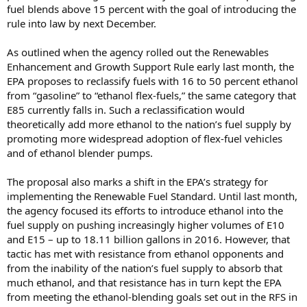
fuel blends above 15 percent with the goal of introducing the
rule into law by next December.
As outlined when the agency rolled out the Renewables
Enhancement and Growth Support Rule early last month, the
EPA proposes to reclassify fuels with 16 to 50 percent ethanol
from “gasoline” to “ethanol flex-fuels,” the same category that
E85 currently falls in. Such a reclassification would
theoretically add more ethanol to the nation’s fuel supply by
promoting more widespread adoption of flex-fuel vehicles
and of ethanol blender pumps.
The proposal also marks a shift in the EPA’s strategy for
implementing the Renewable Fuel Standard. Until last month,
the agency focused its efforts to introduce ethanol into the
fuel supply on pushing increasingly higher volumes of E10
and E15 – up to 18.11 billion gallons in 2016. However, that
tactic has met with resistance from ethanol opponents and
from the inability of the nation’s fuel supply to absorb that
much ethanol, and that resistance has in turn kept the EPA
from meeting the ethanol-blending goals set out in the RFS in