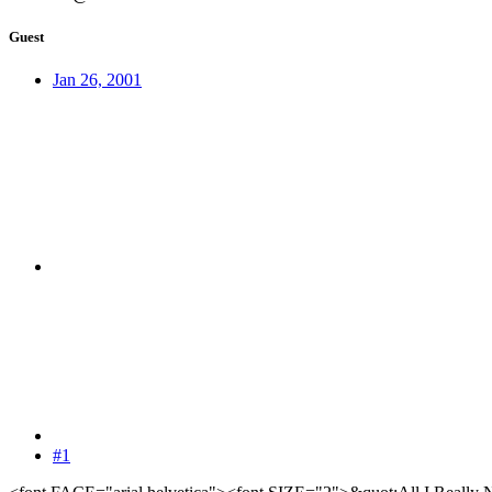
Guest
Jan 26, 2001
#1