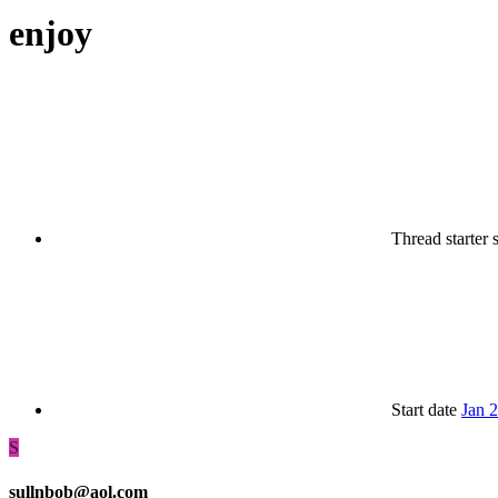
enjoy
Thread starter
Start date
Jan 
S
sullnbob@aol.com