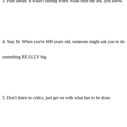
3. Plan ahead. It wasn't raining when Noah built the ark, you know.
4. Stay fit. When you're 600 years old, someone might ask you to do
something REALLY big.
5. Don't listen to critics, just get on with what has to be done.