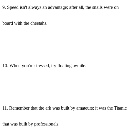
9. Speed isn't always an advantage; after all, the snails were on
board with the cheetahs.
10. When you're stressed, try floating awhile.
11. Remember that the ark was built by amateurs; it was the Titanic
that was built by professionals.