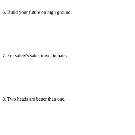
6. Build your future on high ground.
7. For safety's sake, travel in pairs.
8. Two heads are better than one.