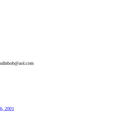
sullnbob@aol.com
26, 2001