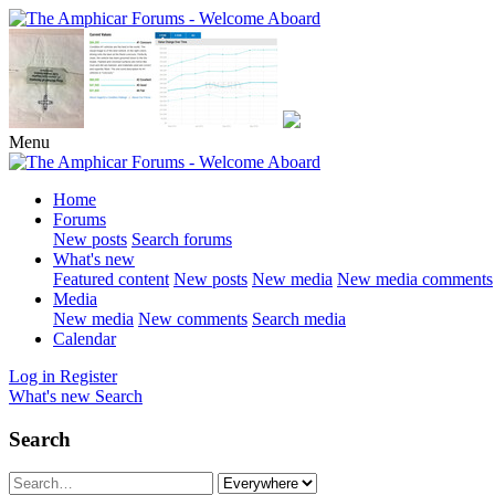
Menu
Home
Forums
New posts
Search forums
What's new
Featured content
New posts
New media
New media comments
Media
New media
New comments
Search media
Calendar
Log in
Register
What's new
Search
Search