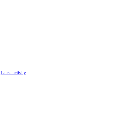
Latest activity