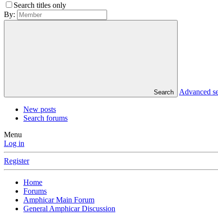
Search titles only
By:
Advanced s
Search
New posts
Search forums
Menu
Log in
Register
Home
Forums
Amphicar Main Forum
General Amphicar Discussion