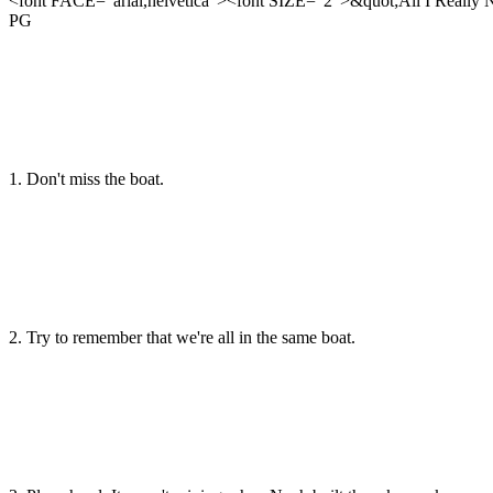
<font FACE="arial,helvetica"><font SIZE="2">&quot;All I Really 
PG
1. Don't miss the boat.
2. Try to remember that we're all in the same boat.