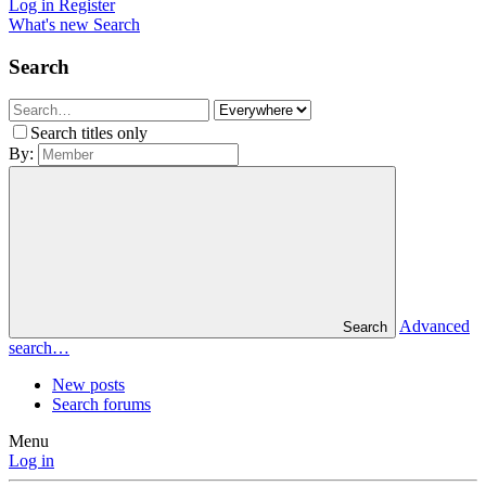
Log in
Register
What's new
Search
Search
Search titles only
By:
Advanced
Search
search…
New posts
Search forums
Menu
Log in