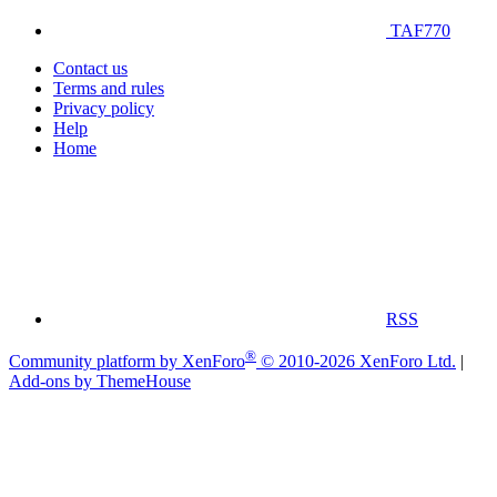
TAF770
Contact us
Terms and rules
Privacy policy
Help
Home
RSS
®
Community platform by XenForo
© 2010-2026 XenForo Ltd.
|
Add-ons by ThemeHouse