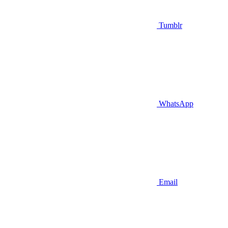
Tumblr
WhatsApp
Email