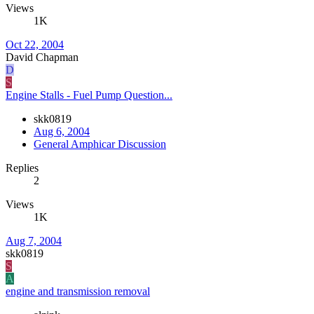
Views
1K
Oct 22, 2004
David Chapman
D
S
Engine Stalls - Fuel Pump Question...
skk0819
Aug 6, 2004
General Amphicar Discussion
Replies
2
Views
1K
Aug 7, 2004
skk0819
S
A
engine and transmission removal