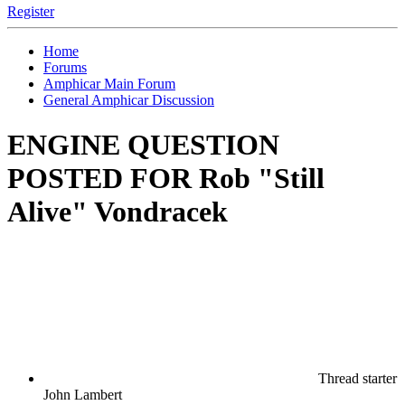
Register
Home
Forums
Amphicar Main Forum
General Amphicar Discussion
ENGINE QUESTION
POSTED FOR Rob "Still
Alive" Vondracek
Thread starter
John Lambert