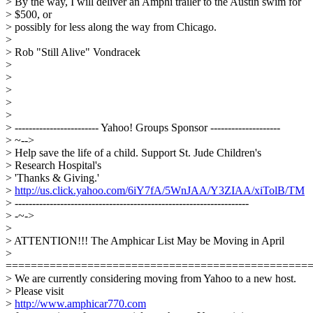
> By the way, I will deliver an Amphi trailer to the Austin swim for
> $500, or
> possibly for less along the way from Chicago.
>
> Rob "Still Alive" Vondracek
>
>
>
>
>
> ------------------------ Yahoo! Groups Sponsor --------------------
> ~-->
> Help save the life of a child. Support St. Jude Children's
> Research Hospital's
> 'Thanks & Giving.'
>
http://us.click.yahoo.com/6iY7fA/5WnJAA/Y3ZIAA/xiTolB/TM
> -------------------------------------------------------------------
> -~->
>
> ATTENTION!!! The Amphicar List May be Moving in April
>
================================================
> We are currently considering moving from Yahoo to a new host.
> Please visit
>
http://www.amphicar770.com