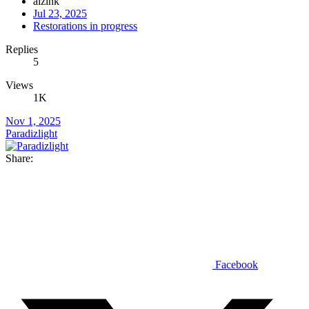
alzink
Jul 23, 2025
Restorations in progress
Replies
5
Views
1K
Nov 1, 2025
Paradizlight
Share:
Facebook