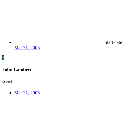
Start date
Mar 31, 2005
J
John Lambert
Guest
Mar 31, 2005