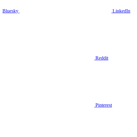
Bluesky
LinkedIn
Reddit
Pinterest