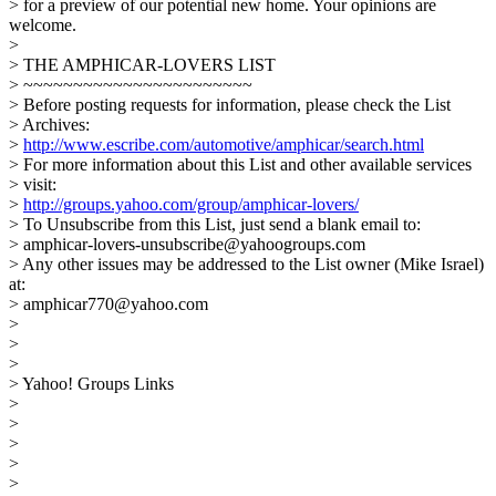
> for a preview of our potential new home. Your opinions are
welcome.
>
> THE AMPHICAR-LOVERS LIST
> ~~~~~~~~~~~~~~~~~~~~~~~
> Before posting requests for information, please check the List
> Archives:
>
http://www.escribe.com/automotive/amphicar/search.html
> For more information about this List and other available services
> visit:
>
http://groups.yahoo.com/group/amphicar-lovers/
> To Unsubscribe from this List, just send a blank email to:
> amphicar-lovers-unsubscribe@yahoogroups.com
> Any other issues may be addressed to the List owner (Mike Israel)
at:
> amphicar770@yahoo.com
>
>
>
> Yahoo! Groups Links
>
>
>
>
>