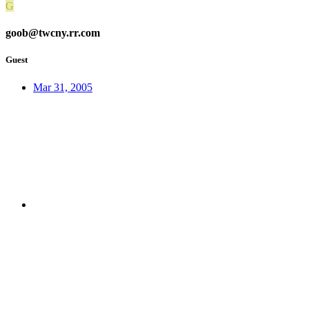
G
goob@twcny.rr.com
Guest
Mar 31, 2005