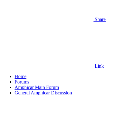
Share
Link
Home
Forums
Amphicar Main Forum
General Amphicar Discussion