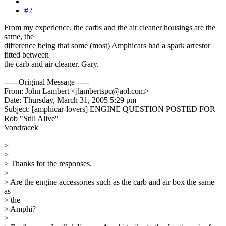
#2
From my experience, the carbs and the air cleaner housings are the
same, the
difference being that some (most) Amphicars had a spark arrestor
fitted between
the carb and air cleaner. Gary.
----- Original Message -----
From: John Lambert <jlambertspc@aol.com>
Date: Thursday, March 31, 2005 5:29 pm
Subject: [amphicar-lovers] ENGINE QUESTION POSTED FOR
Rob "Still Alive"
Vondracek
>
>
> Thanks for the responses.
>
> Are the engine accessories such as the carb and air box the same
as
> the
> Amphi?
>