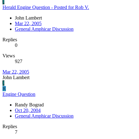
J
Herald Engine Question - Posted for Rob V.
John Lambert
Mar 22, 2005
General Amphicar Discussion
Replies
0
Views
927
Mar 22, 2005
John Lambert
J
R
Engine Question
Randy Bograd
Oct 20, 2004
General Amphicar Discussion
Replies
7