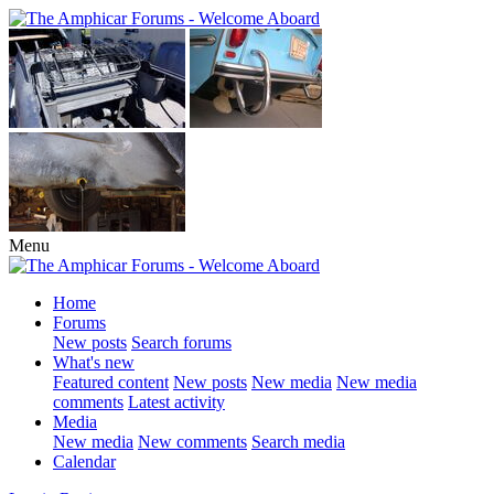
Menu
Home
Forums
New posts
Search forums
What's new
Featured content
New posts
New media
New media
comments
Latest activity
Media
New media
New comments
Search media
Calendar