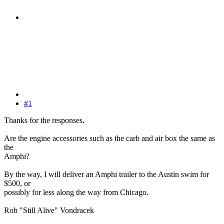
#1
Thanks for the responses.
Are the engine accessories such as the carb and air box the same as
the
Amphi?
By the way, I will deliver an Amphi trailer to the Austin swim for
$500, or
possibly for less along the way from Chicago.
Rob "Still Alive" Vondracek