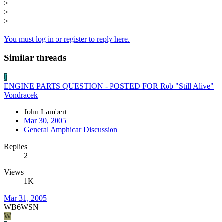
>
>
>
You must log in or register to reply here.
Similar threads
J
ENGINE PARTS QUESTION - POSTED FOR Rob "Still Alive"
Vondracek
John Lambert
Mar 30, 2005
General Amphicar Discussion
Replies
2
Views
1K
Mar 31, 2005
WB6WSN
W