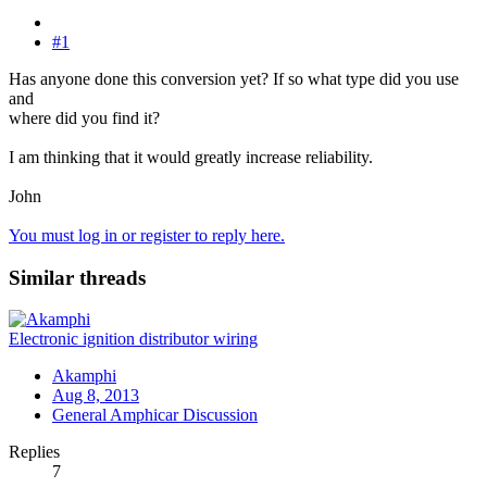
#1
Has anyone done this conversion yet? If so what type did you use
and
where did you find it?
I am thinking that it would greatly increase reliability.
John
You must log in or register to reply here.
Similar threads
Electronic ignition distributor wiring
Akamphi
Aug 8, 2013
General Amphicar Discussion
Replies
7