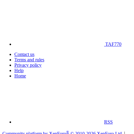
TAF770
Contact us
Terms and rules
Privacy policy
Help
Home
RSS
®
Community platform by XenForo
© 2010-2026 XenForo Ltd.
|