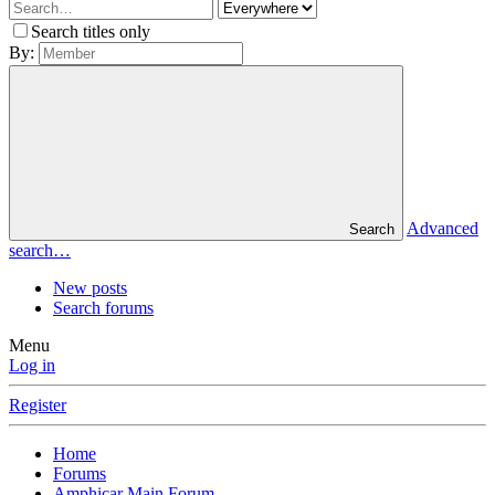
Search titles only
By:
Advanced
Search
search…
New posts
Search forums
Menu
Log in
Register
Home
Forums
Amphicar Main Forum