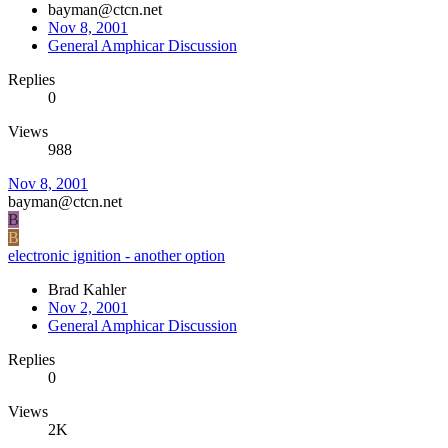
bayman@ctcn.net
Nov 8, 2001
General Amphicar Discussion
Replies
0
Views
988
Nov 8, 2001
bayman@ctcn.net
B
B
electronic ignition - another option
Brad Kahler
Nov 2, 2001
General Amphicar Discussion
Replies
0
Views
2K