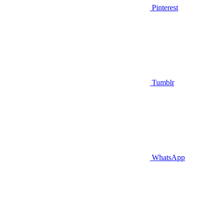
Pinterest
Tumblr
WhatsApp