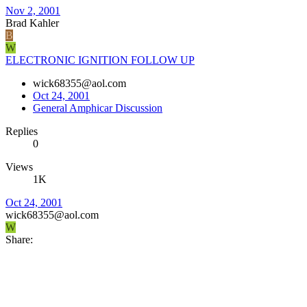
Nov 2, 2001
Brad Kahler
B
W
ELECTRONIC IGNITION FOLLOW UP
wick68355@aol.com
Oct 24, 2001
General Amphicar Discussion
Replies
0
Views
1K
Oct 24, 2001
wick68355@aol.com
W
Share: