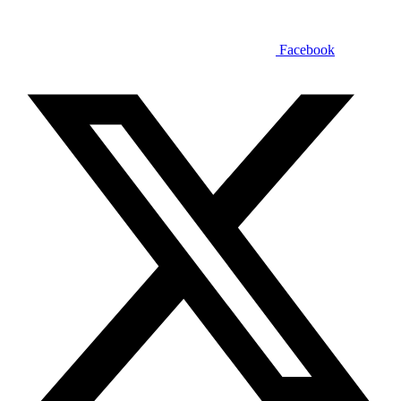
Facebook