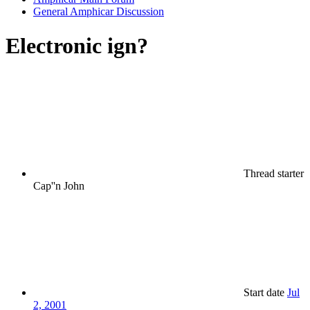
General Amphicar Discussion
Electronic ign?
Thread starter
Cap''n John
Start date
Jul
2, 2001