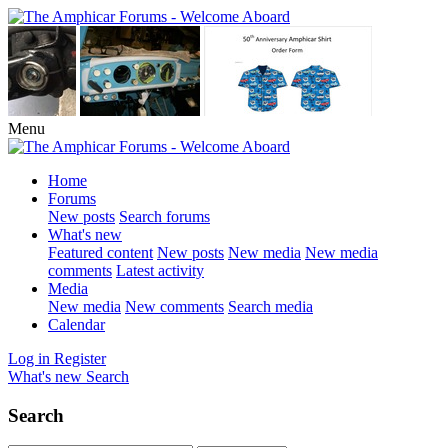
Menu
Home
Forums
New posts
Search forums
What's new
Featured content
New posts
New media
New media
comments
Latest activity
Media
New media
New comments
Search media
Calendar
Log in
Register
What's new
Search
Search