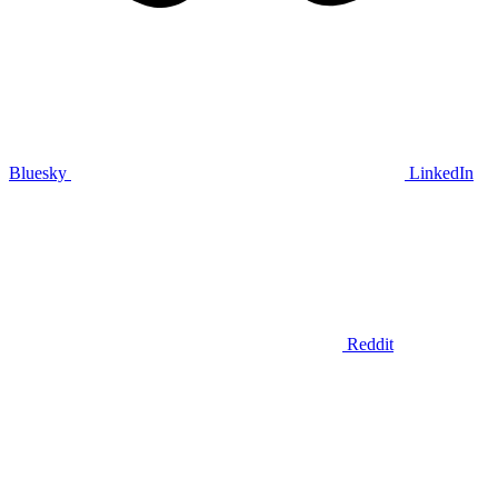
Bluesky
LinkedIn
Reddit