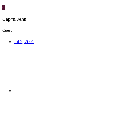
C
Cap''n John
Guest
Jul 2, 2001