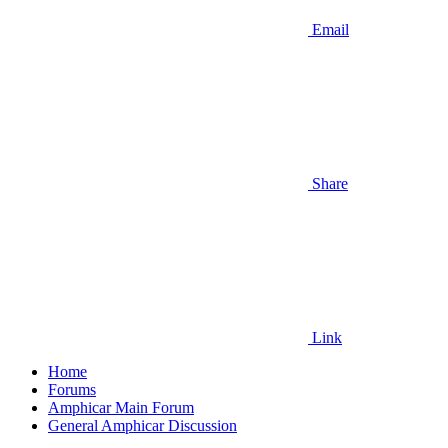
Email
Share
Link
Home
Forums
Amphicar Main Forum
General Amphicar Discussion