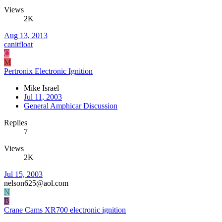
Views
2K
Aug 13, 2013
canitfloat
C
M
Pertronix Electronic Ignition
Mike Israel
Jul 11, 2003
General Amphicar Discussion
Replies
7
Views
2K
Jul 15, 2003
nelson625@aol.com
N
B
Crane Cams XR700 electronic ignition