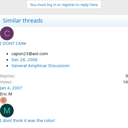
You must log in or register to reply here.
Similar threads
C
I DONT CARe
capon23@aol.com
Dec 28, 2006
General Amphicar Discussion
Replies
9
Views
1K
Jan 4, 2007
Eric M
E
M
I dont think it was the rotor!