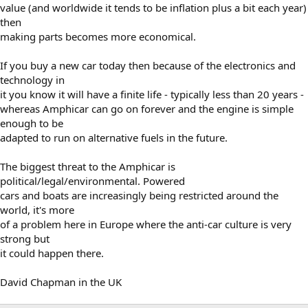
value (and worldwide it tends to be inflation plus a bit each year)
then
making parts becomes more economical.
If you buy a new car today then because of the electronics and
technology in
it you know it will have a finite life - typically less than 20 years -
whereas Amphicar can go on forever and the engine is simple
enough to be
adapted to run on alternative fuels in the future.
The biggest threat to the Amphicar is
political/legal/environmental. Powered
cars and boats are increasingly being restricted around the
world, it's more
of a problem here in Europe where the anti-car culture is very
strong but
it could happen there.
David Chapman in the UK