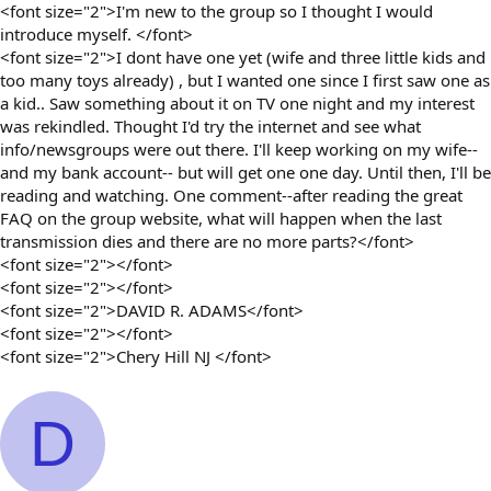
<font size="2">I'm new to the group so I thought I would
introduce myself. </font>
<font size="2">I dont have one yet (wife and three little kids and
too many toys already) , but I wanted one since I first saw one as
a kid.. Saw something about it on TV one night and my interest
was rekindled. Thought I'd try the internet and see what
info/newsgroups were out there. I'll keep working on my wife--
and my bank account-- but will get one one day. Until then, I'll be
reading and watching. One comment--after reading the great
FAQ on the group website, what will happen when the last
transmission dies and there are no more parts?</font>
<font size="2"></font>
<font size="2"></font>
<font size="2">DAVID R. ADAMS</font>
<font size="2"></font>
<font size="2">Chery Hill NJ </font>
D