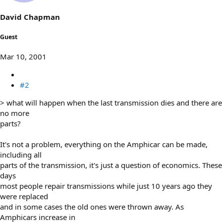
David Chapman
Guest
Mar 10, 2001
#2
> what will happen when the last transmission dies and there are
no more
parts?
It's not a problem, everything on the Amphicar can be made,
including all
parts of the transmission, it's just a question of economics. These
days
most people repair transmissions while just 10 years ago they
were replaced
and in some cases the old ones were thrown away. As
Amphicars increase in