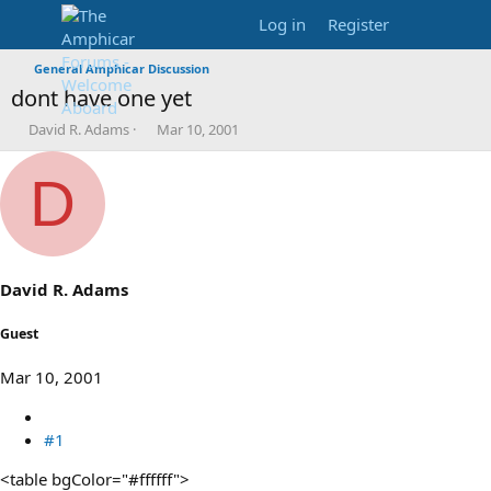
Log in
Register
General Amphicar Discussion
dont have one yet
T
S
David R. Adams
Mar 10, 2001
h
t
r
a
D
e
r
a
t
d
d
s
a
t
t
a
e
David R. Adams
r
t
Guest
e
r
Mar 10, 2001
#1
<table bgColor="#ffffff">