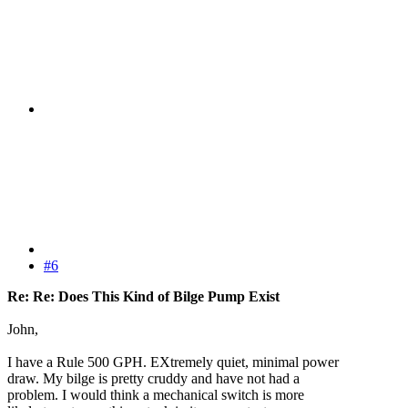
#6
Re: Re: Does This Kind of Bilge Pump Exist
John,
I have a Rule 500 GPH. EXtremely quiet, minimal power
draw. My bilge is pretty cruddy and have not had a
problem. I would think a mechanical switch is more