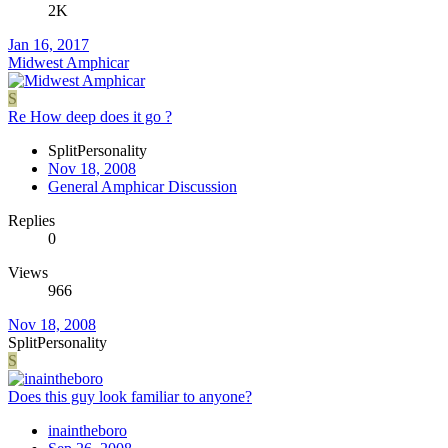
2K
Jan 16, 2017
Midwest Amphicar
S
Re How deep does it go ?
SplitPersonality
Nov 18, 2008
General Amphicar Discussion
Replies
0
Views
966
Nov 18, 2008
SplitPersonality
S
Does this guy look familiar to anyone?
inaintheboro