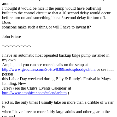
around,
I thought it would be nice if the pump would have buffering
built into the control circuit so that a 10 second delay would occur
before turn on and something like a 5 second delay for turn off.
Does
someone make such a thing or will I have to invent it?
John Friese
=-=-=-=-=-=-=-=-
I have an automatic float-operated backup bilge pump installed in
my own
Amphi, and you can see more details on the setup at
http://www.geocities.com/SoHo/8389/autosploodge.html
or see it in
person
this Labor Day weekend during Billy & Randy's Festival in Mays
Landing, New
Jersey (see the Club's 'Events Calendar' at
http://www.amphicar.com/calendar.htm
).
Fact is, the only times I usually take on more than a dribble of water
is
when I have three or more fairly large adults and other gear in the
car, and