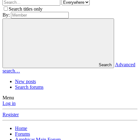
Search titles only
By:
Advanced
Search
search…
New posts
Search forums
Menu
Log in
Register
Home
Forums
Amphicar Main Forum