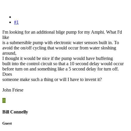
#1
I'm looking for an additional bilge pump for my Amphi. What I'd
like
is a submersible pump with electronic water sensors built in. To
avoid the on/off cycling that would occur from water sloshing
around,
I thought it would be nice if the pump would have buffering
built into the control circuit so that a 10 second delay would occur
before turn on and something like a 5 second delay for turn off.
Does
someone make such a thing or will I have to invent it?
John Friese
B
Bill Connelly
Guest