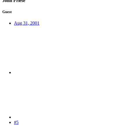
John Friese
Guest
Aug 31, 2001
#5