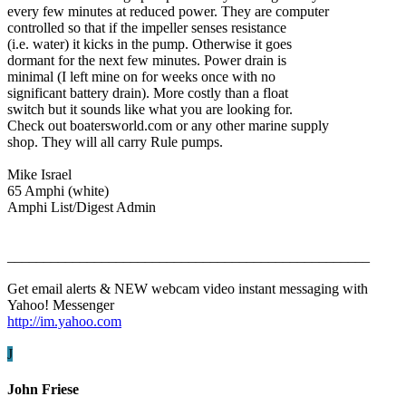
every few minutes at reduced power. They are computer
controlled so that if the impeller senses resistance
(i.e. water) it kicks in the pump. Otherwise it goes
dormant for the next few minutes. Power drain is
minimal (I left mine on for weeks once with no
significant battery drain). More costly than a float
switch but it sounds like what you are looking for.
Check out boatersworld.com or any other marine supply
shop. They will all carry Rule pumps.
Mike Israel
65 Amphi (white)
Amphi List/Digest Admin
__________________________________________________
Get email alerts & NEW webcam video instant messaging with
Yahoo! Messenger
http://im.yahoo.com
J
John Friese