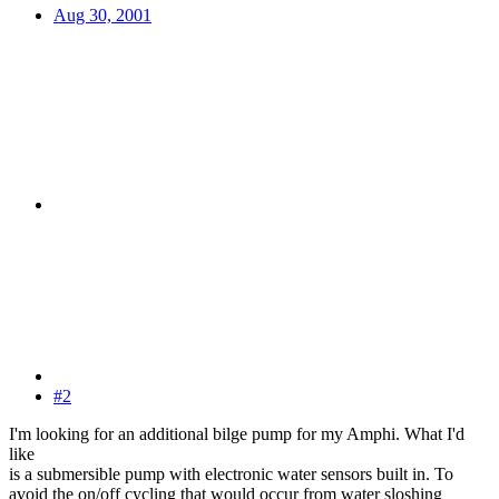
Aug 30, 2001
#2
I'm looking for an additional bilge pump for my Amphi. What I'd
like
is a submersible pump with electronic water sensors built in. To
avoid the on/off cycling that would occur from water sloshing