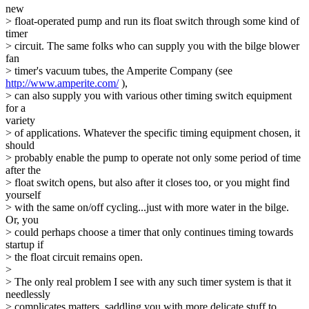
new
> float-operated pump and run its float switch through some kind of
timer
> circuit. The same folks who can supply you with the bilge blower
fan
> timer's vacuum tubes, the Amperite Company (see
http://www.amperite.com/
),
> can also supply you with various other timing switch equipment
for a
variety
> of applications. Whatever the specific timing equipment chosen, it
should
> probably enable the pump to operate not only some period of time
after the
> float switch opens, but also after it closes too, or you might find
yourself
> with the same on/off cycling...just with more water in the bilge.
Or, you
> could perhaps choose a timer that only continues timing towards
startup if
> the float circuit remains open.
>
> The only real problem I see with any such timer system is that it
needlessly
> complicates matters, saddling you with more delicate stuff to