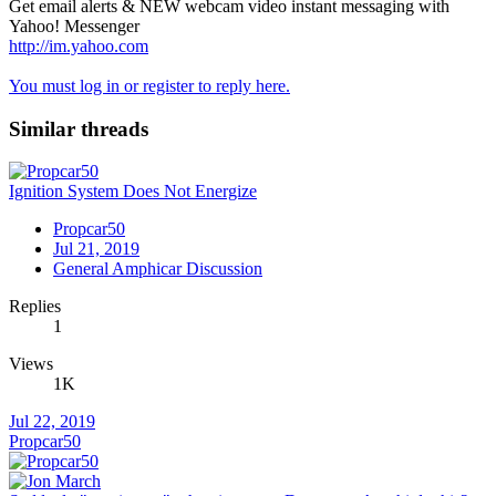
Get email alerts & NEW webcam video instant messaging with
Yahoo! Messenger
http://im.yahoo.com
You must log in or register to reply here.
Similar threads
Ignition System Does Not Energize
Propcar50
Jul 21, 2019
General Amphicar Discussion
Replies
1
Views
1K
Jul 22, 2019
Propcar50