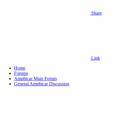
Share
Link
Home
Forums
Amphicar Main Forum
General Amphicar Discussion