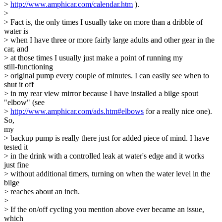
>
http://www.amphicar.com/calendar.htm
).
>
> Fact is, the only times I usually take on more than a dribble of
water is
> when I have three or more fairly large adults and other gear in the
car, and
> at those times I usually just make a point of running my
still-functioning
> original pump every couple of minutes. I can easily see when to
shut it off
> in my rear view mirror because I have installed a bilge spout
"elbow" (see
>
http://www.amphicar.com/ads.htm#elbows
for a really nice one).
So,
my
> backup pump is really there just for added piece of mind. I have
tested it
> in the drink with a controlled leak at water's edge and it works
just fine
> without additional timers, turning on when the water level in the
bilge
> reaches about an inch.
>
> If the on/off cycling you mention above ever became an issue,
which