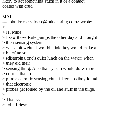
likely to get something stuck in it or a contact
coated with crud.
MAI
--- John Friese <jfriese@mindspring.com> wrote:
>
> Hi Mike,
> I saw those Rule pumps the other day and thought
> their sensing system
> was a bit weird. I would think they would make a
> bit of noise
> (disturbing one's quiet lunch on the water) when
> they did their
> sensing thing. Also that system would draw more
> current than a
> pure electronic sensing circuit. Perhaps they found
> that electronic
> probes get fouled by the oil and stuff in the bilge.
>
> Thanks,
> John Friese
__________________________________________________