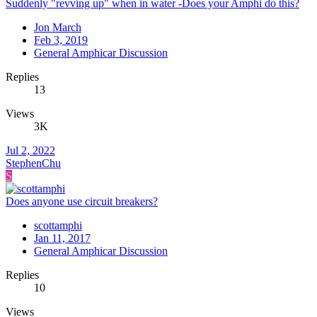
Suddenly "revving up" when in water -Does your Amphi do this?
Jon March
Feb 3, 2019
General Amphicar Discussion
Replies
13
Views
3K
Jul 2, 2022
StephenChu
S
Does anyone use circuit breakers?
scottamphi
Jan 11, 2017
General Amphicar Discussion
Replies
10
Views