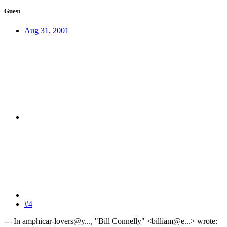
Guest
Aug 31, 2001
#4
--- In amphicar-lovers@y..., "Bill Connelly" <billiam@e...> wrote: