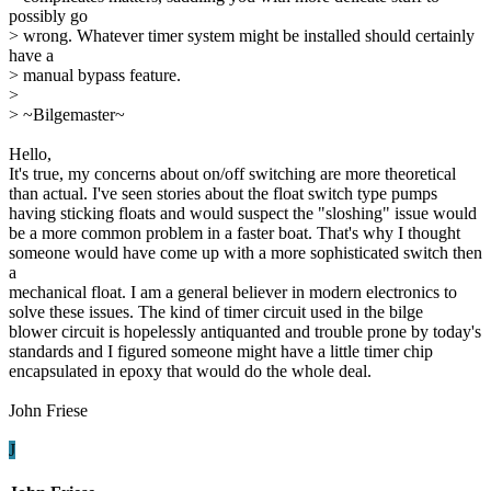
possibly go
> wrong. Whatever timer system might be installed should certainly
have a
> manual bypass feature.
>
> ~Bilgemaster~
Hello,
It's true, my concerns about on/off switching are more theoretical
than actual. I've seen stories about the float switch type pumps
having sticking floats and would suspect the "sloshing" issue would
be a more common problem in a faster boat. That's why I thought
someone would have come up with a more sophisticated switch then
a
mechanical float. I am a general believer in modern electronics to
solve these issues. The kind of timer circuit used in the bilge
blower circuit is hopelessly antiquanted and trouble prone by today's
standards and I figured someone might have a little timer chip
encapsulated in epoxy that would do the whole deal.
John Friese
J