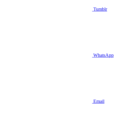
Tumblr
WhatsApp
Email