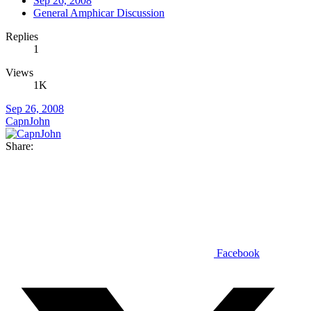
Sep 26, 2008
General Amphicar Discussion
Replies
1
Views
1K
Sep 26, 2008
CapnJohn
Share:
Facebook