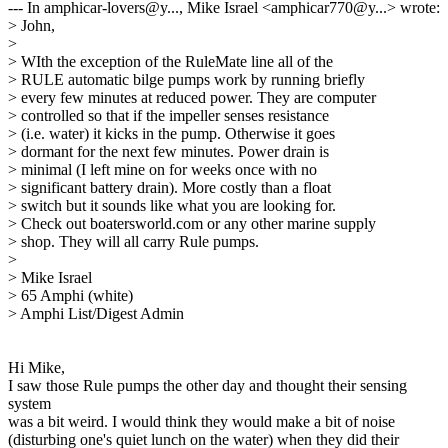
--- In amphicar-lovers@y..., Mike Israel <amphicar770@y...> wrote:
> John,
>
> WIth the exception of the RuleMate line all of the
> RULE automatic bilge pumps work by running briefly
> every few minutes at reduced power. They are computer
> controlled so that if the impeller senses resistance
> (i.e. water) it kicks in the pump. Otherwise it goes
> dormant for the next few minutes. Power drain is
> minimal (I left mine on for weeks once with no
> significant battery drain). More costly than a float
> switch but it sounds like what you are looking for.
> Check out boatersworld.com or any other marine supply
> shop. They will all carry Rule pumps.
>
> Mike Israel
> 65 Amphi (white)
> Amphi List/Digest Admin
Hi Mike,
I saw those Rule pumps the other day and thought their sensing
system
was a bit weird. I would think they would make a bit of noise
(disturbing one's quiet lunch on the water) when they did their