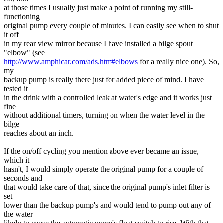
at those times I usually just make a point of running my still-
functioning
original pump every couple of minutes. I can easily see when to shut
it off
in my rear view mirror because I have installed a bilge spout
"elbow" (see
http://www.amphicar.com/ads.htm#elbows
for a really nice one). So,
my
backup pump is really there just for added piece of mind. I have
tested it
in the drink with a controlled leak at water's edge and it works just
fine
without additional timers, turning on when the water level in the
bilge
reaches about an inch.
If the on/off cycling you mention above ever became an issue,
which it
hasn't, I would simply operate the original pump for a couple of
seconds and
that would take care of that, since the original pump's inlet filter is
set
lower than the backup pump's and would tend to pump out any of
the water
likely to cause the automatic pump's float switch to rise. With that