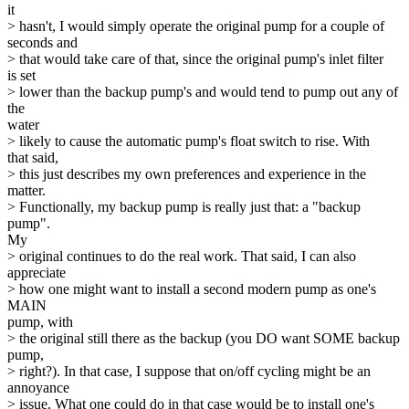
it
> hasn't, I would simply operate the original pump for a couple of
seconds and
> that would take care of that, since the original pump's inlet filter
is set
> lower than the backup pump's and would tend to pump out any of
the
water
> likely to cause the automatic pump's float switch to rise. With
that said,
> this just describes my own preferences and experience in the
matter.
> Functionally, my backup pump is really just that: a "backup
pump".
My
> original continues to do the real work. That said, I can also
appreciate
> how one might want to install a second modern pump as one's
MAIN
pump, with
> the original still there as the backup (you DO want SOME backup
pump,
> right?). In that case, I suppose that on/off cycling might be an
annoyance
> issue. What one could do in that case would be to install one's