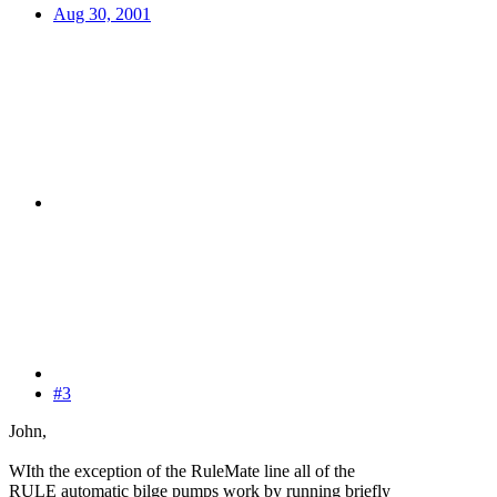
Aug 30, 2001
#3
John,
WIth the exception of the RuleMate line all of the
RULE automatic bilge pumps work by running briefly