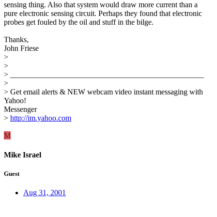
sensing thing. Also that system would draw more current than a
pure electronic sensing circuit. Perhaps they found that electronic
probes get fouled by the oil and stuff in the bilge.
Thanks,
John Friese
>
>
> __________________________________________________
>
> Get email alerts & NEW webcam video instant messaging with
Yahoo!
Messenger
>
http://im.yahoo.com
M
Mike Israel
Guest
Aug 31, 2001