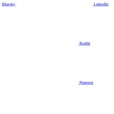
Bluesky
LinkedIn
Reddit
Pinterest