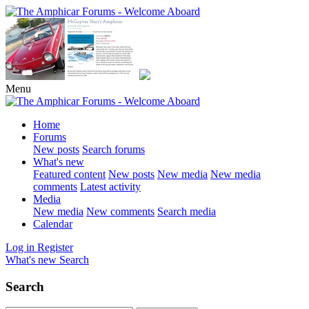
Menu
Home
Forums
New posts
Search forums
What's new
Featured content
New posts
New media
New media
comments
Latest activity
Media
New media
New comments
Search media
Calendar
Log in
Register
What's new
Search
Search