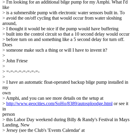
> I'm looking for an additional bilge pump for my Amphi. What I'd
like
> is a submersible pump with electronic water sensors built in. To
> avoid the on/off cycling that would occur from water sloshing
around,
> I thought it would be nice if the pump would have buffering
> built into the control circuit so that a 10 second delay would occur
> before turn on and something like a 5 second delay for turn off.
Does
> someone make such a thing or will I have to invent it?
>
> John Friese
>
> =-=-=-=-=-=-=-=-
>
> I have an automatic float-operated backup bilge pump installed in
my
own
> Amphi, and you can see more details on the setup at
>
http://www.geocities.com/SoHo/8389/autosploodge.html
or see it
in
person
> this Labor Day weekend during Billy & Randy's Festival in Mays
Landing, New
> Jersey (see the Club's 'Events Calendar' at