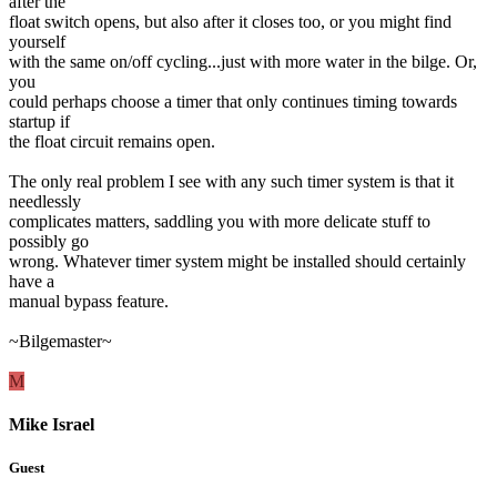
after the
float switch opens, but also after it closes too, or you might find
yourself
with the same on/off cycling...just with more water in the bilge. Or,
you
could perhaps choose a timer that only continues timing towards
startup if
the float circuit remains open.
The only real problem I see with any such timer system is that it
needlessly
complicates matters, saddling you with more delicate stuff to
possibly go
wrong. Whatever timer system might be installed should certainly
have a
manual bypass feature.
~Bilgemaster~
M
Mike Israel
Guest