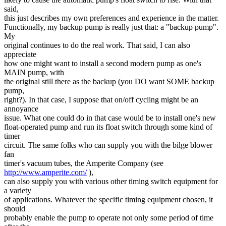
said,
this just describes my own preferences and experience in the matter.
Functionally, my backup pump is really just that: a "backup pump".
My
original continues to do the real work. That said, I can also
appreciate
how one might want to install a second modern pump as one's
MAIN pump, with
the original still there as the backup (you DO want SOME backup
pump,
right?). In that case, I suppose that on/off cycling might be an
annoyance
issue. What one could do in that case would be to install one's new
float-operated pump and run its float switch through some kind of
timer
circuit. The same folks who can supply you with the bilge blower
fan
timer's vacuum tubes, the Amperite Company (see
http://www.amperite.com/
),
can also supply you with various other timing switch equipment for
a variety
of applications. Whatever the specific timing equipment chosen, it
should
probably enable the pump to operate not only some period of time