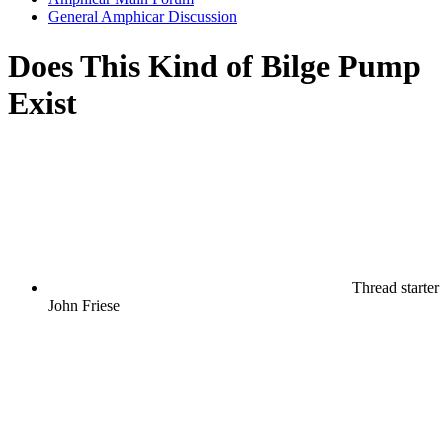
General Amphicar Discussion
Does This Kind of Bilge Pump
Exist
Thread starter
John Friese