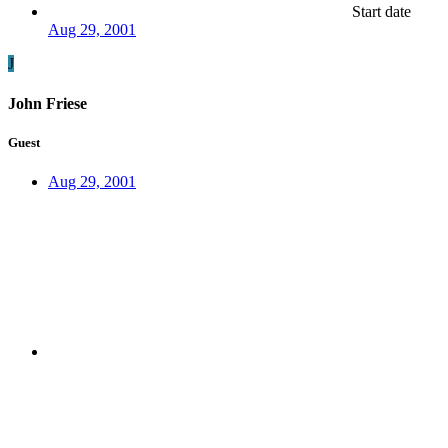
Start date
Aug 29, 2001
J
John Friese
Guest
Aug 29, 2001