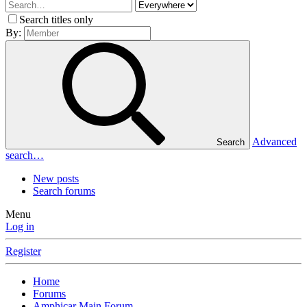
Search titles only
By:
Advanced
Search
search…
New posts
Search forums
Menu
Log in
Register
Home
Forums
Amphicar Main Forum