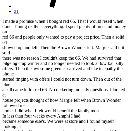
#1
I made a promise when I bought red 66. That I would resell when
done. Timing really is everything. I spent plenty of time and money
on
red 66 and people only wanted to pay a project price. Then a solid
64
showed up and left. Then the Brown Wonder left. Margie said if it
sold
there was no reason I couldn't keep the 66. We had survived that
bilgeing crap winter and no longer needed to look at low ball silly
offers. Then the awesome green car arrived and like telepathy the
phone
started ringing with offers I could not turn down. Then out of the
blue
a call came in for red 66. No dickering, no silly questions. I looked
at
house projects thought of how Margie felt when Brown Wonder
followed me
home. I did what I felt would benefit the family most.
In less than four weeks every Amphi I had
became someone else's. We were at store and I found myself
looking at