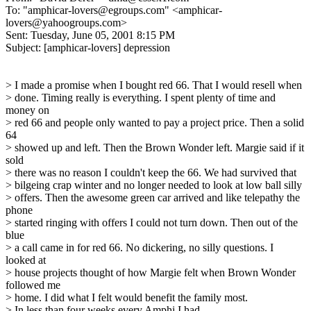
To: "amphicar-lovers@egroups.com" <amphicar-
lovers@yahoogroups.com>
Sent: Tuesday, June 05, 2001 8:15 PM
Subject: [amphicar-lovers] depression
> I made a promise when I bought red 66. That I would resell when
> done. Timing really is everything. I spent plenty of time and
money on
> red 66 and people only wanted to pay a project price. Then a solid
64
> showed up and left. Then the Brown Wonder left. Margie said if it
sold
> there was no reason I couldn't keep the 66. We had survived that
> bilgeing crap winter and no longer needed to look at low ball silly
> offers. Then the awesome green car arrived and like telepathy the
phone
> started ringing with offers I could not turn down. Then out of the
blue
> a call came in for red 66. No dickering, no silly questions. I
looked at
> house projects thought of how Margie felt when Brown Wonder
followed me
> home. I did what I felt would benefit the family most.
> In less than four weeks every Amphi I had