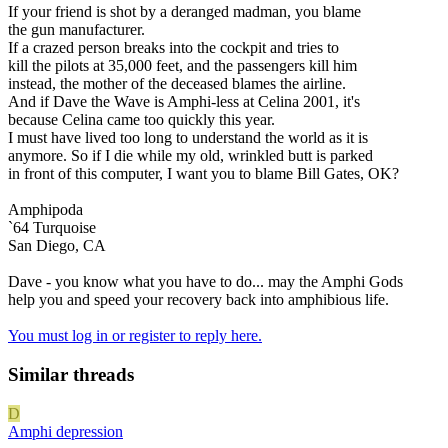
If your friend is shot by a deranged madman, you blame
the gun manufacturer.
If a crazed person breaks into the cockpit and tries to
kill the pilots at 35,000 feet, and the passengers kill him
instead, the mother of the deceased blames the airline.
And if Dave the Wave is Amphi-less at Celina 2001, it's
because Celina came too quickly this year.
I must have lived too long to understand the world as it is
anymore. So if I die while my old, wrinkled butt is parked
in front of this computer, I want you to blame Bill Gates, OK?
Amphipoda
`64 Turquoise
San Diego, CA
Dave - you know what you have to do... may the Amphi Gods
help you and speed your recovery back into amphibious life.
You must log in or register to reply here.
Similar threads
D
Amphi depression