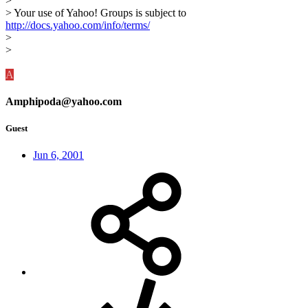
>
> Your use of Yahoo! Groups is subject to
http://docs.yahoo.com/info/terms/
>
>
A
Amphipoda@yahoo.com
Guest
Jun 6, 2001