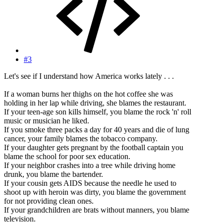
#3
Let's see if I understand how America works lately . . .
If a woman burns her thighs on the hot coffee she was
holding in her lap while driving, she blames the restaurant.
If your teen-age son kills himself, you blame the rock 'n' roll
music or musician he liked.
If you smoke three packs a day for 40 years and die of lung
cancer, your family blames the tobacco company.
If your daughter gets pregnant by the football captain you
blame the school for poor sex education.
If your neighbor crashes into a tree while driving home
drunk, you blame the bartender.
If your cousin gets AIDS because the needle he used to
shoot up with heroin was dirty, you blame the government
for not providing clean ones.
If your grandchildren are brats without manners, you blame
television.