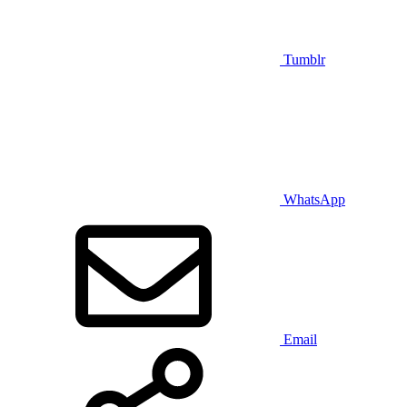
Tumblr
WhatsApp
Email