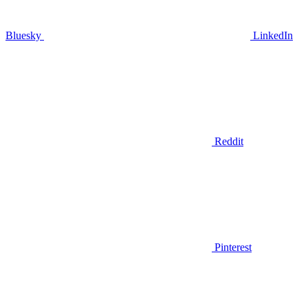
Bluesky
LinkedIn
Reddit
Pinterest