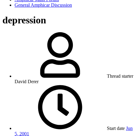
General Amphicar Discussion
depression
Thread starter
David Derer
Start date
Jun
5, 2001