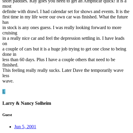
short paddles. Ray goes you need to get an Amphicar quick! It is a
most
definite with drawl. I had calendar set for shows and events. It is the
first time in my life were our own car was finished. What the future
has
in stock is any ones guess. I was really looking forward to more
cruising
in a really nice car and feel the depression settling in. I have leads
on
a couple of cars but it is a huge job trying to get one close to being
done in
less than 60 days. Plus I have a couple others that need to be
finished.
This feeling really really sucks. Later Dave the temporarily wave
less
wave.
L
Larry & Nancy Solheim
Guest
Jun 5, 2001