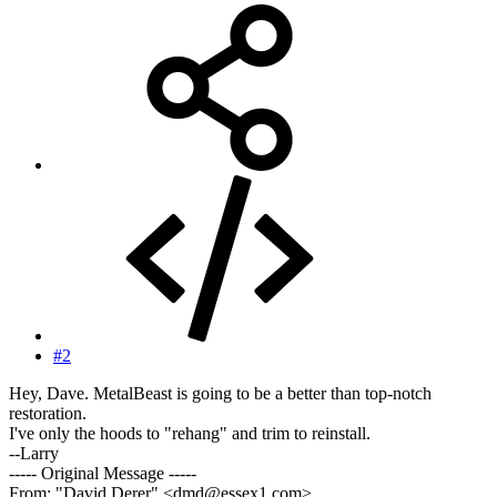
#2
Hey, Dave. MetalBeast is going to be a better than top-notch
restoration.
I've only the hoods to "rehang" and trim to reinstall.
--Larry
----- Original Message -----
From: "David Derer" <dmd@essex1.com>