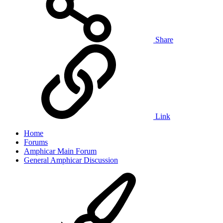
Share
Link
Home
Forums
Amphicar Main Forum
General Amphicar Discussion