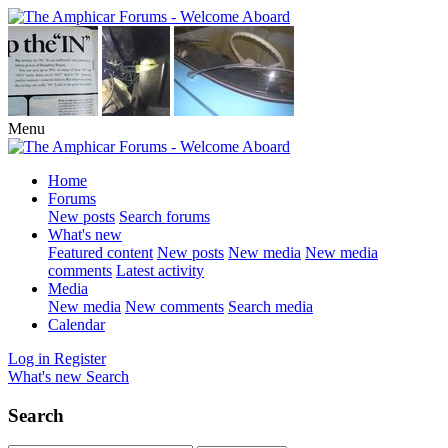
Menu
Home
Forums
New posts
Search forums
What's new
Featured content
New posts
New media
New media
comments
Latest activity
Media
New media
New comments
Search media
Calendar
Log in
Register
What's new
Search
Search