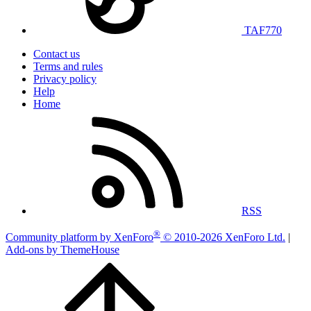
TAF770
Contact us
Terms and rules
Privacy policy
Help
Home
RSS
®
Community platform by XenForo
© 2010-2026 XenForo Ltd.
|
Add-ons by ThemeHouse