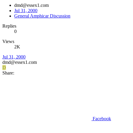
dmd@essex1.com
Jul 31, 2000
General Amphicar Discussion
Replies
0
Views
2K
Jul 31, 2000
dmd@essex1.com
D
Share:
Facebook