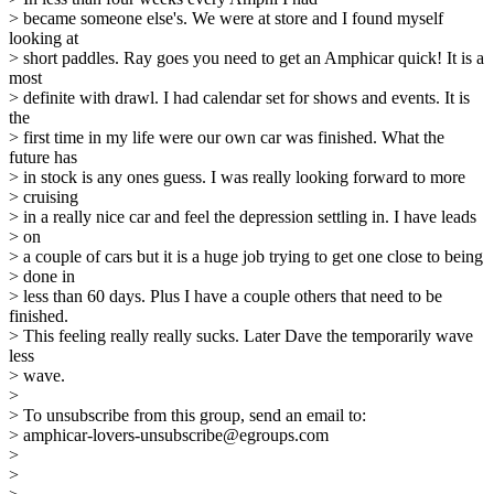
> became someone else's. We were at store and I found myself
looking at
> short paddles. Ray goes you need to get an Amphicar quick! It is a
most
> definite with drawl. I had calendar set for shows and events. It is
the
> first time in my life were our own car was finished. What the
future has
> in stock is any ones guess. I was really looking forward to more
> cruising
> in a really nice car and feel the depression settling in. I have leads
> on
> a couple of cars but it is a huge job trying to get one close to being
> done in
> less than 60 days. Plus I have a couple others that need to be
finished.
> This feeling really really sucks. Later Dave the temporarily wave
less
> wave.
>
> To unsubscribe from this group, send an email to:
> amphicar-lovers-unsubscribe@egroups.com
>
>