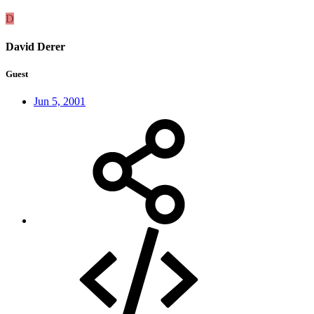
D
David Derer
Guest
Jun 5, 2001