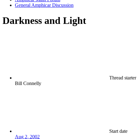
General Amphicar Discussion
Darkness and Light
Thread starter
Bill Connelly
Start date
Aug 2, 2002