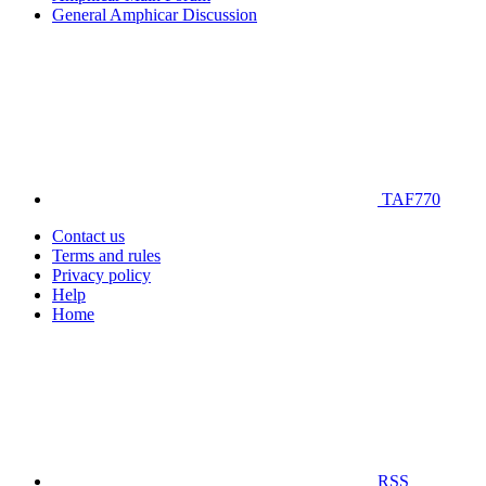
General Amphicar Discussion
TAF770
Contact us
Terms and rules
Privacy policy
Help
Home
RSS