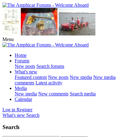
Menu
Home
Forums
New posts
Search forums
What's new
Featured content
New posts
New media
New media
comments
Latest activity
Media
New media
New comments
Search media
Calendar
Log in
Register
What's new
Search
Search