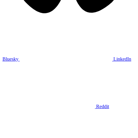
Bluesky
LinkedIn
Reddit