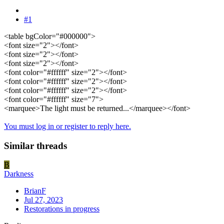
#1
<table bgColor="#000000">
<font size="2"></font>
<font size="2"></font>
<font size="2"></font>
<font color="#ffffff" size="2"></font>
<font color="#ffffff" size="2"></font>
<font color="#ffffff" size="2"></font>
<font color="#ffffff" size="7">
<marquee>The light must be returned...</marquee></font>
You must log in or register to reply here.
Similar threads
B
Darkness
BrianF
Jul 27, 2023
Restorations in progress