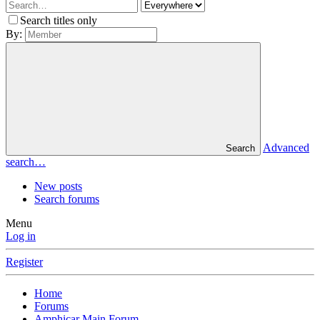
Search titles only
By:
Advanced
Search
search…
New posts
Search forums
Menu
Log in
Register
Home
Forums
Amphicar Main Forum