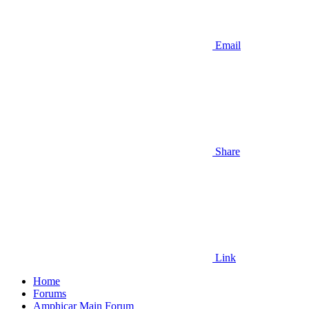
Email
Share
Link
Home
Forums
Amphicar Main Forum