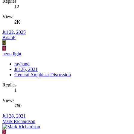
Replies
12
Views
2K
Jul 22, 2025
BrianF
B
R
neon light
rayhand
Jul 26, 2021
General Amphicar Discussion
Replies
1
Views
760
Jul 28, 2021
Mark Richardson
R