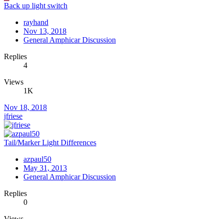
Back up light switch
rayhand
Nov 13, 2018
General Amphicar Discussion
Replies
4
Views
1K
Nov 18, 2018
jfriese
Tail/Marker Light Differences
azpaul50
May 31, 2013
General Amphicar Discussion
Replies
0
Views