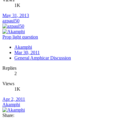
1K
May 31, 2013
azpaul50
Prop light question
Akamphi
Mar 30, 2011
General Amphicar Discussion
Replies
2
Views
1K
Apr 2, 2011
Akamphi
Share: