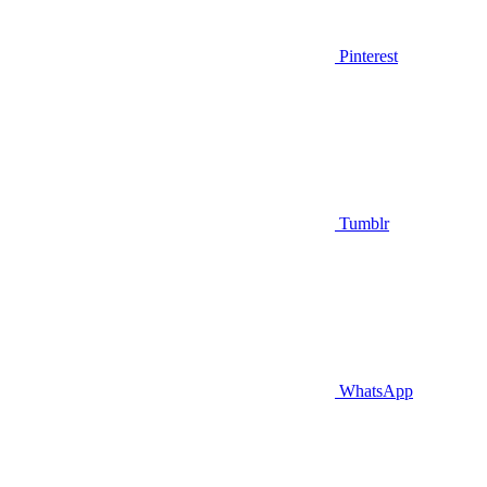
Pinterest
Tumblr
WhatsApp