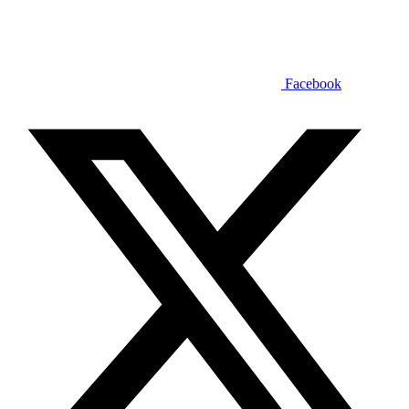
Facebook