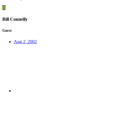
B
Bill Connelly
Guest
Aug 2, 2002