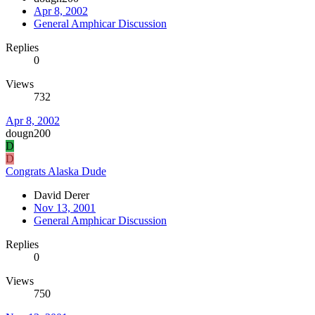
Apr 8, 2002
General Amphicar Discussion
Replies
0
Views
732
Apr 8, 2002
dougn200
D
D
Congrats Alaska Dude
David Derer
Nov 13, 2001
General Amphicar Discussion
Replies
0
Views
750