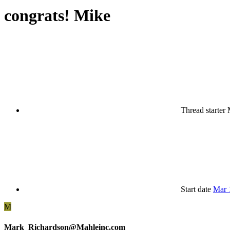
congrats! Mike
Thread starter
Start date
Mar 
M
Mark_Richardson@Mahleinc.com