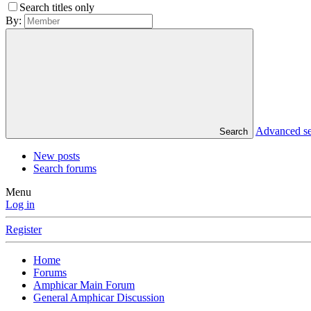
Search titles only
By:
Advanced s
Search
New posts
Search forums
Menu
Log in
Register
Home
Forums
Amphicar Main Forum
General Amphicar Discussion