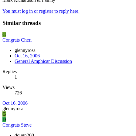
Mark Richardson & Family
You must log in or register to reply here.
Similar threads
G
Congrats Cheri
glennyrosa
Oct 16, 2006
General Amphicar Discussion
Replies
1
Views
726
Oct 16, 2006
glennyrosa
G
D
Congrats Steve
dougn200