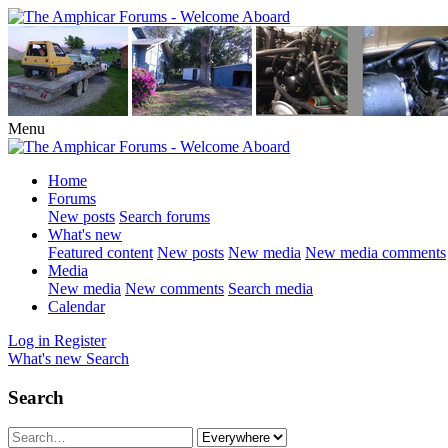
Menu
Home
Forums
New posts
Search forums
What's new
Featured content
New posts
New media
New media comments
Media
New media
New comments
Search media
Calendar
Log in
Register
What's new
Search
Search