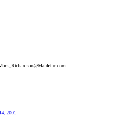
Mark_Richardson@Mahleinc.com
14, 2001