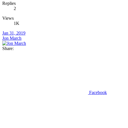
Replies
2
Views
1K
Jan 31, 2019
Jon March
Share:
Facebook