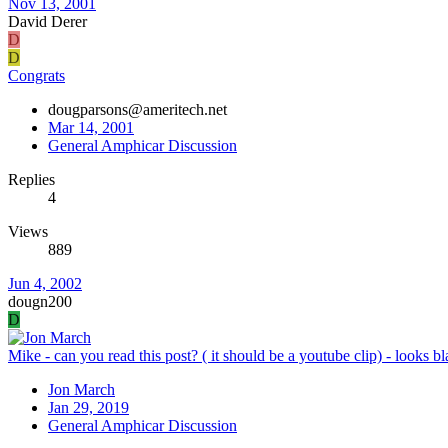
Nov 13, 2001
David Derer
D
D
Congrats
dougparsons@ameritech.net
Mar 14, 2001
General Amphicar Discussion
Replies
4
Views
889
Jun 4, 2002
dougn200
D
Mike - can you read this post? ( it should be a youtube clip) - looks b
Jon March
Jan 29, 2019
General Amphicar Discussion