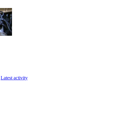
Latest activity