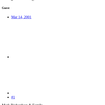
Guest
Mar 14, 2001
#1