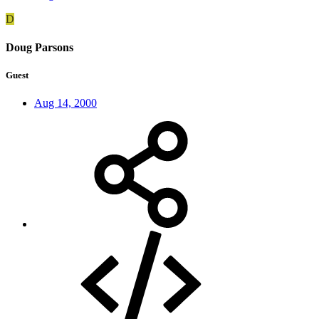
D
Doug Parsons
Guest
Aug 14, 2000