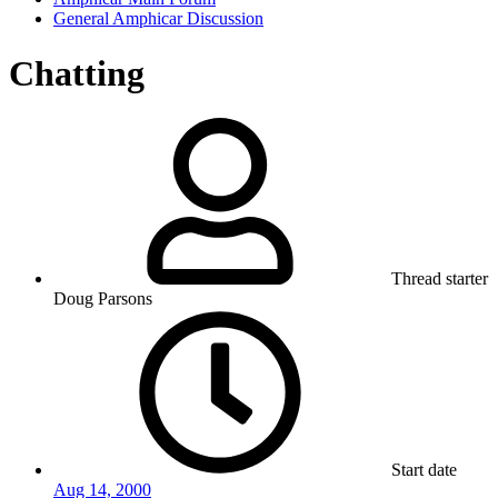
General Amphicar Discussion
Chatting
Thread starter
Doug Parsons
Start date
Aug 14, 2000