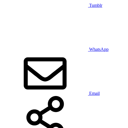
Tumblr
WhatsApp
Email