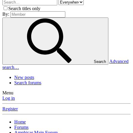
Search titles only
By:
Advanced
Search
search…
New posts
Search forums
Menu
Log in
Register
Home
Forums
Amphicar Main Forum