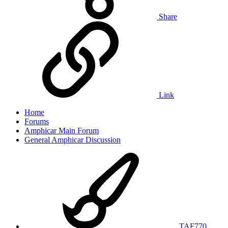
Share
Link
Home
Forums
Amphicar Main Forum
General Amphicar Discussion
TAF770