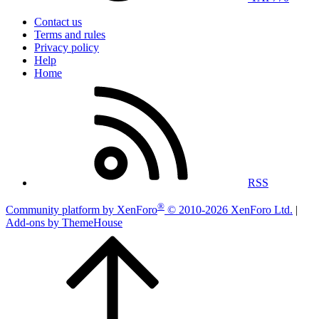
Contact us
Terms and rules
Privacy policy
Help
Home
RSS
®
Community platform by XenForo
© 2010-2026 XenForo Ltd.
|
Add-ons by ThemeHouse