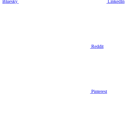
Bluesky
LinkedIn
Reddit
Pinterest