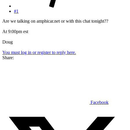
#1
Are we talking on amphicar.net or with this chat tonight??
At 9:00pm est
Doug
You must log in or register to reply here.
Share:
Facebook