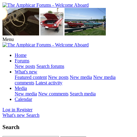
Menu
Home
Forums
New posts
Search forums
What's new
Featured content
New posts
New media
New media
comments
Latest activity
Media
New media
New comments
Search media
Calendar
Log in
Register
What's new
Search
Search