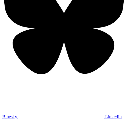
Bluesky
LinkedIn