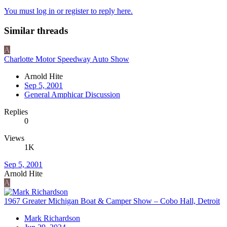
You must log in or register to reply here.
Similar threads
A
Charlotte Motor Speedway Auto Show
Arnold Hite
Sep 5, 2001
General Amphicar Discussion
Replies
0
Views
1K
Sep 5, 2001
Arnold Hite
A
1967 Greater Michigan Boat & Camper Show – Cobo Hall, Detroit
Mark Richardson