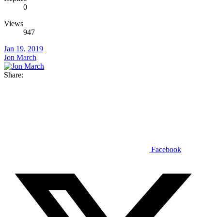
0
Views
947
Jan 19, 2019
Jon March
Share:
Facebook