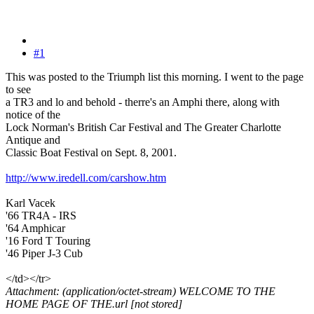
#1
This was posted to the Triumph list this morning. I went to the page
to see
a TR3 and lo and behold - therre's an Amphi there, along with
notice of the
Lock Norman's British Car Festival and The Greater Charlotte
Antique and
Classic Boat Festival on Sept. 8, 2001.
http://www.iredell.com/carshow.htm
Karl Vacek
'66 TR4A - IRS
'64 Amphicar
'16 Ford T Touring
'46 Piper J-3 Cub
</td></tr>
Attachment: (application/octet-stream) WELCOME TO THE
HOME PAGE OF THE.url [not stored]