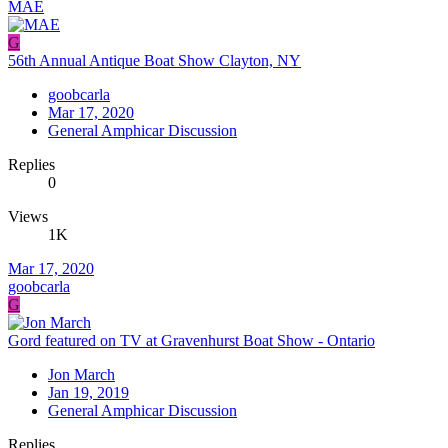
MAE
G
56th Annual Antique Boat Show Clayton, NY
goobcarla
Mar 17, 2020
General Amphicar Discussion
Replies
0
Views
1K
Mar 17, 2020
goobcarla
G
Gord featured on TV at Gravenhurst Boat Show - Ontario
Jon March
Jan 19, 2019
General Amphicar Discussion
Replies