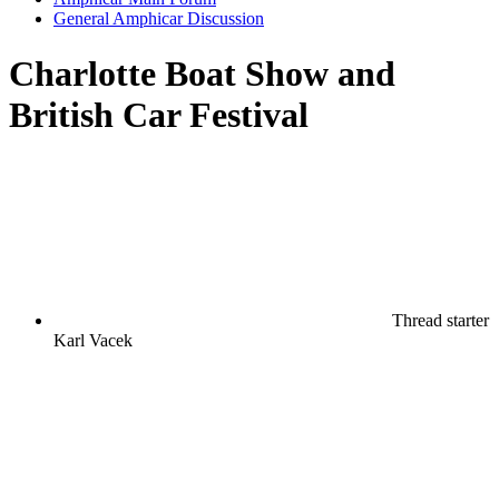
General Amphicar Discussion
Charlotte Boat Show and
British Car Festival
Thread starter
Karl Vacek