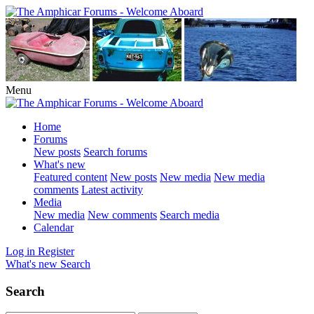
Menu
Home
Forums
New posts
Search forums
What's new
Featured content
New posts
New media
New media
comments
Latest activity
Media
New media
New comments
Search media
Calendar
Log in
Register
What's new
Search
Search