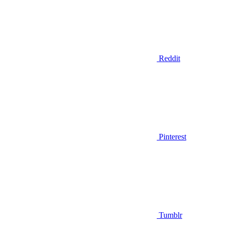
Reddit
Pinterest
Tumblr