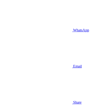
WhatsApp
Email
Share