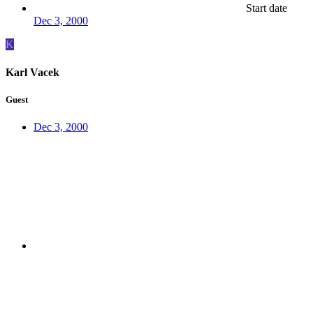
Start date
Dec 3, 2000
K
Karl Vacek
Guest
Dec 3, 2000