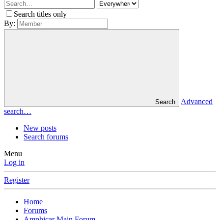
Search titles only
By:
Advanced
Search
search…
New posts
Search forums
Menu
Log in
Register
Home
Forums
Amphicar Main Forum