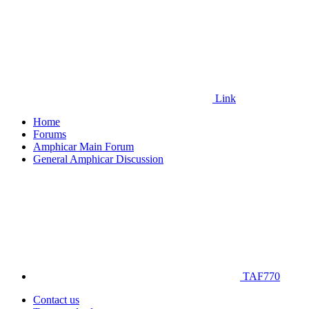
Link
Home
Forums
Amphicar Main Forum
General Amphicar Discussion
TAF770
Contact us