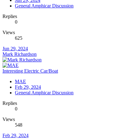
Jun 29, 2024
General Amphicar Discussion
Replies
0
Views
625
Jun 29, 2024
Mark Richardson
Interesting Electric Car/Boat
MAE
Feb 29, 2024
General Amphicar Discussion
Replies
0
Views
548
Feb 29, 2024